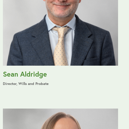
Sean Aldridge
Director, Wills and Probate