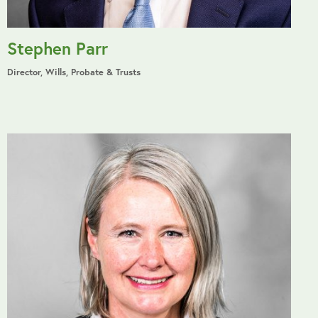
Stephen Parr
Director, Wills, Probate & Trusts