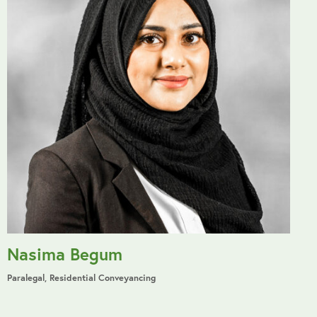
Nasima Begum
Paralegal, Residential Conveyancing