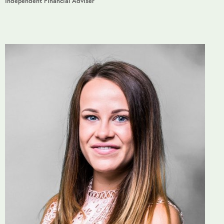
Independent Financial Adviser