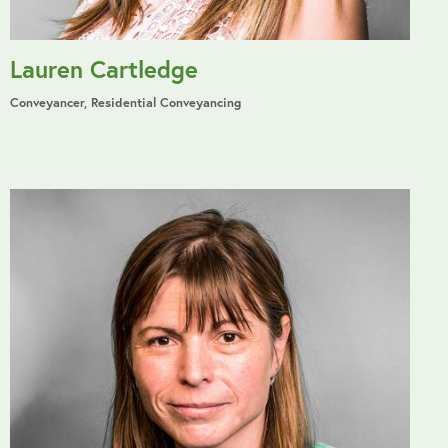
Lauren Cartledge
Conveyancer, Residential Conveyancing