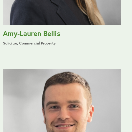
Amy-Lauren Bellis
Solicitor, Commercial Property