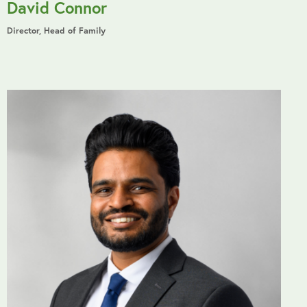
David Connor
Director, Head of Family