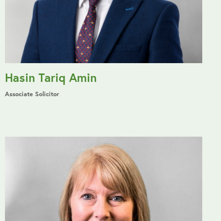
Hasin Tariq Amin
Associate Solicitor