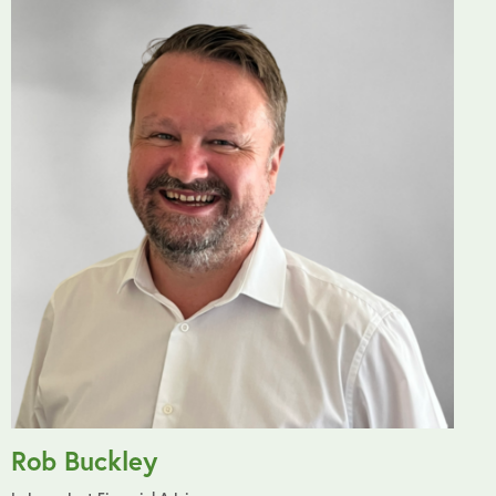
Rob Buckley