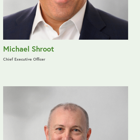
Michael Shroot
Chief Executive Officer