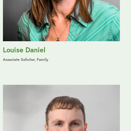
Louise Daniel
Associate Solicitor, Family