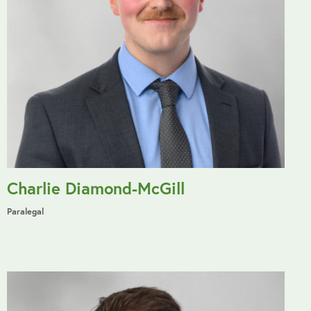
Charlie Diamond-McGill
Paralegal