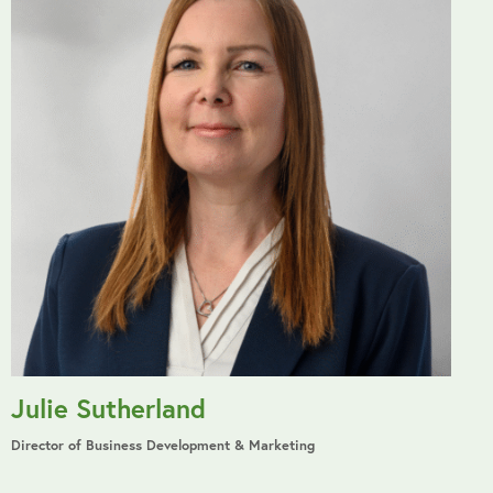
Julie Sutherland
Director of Business Development & Marketing