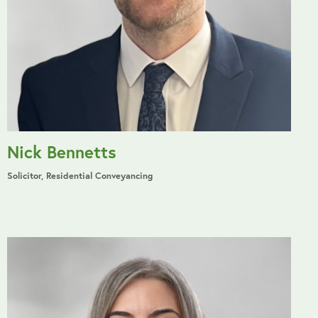
Nick Bennetts
Solicitor, Residential Conveyancing