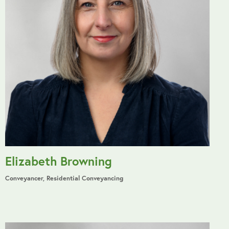
Elizabeth Browning
Conveyancer, Residential Conveyancing