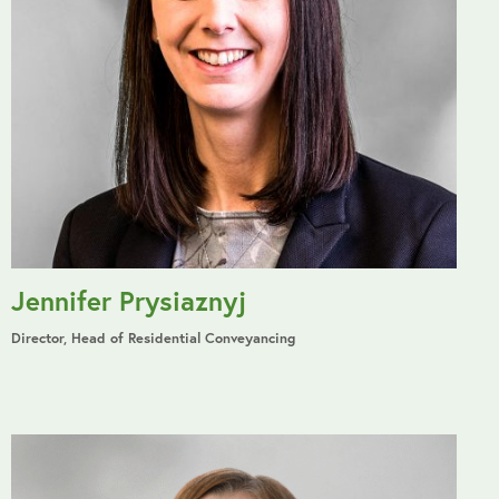
Jennifer Prysiaznyj
Director, Head of Residential Conveyancing