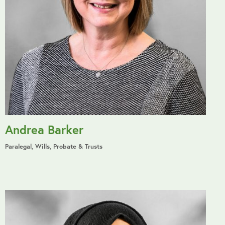
Andrea Barker
Paralegal, Wills, Probate & Trusts