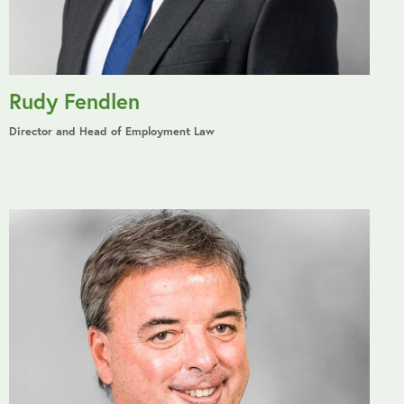
Rudy Fendlen
Director and Head of Employment Law