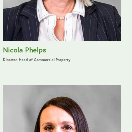
Nicola Phelps
Director, Head of Commercial Property