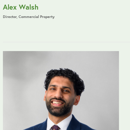
Alex Walsh
Director, Commercial Property