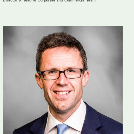
Director & Head of Corporate and Commercial Team