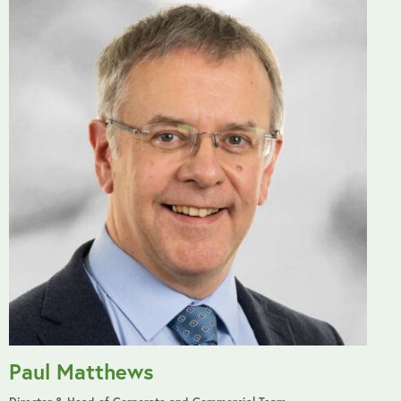
Paul Matthews