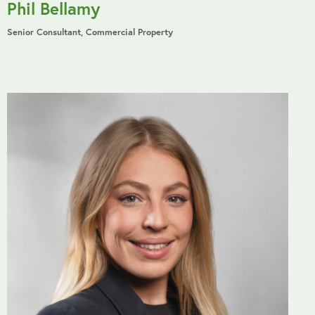
Phil Bellamy
Senior Consultant, Commercial Property