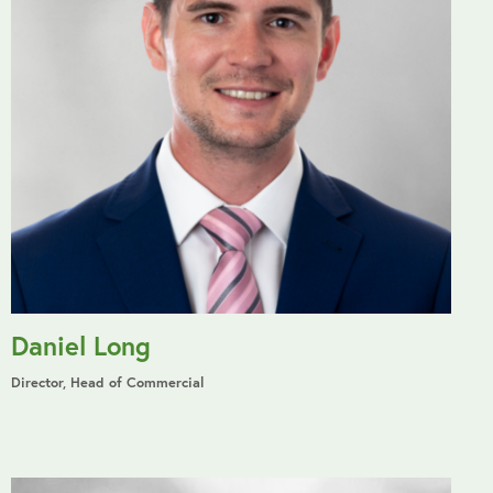
Daniel Long
Director, Head of Commercial