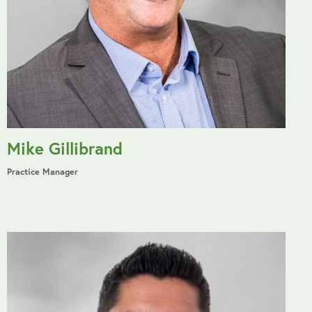
Mike Gillibrand
Practice Manager