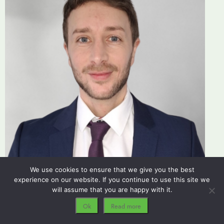
We use cookies to ensure that we give you the best
experience on our website. If you continue to use this site we
Carl Dodd
will assume that you are happy with it.
Conveyancer, Residential Conveyancing
Ok
Read more