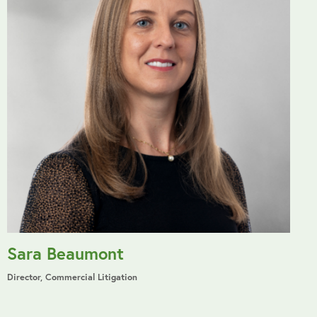
Sara Beaumont
Director, Commercial Litigation