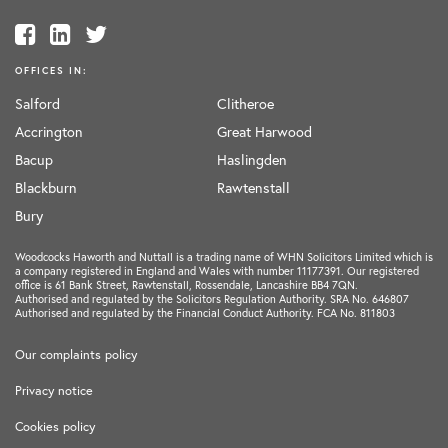
OFFICES IN:
Salford
Clitheroe
Accrington
Great Harwood
Bacup
Haslingden
Blackburn
Rawtenstall
Bury
Woodcocks Haworth and Nuttall is a trading name of WHN Solicitors Limited which is
a company registered in England and Wales with number 11177391. Our registered
office is 61 Bank Street, Rawtenstall, Rossendale, Lancashire BB4 7QN.
Authorised and regulated by the Solicitors Regulation Authority. SRA No. 646807
Authorised and regulated by the Financial Conduct Authority. FCA No. 811803
Our complaints policy
Privacy notice
Cookies policy