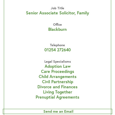
Job Title
Senior Associate Solicitor, Family
Office
Blackburn
Telephone
01254 272640
Legal Specialisms
Adoption Law
Care Proceedings
Child Arrangements
Civil Partnership
Divorce and Finances
Living Together
Prenuptial Agreements
Send me an Email