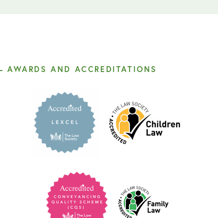
AWARDS AND ACCREDITATIONS