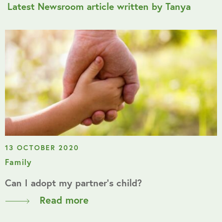
Latest Newsroom article written by Tanya
13 OCTOBER 2020
Family
Can I adopt my partner’s child?
Read more