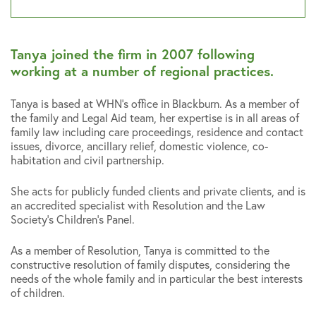
Tanya joined the firm in 2007 following
working at a number of regional practices.
Tanya is based at WHN’s office in Blackburn. As a member of
the family and Legal Aid team, her expertise is in all areas of
family law including care proceedings, residence and contact
issues, divorce, ancillary relief, domestic violence, co-
habitation and civil partnership.
She acts for publicly funded clients and private clients, and is
an accredited specialist with Resolution and the Law
Society’s Children’s Panel.
As a member of Resolution, Tanya is committed to the
constructive resolution of family disputes, considering the
needs of the whole family and in particular the best interests
of children.