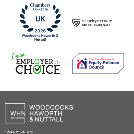
FOLLOW US ON: