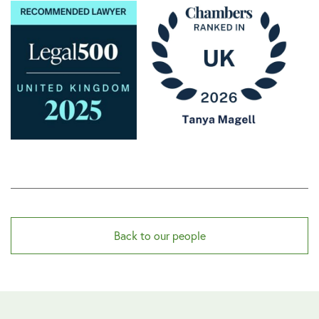
Back to our people