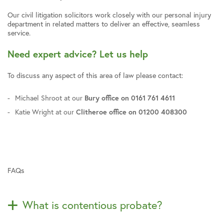
Our civil litigation solicitors work closely with our personal injury
department in related matters to deliver an effective, seamless
service.
Need expert advice? Let us help
To discuss any aspect of this area of law please contact:
Michael Shroot at our
Bury office on 0161 761 4611
Katie Wright at our
Clitheroe office on 01200 408300
FAQs
What is contentious probate?