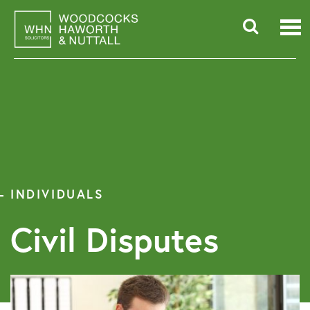
Skip
to
content
Searc
for:
INDIVIDUALS
Civil Disputes