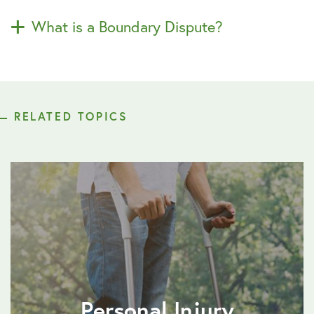
What is a Boundary Dispute?
RELATED TOPICS
Personal Injury