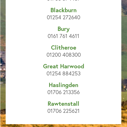
Blackburn
01254 272640
Bury
0161 761 4611
Clitheroe
01200 408300
Great Harwood
01254 884253
Haslingden
01706 213356
Rawtenstall
01706 225621