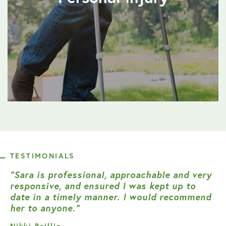
TESTIMONIALS
“Sara is professional, approachable and very
responsive, and ensured I was kept up to
date in a timely manner. I would recommend
her to anyone.”
Nikki Baillie