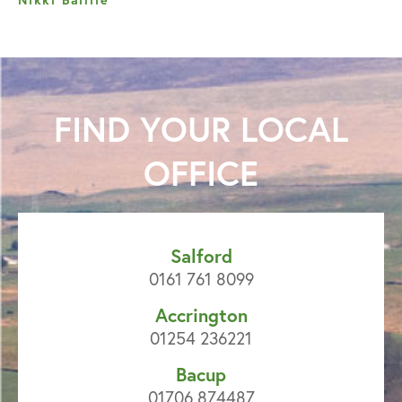
FIND YOUR
LOCAL
OFFICE
Salford
0161 761 8099
Accrington
01254 236221
Bacup
01706 874487