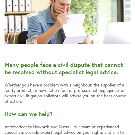
Many people face a civil dispute that cannot
be resolved without specialist legal advice.
Whether you have a problem with a neighbour, the supplier of a
faulty product, or have fallen foul of professional negligence, our
expert civil litigation solicitors will advise you on the best course
of action.
How can we help?
At Woodcocks Haworth and Nuttall, our team of experienced
specialists provide expert legal advice on your rights and aim to