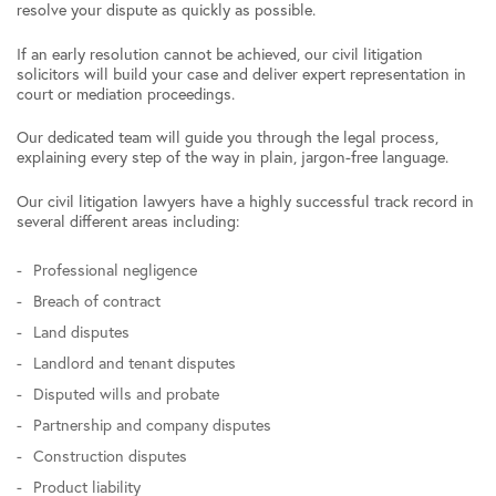
resolve your dispute as quickly as possible.
If an early resolution cannot be achieved, our civil litigation
solicitors will build your case and deliver expert representation in
court or mediation proceedings.
Our dedicated team will guide you through the legal process,
explaining every step of the way in plain, jargon-free language.
Our civil litigation lawyers have a highly successful track record in
several different areas including:
Professional negligence
Breach of contract
Land disputes
Landlord and tenant disputes
Disputed wills and probate
Partnership and company disputes
Construction disputes
Product liability