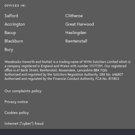
OFFICES IN:
Salford
Clitheroe
Accrington
Great Harwood
Bacup
Haslingden
Blackburn
Rawtenstall
Bury
Woodcocks Haworth and Nuttall is a trading name of WHN Solicitors Limited which is
a company registered in England and Wales with number 11177391. Our registered
office is 61 Bank Street, Rawtenstall, Rossendale, Lancashire BB4 7QN.
Authorised and regulated by the Solicitors Regulation Authority. SRA No. 646807
Authorised and regulated by the Financial Conduct Authority. FCA No. 811803
Our complaints policy
Privacy notice
Cookies policy
Internet ("cyber") fraud
Terms and Conditions