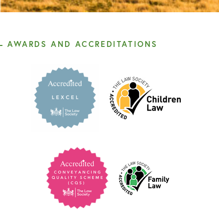
AWARDS AND ACCREDITATIONS