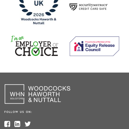
FOLLOW US ON: