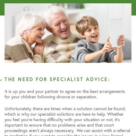
THE NEED FOR SPECIALIST ADVICE:
It is up you and your partner to agree on the best arrangements
for your children following divorce or separation.
Unfortunately, there are times when a solution cannot be found,
which is why our specialist solicitors are here to help. Whether
you feel you’re having difficulty with your situation or not, it’s
important to ensure that no problems arise and that court
proceedings aren’t always necessary. We can assist with a referral
to mediation if you want to consider the issues in a less formal