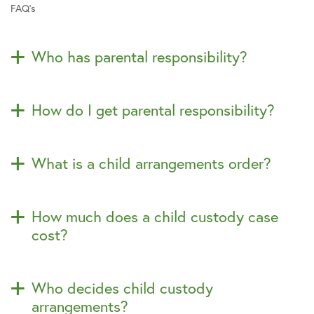
FAQ’s
Who has parental responsibility?
How do I get parental responsibility?
What is a child arrangements order?
How much does a child custody case
cost?
Who decides child custody
arrangements?