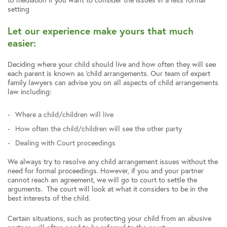
setting
Let our experience make yours that much
easier:
Deciding where your child should live and how often they will see
each parent is known as ‘child arrangements. Our team of expert
family lawyers can advise you on all aspects of child arrangements
law including:
Where a child/children will live
How often the child/children will see the other party
Dealing with Court proceedings
We always try to resolve any child arrangement issues without the
need for formal proceedings. However, if you and your partner
cannot reach an agreement, we will go to court to settle the
arguments. The court will look at what it considers to be in the
best interests of the child.
Certain situations, such as protecting your child from an abusive