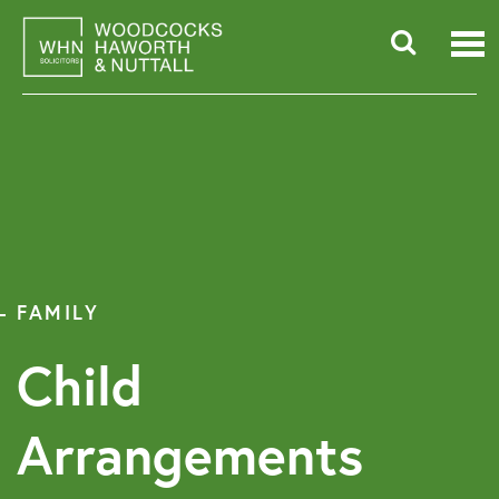
Skip
to
content
Searc
for:
FAMILY
Child
Arrangements