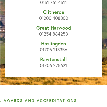
0161 761 4611
Clitheroe
01200 408300
Great Harwood
01254 884253
Haslingden
01706 213356
Rawtenstall
01706 225621
AWARDS AND ACCREDITATIONS