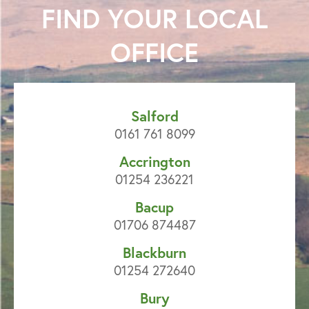
FIND YOUR
LOCAL
OFFICE
Salford
0161 761 8099
Accrington
01254 236221
Bacup
01706 874487
Blackburn
01254 272640
Bury