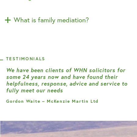
What is family mediation?
TESTIMONIALS
We have been clients of WHN solicitors for
some 24 years now and have found their
helpfulness, response, advice and service to
fully meet our needs
Gordon Waite – McKenzie Martin Ltd