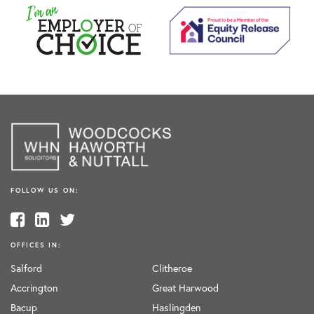
FOLLOW US ON:
OFFICES IN:
Salford
Clitheroe
Accrington
Great Harwood
Bacup
Haslingden