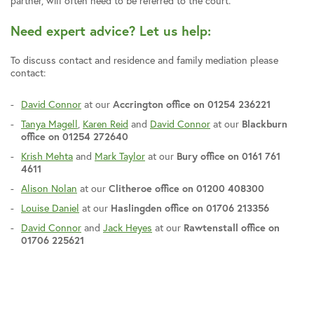
partner, will often need to be referred to the court.
Need expert advice? Let us help:
To discuss contact and residence and family mediation please
contact:
David Connor
at our
Accrington office on 01254 236221
Tanya Magell
,
Karen Reid
and
David Connor
at our
Blackburn
office on 01254 272640
Krish Mehta
and
Mark Taylor
at our
Bury office on 0161 761
4611
Alison Nolan
at our
Clitheroe office on 01200 408300
Louise Daniel
at our
Haslingden office on 01706 213356
David Connor
and
Jack Heyes
at our
Rawtenstall office on
01706 225621