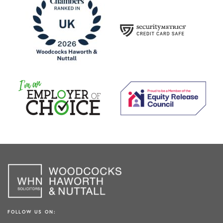
FOLLOW US ON: