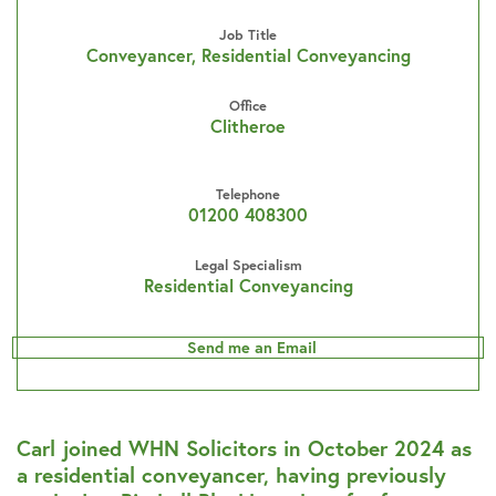
Job Title
Conveyancer, Residential Conveyancing
Office
Clitheroe
Telephone
01200 408300
Legal Specialism
Residential Conveyancing
Send me an Email
Carl joined WHN Solicitors in October 2024 as
a residential conveyancer, having previously