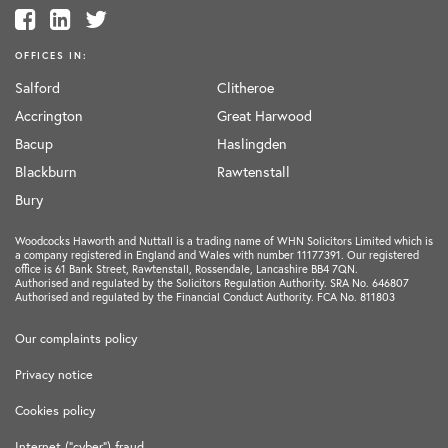
OFFICES IN:
Salford
Clitheroe
Accrington
Great Harwood
Bacup
Haslingden
Blackburn
Rawtenstall
Bury
Woodcocks Haworth and Nuttall is a trading name of WHN Solicitors Limited which is
a company registered in England and Wales with number 11177391. Our registered
office is 61 Bank Street, Rawtenstall, Rossendale, Lancashire BB4 7QN.
Authorised and regulated by the Solicitors Regulation Authority. SRA No. 646807
Authorised and regulated by the Financial Conduct Authority. FCA No. 811803
Our complaints policy
Privacy notice
Cookies policy
Internet ("cyber") fraud