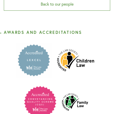
Back to our people
AWARDS AND ACCREDITATIONS