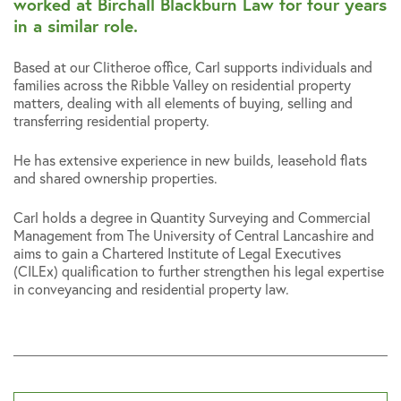
worked at Birchall Blackburn Law for four years
in a similar role.
Based at our Clitheroe office, Carl supports individuals and
families across the Ribble Valley on residential property
matters, dealing with all elements of buying, selling and
transferring residential property.
He has extensive experience in new builds, leasehold flats
and shared ownership properties.
Carl holds a degree in Quantity Surveying and Commercial
Management from The University of Central Lancashire and
aims to gain a Chartered Institute of Legal Executives
(CILEx) qualification to further strengthen his legal expertise
in conveyancing and residential property law.