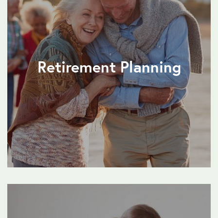
Retirement Planning