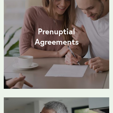
Prenuptial
Agreements