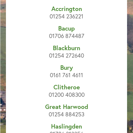
Accrington
01254 236221
Bacup
01706 874487
Blackburn
01254 272640
Bury
0161 761 4611
Clitheroe
01200 408300
Great Harwood
01254 884253
Haslingden