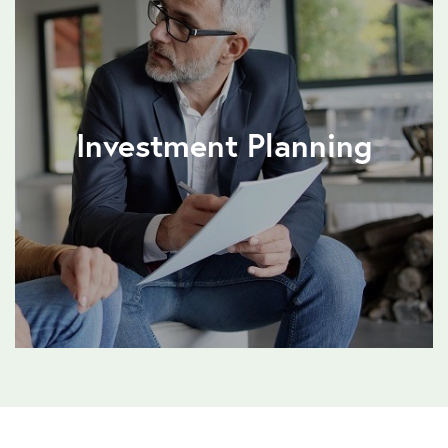
Investment Planning