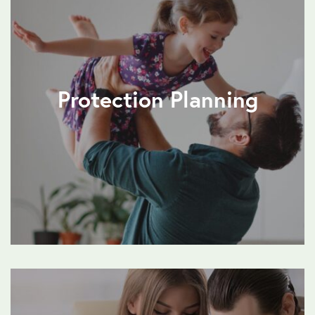
Protection Planning