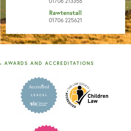
01706 213356
Rawtenstall
01706 225621
AWARDS AND ACCREDITATIONS