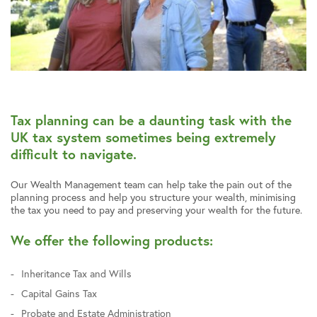
Tax planning can be a daunting task with the
UK tax system sometimes being extremely
difficult to navigate.
Our Wealth Management team can help take the pain out of the
planning process and help you structure your wealth, minimising
the tax you need to pay and preserving your wealth for the future.
We offer the following products:
Inheritance Tax and Wills
Capital Gains Tax
Probate and Estate Administration