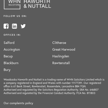
FOLLOW US ON:
OFFICES IN:
Salford
Clitheroe
Accrington
Great Harwood
Bacup
Haslingden
Blackburn
Rawtenstall
Bury
Woodcocks Haworth and Nuttall is a trading name of WHN Solicitors Limited which is
a company registered in England and Wales with number 11177391. Our registered
office is 61 Bank Street, Rawtenstall, Rossendale, Lancashire BB4 7QN.
Authorised and regulated by the Solicitors Regulation Authority. SRA No. 646807
Authorised and regulated by the Financial Conduct Authority. FCA No. 811803
Our complaints policy