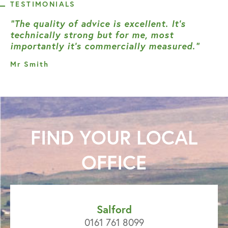
TESTIMONIALS
“The quality of advice is excellent. It’s
technically strong but for me, most
importantly it’s commercially measured.”
Mr Smith
FIND YOUR
LOCAL
OFFICE
Salford
0161 761 8099