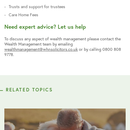
Trusts and support for trustees
Care Home Fees
Need expert advice? Let us help
To discuss any aspect of wealth management please contact the
Wealth Management team by emailing
wealthmanagement@whnsolicitors.co.uk
or by calling 0800 808
9778.
RELATED TOPICS