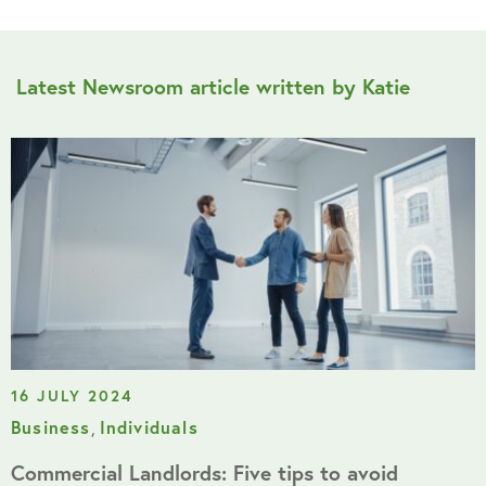
Latest Newsroom article written by Katie
16 JULY 2024
Business
,
Individuals
Commercial Landlords: Five tips to avoid