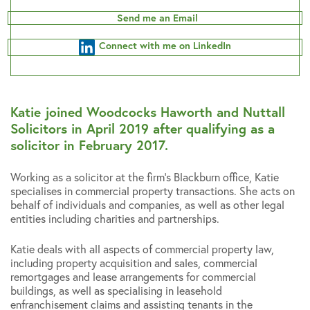
Send me an Email
Connect with me on LinkedIn
Katie joined Woodcocks Haworth and Nuttall
Solicitors in April 2019 after qualifying as a
solicitor in February 2017.
Working as a solicitor at the firm’s Blackburn office, Katie
specialises in commercial property transactions. She acts on
behalf of individuals and companies, as well as other legal
entities including charities and partnerships.
Katie deals with all aspects of commercial property law,
including property acquisition and sales, commercial
remortgages and lease arrangements for commercial
buildings, as well as specialising in leasehold
enfranchisement claims and assisting tenants in the