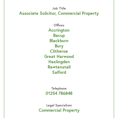
Job Title
Associate Solicitor, Commercial Property
Offices
Accrington
Bacup
Blackburn
Bury
Clitheroe
Great Harwood
Haslingden
Rawtenstall
Salford
Telephone
01254 786848
Legal Specialism
Commercial Property