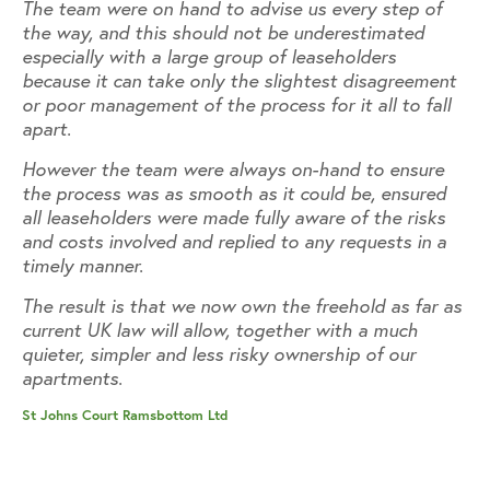
The team were on hand to advise us every step of
Th
the way, and this should not be underestimated
th
especially with a large group of leaseholders
es
nt
because it can take only the slightest disagreement
be
l
or poor management of the process for it all to fall
or
apart.
ap
However the team were always on-hand to ensure
Ho
the process was as smooth as it could be, ensured
th
all leaseholders were made fully aware of the risks
al
and costs involved and replied to any requests in a
an
timely manner.
ti
as
The result is that we now own the freehold as far as
Th
current UK law will allow, together with a much
cu
quieter, simpler and less risky ownership of our
qu
apartments.
ap
St Johns Court Ramsbottom Ltd
St 