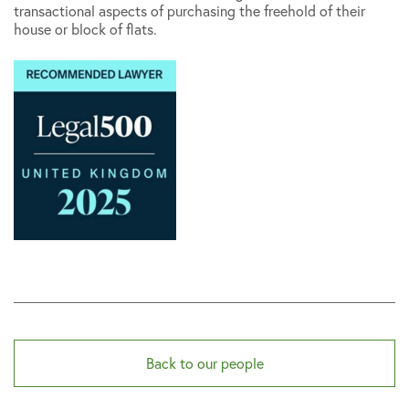
transactional aspects of purchasing the freehold of their
house or block of flats.
Back to our people