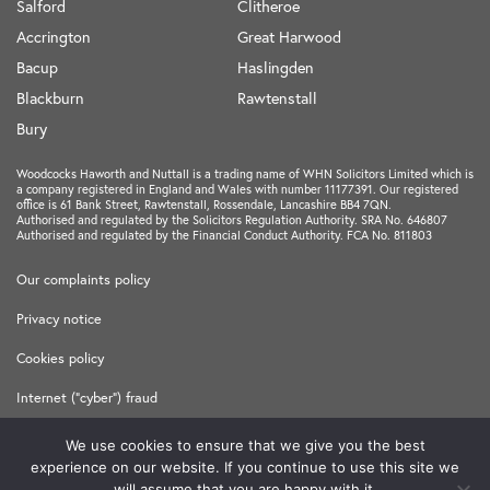
Salford
Clitheroe
Accrington
Great Harwood
Bacup
Haslingden
Blackburn
Rawtenstall
Bury
Woodcocks Haworth and Nuttall is a trading name of WHN Solicitors Limited which is
a company registered in England and Wales with number 11177391. Our registered
office is 61 Bank Street, Rawtenstall, Rossendale, Lancashire BB4 7QN.
Authorised and regulated by the Solicitors Regulation Authority. SRA No. 646807
Authorised and regulated by the Financial Conduct Authority. FCA No. 811803
Our complaints policy
Privacy notice
Cookies policy
Internet ("cyber") fraud
Terms and Conditions
We use cookies to ensure that we give you the best
experience on our website. If you continue to use this site we
Made in
Freshfield
will assume that you are happy with it.