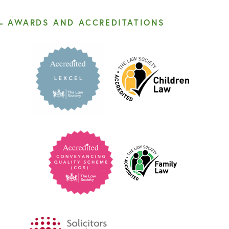
AWARDS AND ACCREDITATIONS