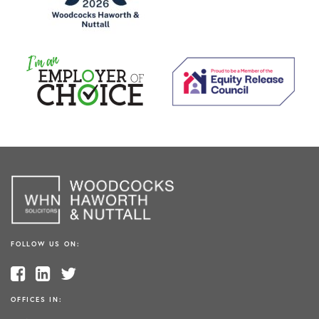
FOLLOW US ON:
OFFICES IN: