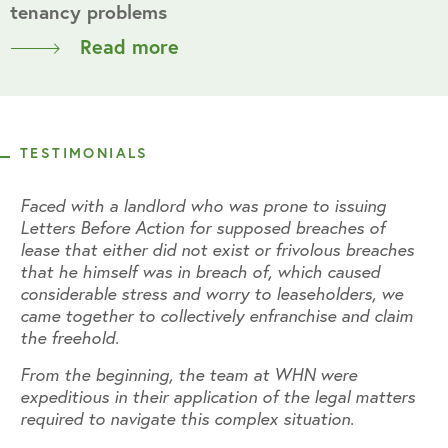
tenancy problems
Read more
TESTIMONIALS
Faced with a landlord who was prone to issuing
Fa
Letters Before Action for supposed breaches of
Le
s
lease that either did not exist or frivolous breaches
le
that he himself was in breach of, which caused
th
considerable stress and worry to leaseholders, we
co
m
came together to collectively enfranchise and claim
ca
the freehold.
th
From the beginning, the team at WHN were
Fr
s
expeditious in their application of the legal matters
ex
required to navigate this complex situation.
re