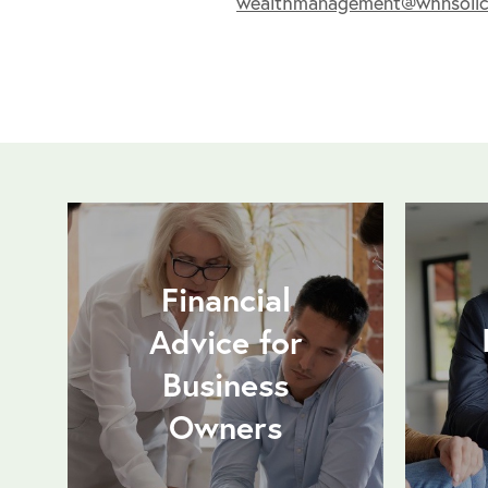
wealthmanagement@whnsolici
Financial
Advice for
Business
Owners