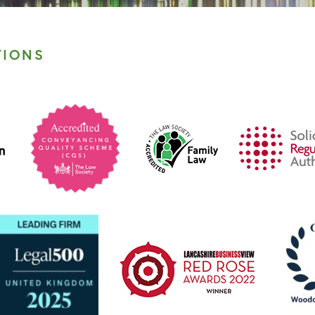
TIONS