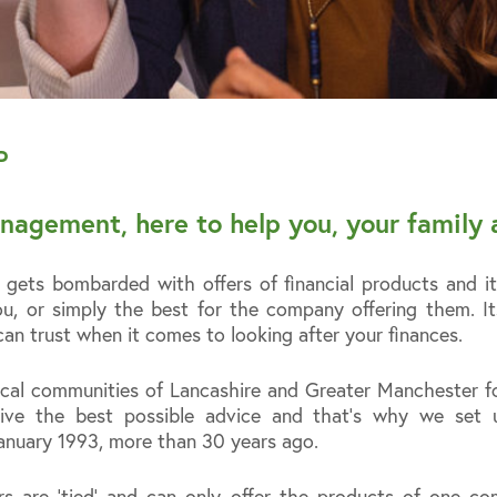
P
nagement, here to help you, your family 
ets bombarded with offers of financial products and it 
u, or simply the best for the company offering them. It
an trust when it comes to looking after your finances.
cal communities of Lancashire and Greater Manchester fo
ceive the best possible advice and that’s why we set
nuary 1993, more than 30 years ago.
ors are ‘tied’ and can only offer the products of one 