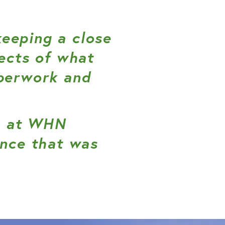
eeping a close
ects of what
aperwork and
am at WHN
ence that was