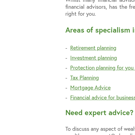
financial advisors, has the 
right for you.
Areas of specialism i
Retirement planning
Investment planning
Protection planning for you
Tax Planning
Mortgage Advice
Financial advice for busine
Need expert advice? 
To discuss any aspect of we