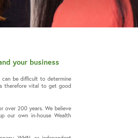
and your business
can be difficult to determine
s therefore vital to get good
r over 200 years. We believe
 up our own in-house Wealth
company, WHN, as independent