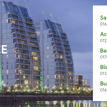
Sa
016
Ac
012
CE
Ba
017
Bl
012
Bu
016