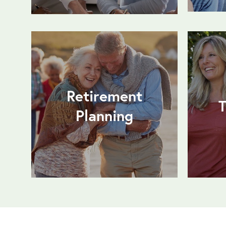
Retirement
T
Planning