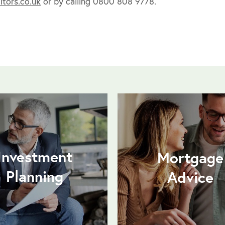
tors.co.uk
or by calling 0800 808 9778.
Investment
Mortgage
Planning
Advice