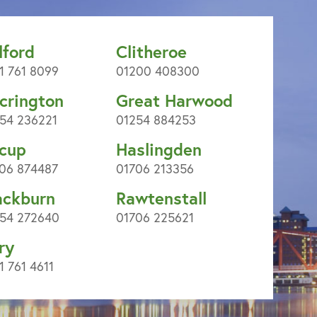
lford
Clitheroe
1 761 8099
01200 408300
crington
Great Harwood
54 236221
01254 884253
cup
Haslingden
06 874487
01706 213356
ackburn
Rawtenstall
54 272640
01706 225621
ry
1 761 4611