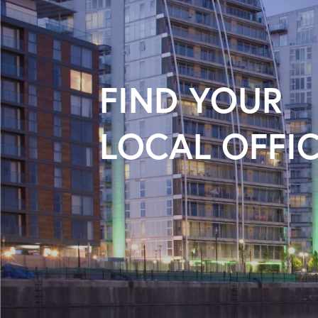
FIND YOUR
LOCAL OFFI