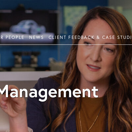
R PEOPLE
NEWS
CLIENT FEEDBACK & CASE STUD
ement Planning
Mor
tment Planning
Fin
 Management
ction Planning
lanning