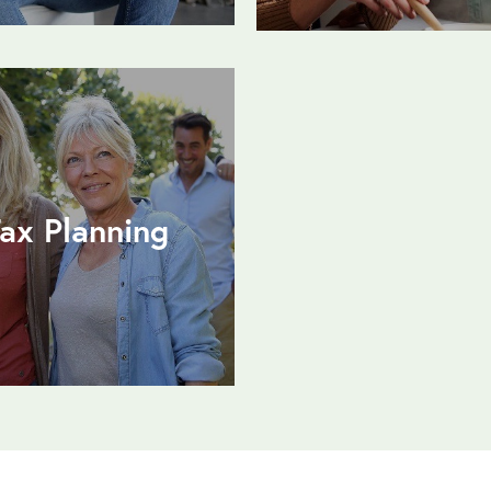
ax Planning