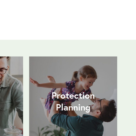
Protection
Planning