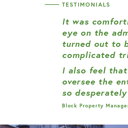
TESTIMONIALS
It was comfort
eye on the adm
turned out to 
complicated tr
I also feel th
oversee the en
so desperately
Block Property Manage