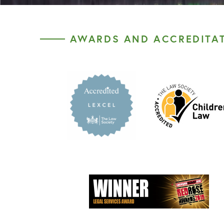
AWARDS AND ACCREDITA