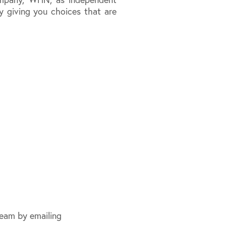
y giving you choices that are
eam by emailing