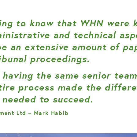
ing to know that WHN were k
inistrative and technical asp
be an extensive amount of p
ibunal proceedings.
at having the same senior te
tire process made the differ
 needed to succeed.
ment Ltd – Mark Habib