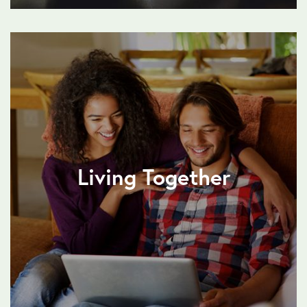
Living Together