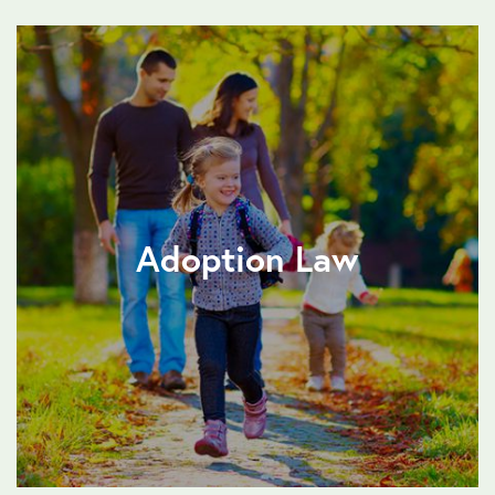
Adoption Law