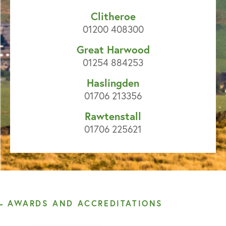
Clitheroe
01200 408300
Great Harwood
01254 884253
Haslingden
01706 213356
Rawtenstall
01706 225621
AWARDS AND ACCREDITATIONS