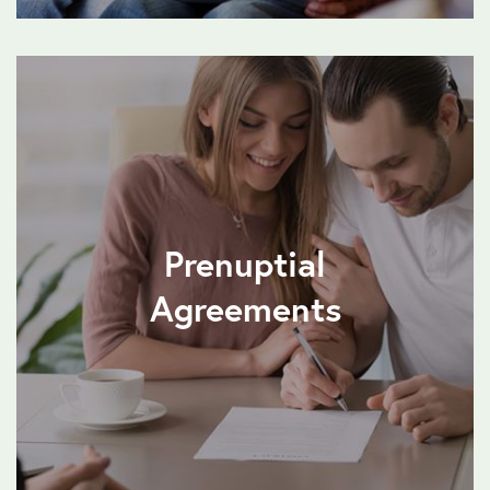
Prenuptial
Agreements