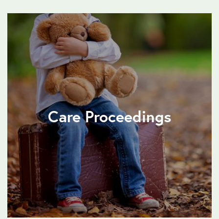
Care Proceedings