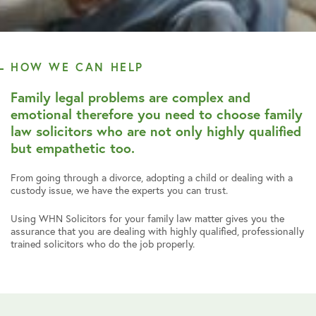
HOW WE CAN HELP
Family legal problems are complex and
emotional therefore you need to choose family
law solicitors who are not only highly qualified
but empathetic too.
From going through a divorce, adopting a child or dealing with a
custody issue, we have the experts you can trust.
Using WHN Solicitors for your family law matter gives you the
assurance that you are dealing with highly qualified, professionally
trained solicitors who do the job properly.