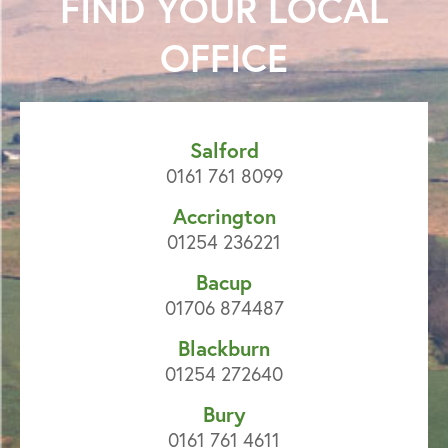
FIND YOUR
LOCAL
OFFICE
Salford
0161 761 8099
Accrington
01254 236221
Bacup
01706 874487
Blackburn
01254 272640
Bury
0161 761 4611