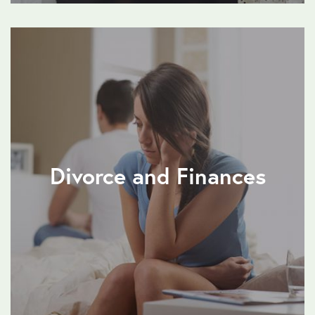
Divorce and Finances