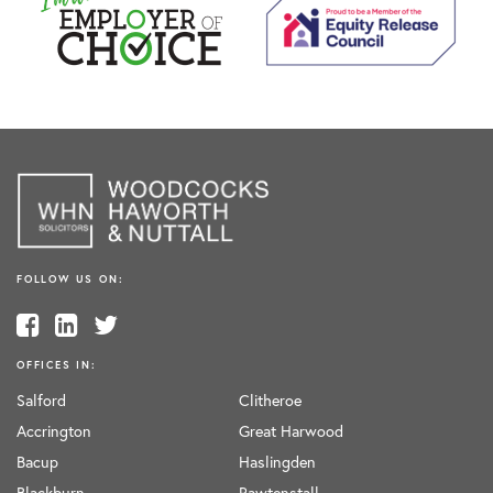
FOLLOW US ON:
OFFICES IN:
Salford
Clitheroe
Accrington
Great Harwood
Bacup
Haslingden
Blackburn
Rawtenstall