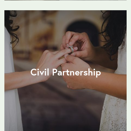
Civil Partnership