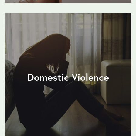
Domestic Violence