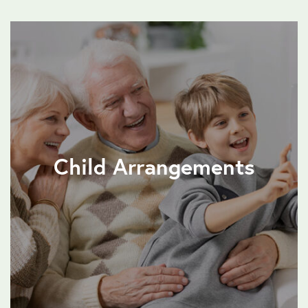
Child Arrangements