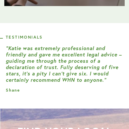
TESTIMONIALS
“Katie was extremely professional and
friendly and gave me excellent legal advice –
guiding me through the process of a
declaration of trust. Fully deserving of five
stars, it’s a pity I can’t give six. I would
certainly recommend WHN to anyone.”
Shane