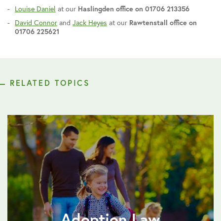
Louise Daniel
at our
Haslingden office on 01706 213356
David Connor
and
Jack Heyes
at our
Rawtenstall office on
01706 225621
RELATED TOPICS
Adoption Law