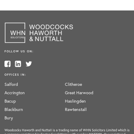
FOLLOW US ON:
OFFICES IN:
Salford
Clitheroe
Accrington
Great Harwood
Bacup
Haslingden
Blackburn
Rawtenstall
Bury
Woodcocks Haworth and Nuttall is a trading name of WHN Solicitors Limited which is