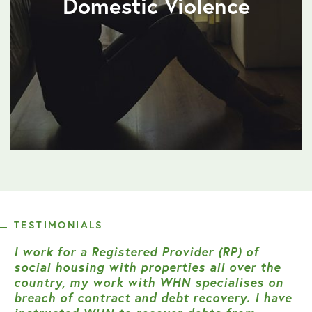
Domestic Violence
TESTIMONIALS
I work for a Registered Provider (RP) of
social housing with properties all over the
country, my work with WHN specialises on
breach of contract and debt recovery. I have