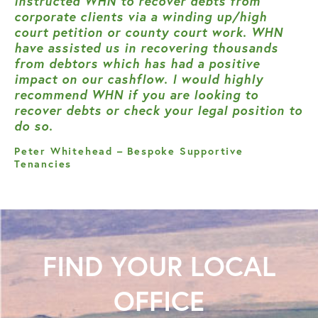
instructed WHN to recover debts from
corporate clients via a winding up/high
court petition or county court work. WHN
have assisted us in recovering thousands
from debtors which has had a positive
impact on our cashflow. I would highly
recommend WHN if you are looking to
recover debts or check your legal position to
do so.
Peter Whitehead – Bespoke Supportive
Tenancies
FIND YOUR
LOCAL
OFFICE