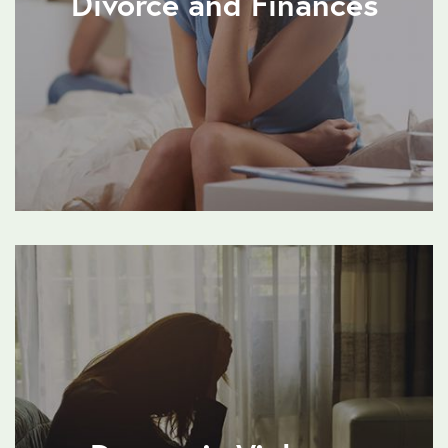
Divorce and Finances