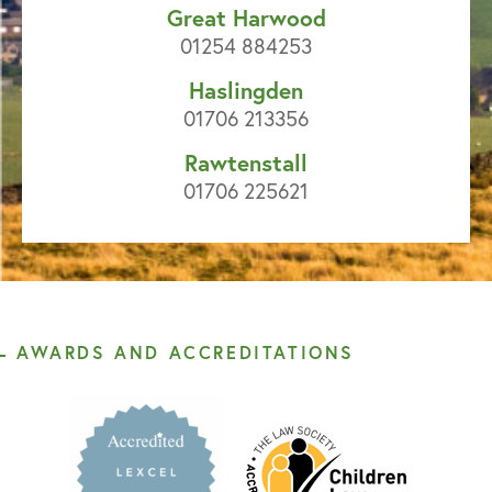
Great Harwood
01254 884253
Haslingden
01706 213356
Rawtenstall
01706 225621
AWARDS AND ACCREDITATIONS