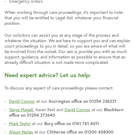
Emergency orders
When working through care proceedings, it’s important to note
that you will be entitled to Legal Aid, whatever your financial
position.
Our solicitors can assist you at any stage of the process and
whatever the situation. We are here to support you and can explain
court proceedings to you in detail, so you are aware of what will
be involved from the outset. Our aim is provide you with as much
support, guidance, and information as possible to ensure that an
already difficult situation is not made more complicated.
Need expert advice? Let us help:
To discuss any aspect of care proceedings please contact:
David Connor
at our
Accrington office on 01254 236221
Tanya Magell
, Karen Reid and
David Connor
at our
Blackburn
office on 01254 272640
Mark Taylor
at our
Bury office on 0161 761 4611
Alison Nolan
at our
Clitheroe office on 01200 408300