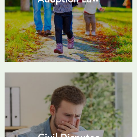
Civil Disputes