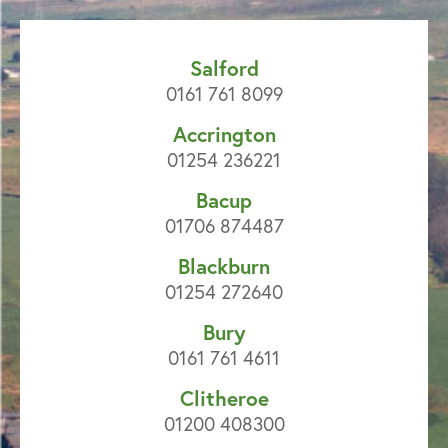
Salford
0161 761 8099
Accrington
01254 236221
Bacup
01706 874487
Blackburn
01254 272640
Bury
0161 761 4611
Clitheroe
01200 408300