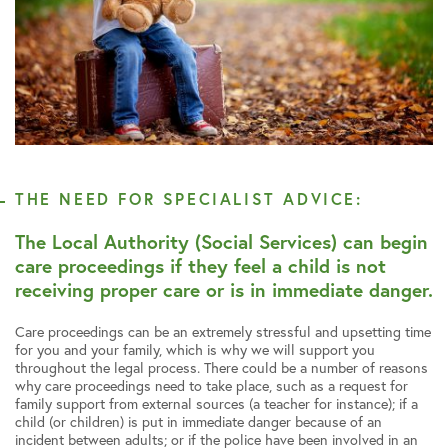
THE NEED FOR SPECIALIST ADVICE:
The Local Authority (Social Services) can begin
care proceedings if they feel a child is not
receiving proper care or is in immediate danger.
Care proceedings can be an extremely stressful and upsetting time
for you and your family, which is why we will support you
throughout the legal process. There could be a number of reasons
why care proceedings need to take place, such as a request for
family support from external sources (a teacher for instance); if a
child (or children) is put in immediate danger because of an
incident between adults; or if the police have been involved in an