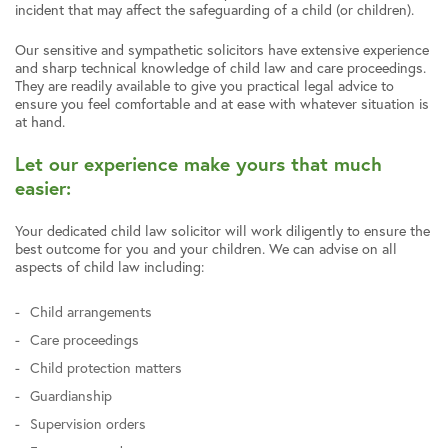
incident that may affect the safeguarding of a child (or children).
Our sensitive and sympathetic solicitors have extensive experience
and sharp technical knowledge of child law and care proceedings.
They are readily available to give you practical legal advice to
ensure you feel comfortable and at ease with whatever situation is
at hand.
Let our experience make yours that much
easier:
Your dedicated child law solicitor will work diligently to ensure the
best outcome for you and your children. We can advise on all
aspects of child law including:
Child arrangements
Care proceedings
Child protection matters
Guardianship
Supervision orders