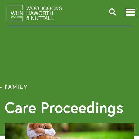
Skip
to
content
Searc
for:
FAMILY
Care Proceedings