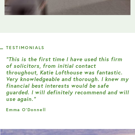
TESTIMONIALS
“This is the first time I have used this firm
of solicitors, from initial contact
throughout, Katie Lofthouse was fantastic.
Very knowledgeable and thorough. I knew my
financial best interests would be safe
guarded. I will definitely recommend and will
use again.”
Emma O’Donnell