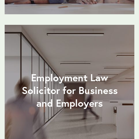
Employment Law
Solicitor for Business
and Employers