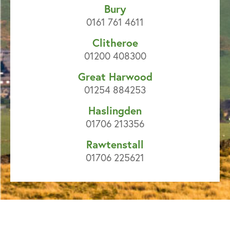
Bury
0161 761 4611
Clitheroe
01200 408300
Great Harwood
01254 884253
Haslingden
01706 213356
Rawtenstall
01706 225621