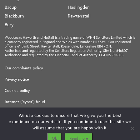
Bacup
Haslingden
Blackburn
Rawtenstall
Bury
Woodcocks Haworth and Nuttall is a trading name of WHN Solicitors Limited which is
a company registered in England and Wales with number 11177391. Our registered
office is 61 Bank Street, Rawtenstall, Rossendale, Lancashire BB4 7QN.
Authorised and regulated by the Solicitors Regulation Authority. SRA No. 646807
Authorised and regulated by the Financial Conduct Authority. FCA No. 811803
Our complaints policy
Privacy notice
Cookies policy
Internet ("cyber") fraud
Terms and Conditions
We use cookies to ensure that we give you the best
experience on our website. If you continue to use this site we
Made in
Freshfield
will assume that you are happy with it.
Ok
Read more