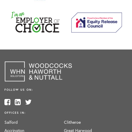
FOLLOW US ON:
OFFICES IN:
Salford
Clitheroe
Accrington
Great Harwood