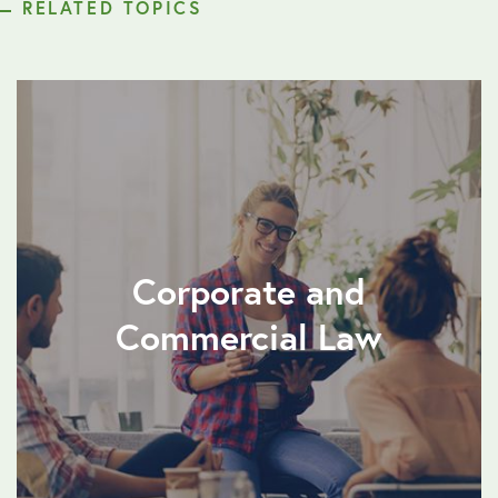
RELATED TOPICS
Corporate and
Commercial Law