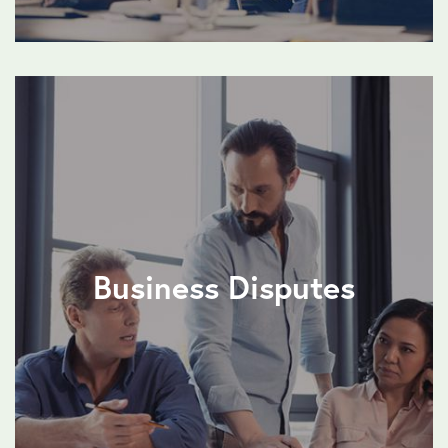
Business Disputes