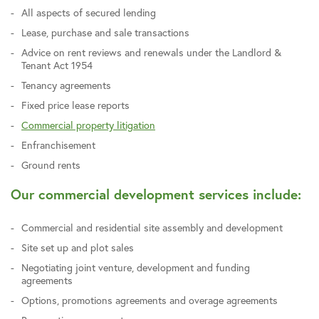
All aspects of secured lending
Lease, purchase and sale transactions
Advice on rent reviews and renewals under the Landlord &
Tenant Act 1954
Tenancy agreements
Fixed price lease reports
Commercial property litigation
Enfranchisement
Ground rents
Our commercial development services include:
Commercial and residential site assembly and development
Site set up and plot sales
Negotiating joint venture, development and funding
agreements
Options, promotions agreements and overage agreements