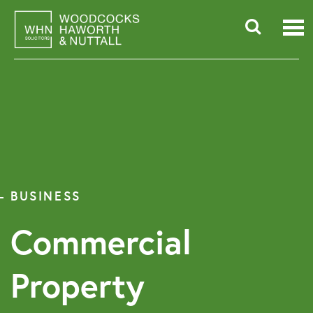
Skip
to
content
Searc
for:
BUSINESS
Commercial
Property