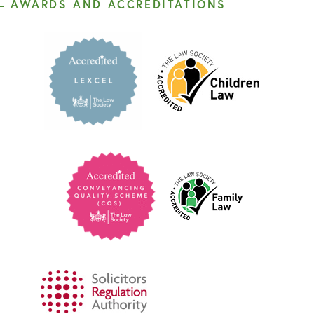
AWARDS AND ACCREDITATIONS