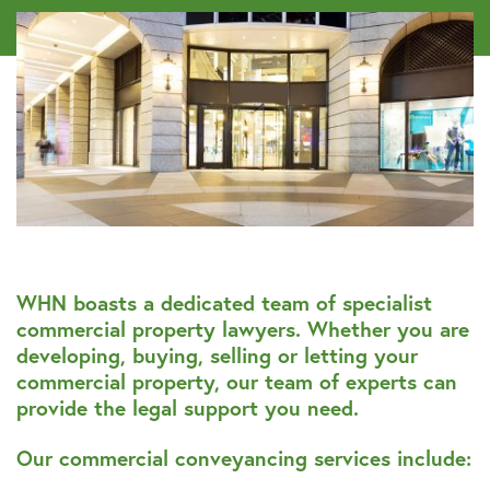
WHN boasts a dedicated team of specialist
commercial property lawyers. Whether you are
developing, buying, selling or letting your
commercial property, our team of experts can
provide the legal support you need.
Our commercial conveyancing services include: