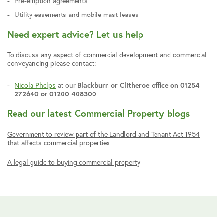
Pre-emption agreements
Utility easements and mobile mast leases
Need expert advice? Let us help
To discuss any aspect of commercial development and commercial
conveyancing please contact:
Nicola Phelps
at our
Blackburn or Clitheroe office on 01254
272640 or 01200 408300
Read our latest Commercial Property blogs
Government to review part of the Landlord and Tenant Act 1954
that affects commercial properties
A legal guide to buying commercial property