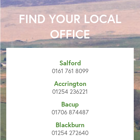
FIND YOUR
LOCAL
OFFICE
Salford
0161 761 8099
Accrington
01254 236221
Bacup
01706 874487
Blackburn
01254 272640