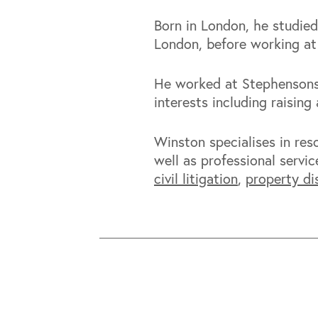
Born in London, he studied
London, before working at
He worked at Stephensons 
interests including raisin
Winston specialises in re
well as professional servic
civil litigation
,
property di