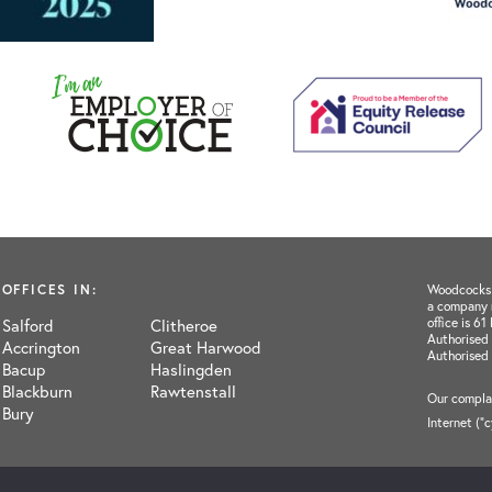
OFFICES IN:
Woodcocks H
a company 
office is 6
Salford
Clitheroe
Authorised 
Accrington
Great Harwood
Authorised
Bacup
Haslingden
Blackburn
Rawtenstall
Our complai
Bury
Internet ("