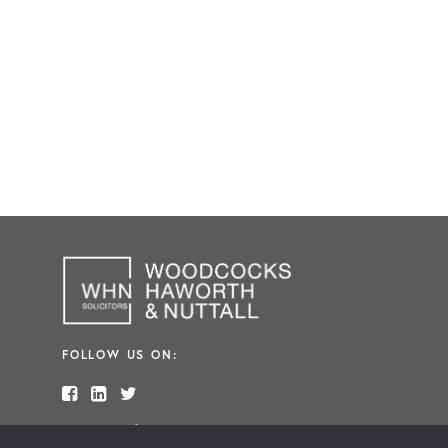
FOLLOW US ON:
Made in
Freshfield