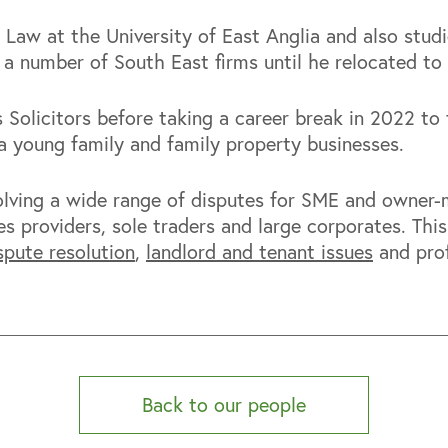
 Law at the University of East Anglia and also stud
 a number of South East firms until he relocated to
Solicitors before taking a career break in 2022 to 
g a young family and family property businesses.
solving a wide range of disputes for SME and owner
es providers, sole traders and large corporates. Thi
spute resolution
,
landlord and tenant issues
and prof
Back to our people