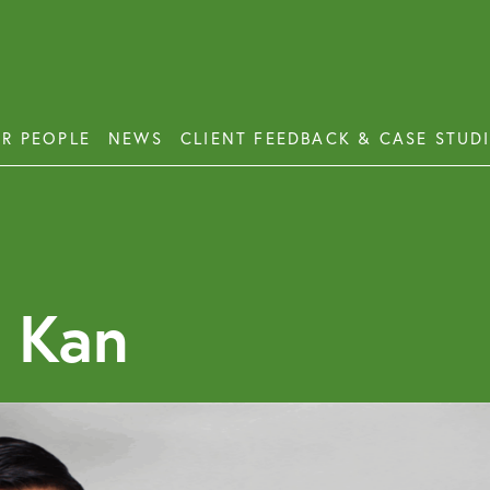
R PEOPLE
NEWS
CLIENT FEEDBACK & CASE STUD
ess Disputes
Deb
orate and Commercial Law
Emp
 Kan
ercial Property
Emp
Emp
ercial Property Dispute Resolution
Lon
Pro