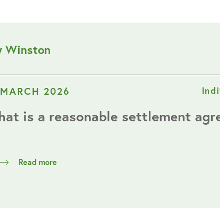
y Winston
 MARCH 2026
Ind
at is a reasonable settlement ag
Read more