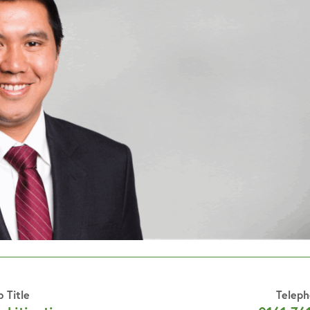
b Title
Telep