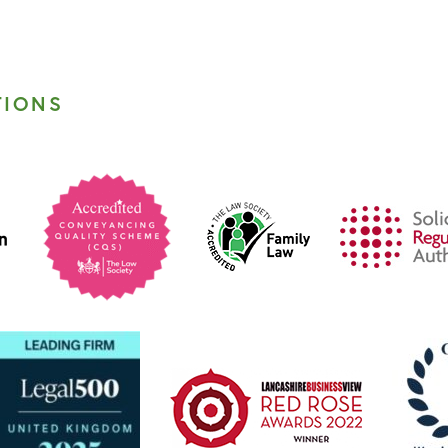
TIONS