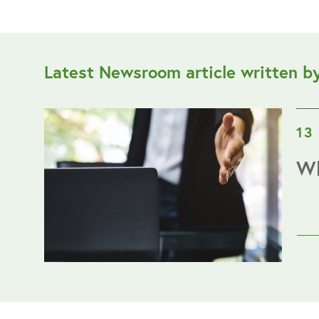
Latest Newsroom article written b
13
Wh