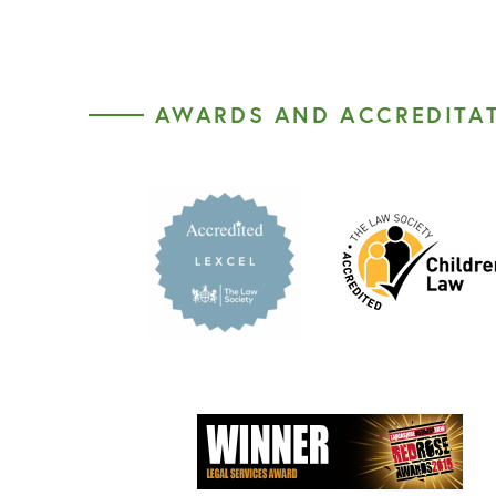
AWARDS AND ACCREDITA