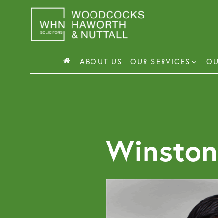
Skip
to
content
ABOUT US
OUR SERVICES
OU
Busin
Corp
Winston
Comm
Comm