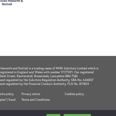
aworth and Nuttall is a trading name of WHN Solicitors Limited which is
registered in England and Wales with number 11177391. Our registered
1 Bank Street, Rawtenstall, Rossendale, Lancashire BB4 7QN.
and regulated by the Solicitors Regulation Authority. SRA No. 646807
 and regulated by the Financial Conduct Authority. FCA No. 811803
nts policy
Privacy notice
Cookies policy
cyber") fraud
Terms and Conditions