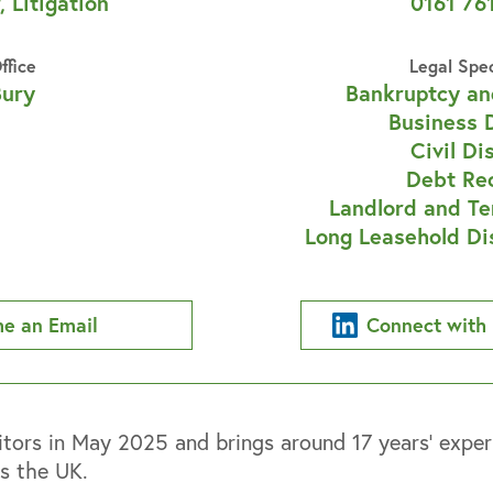
, Litigation
0161 76
ffice
Legal Spe
Bury
Bankruptcy an
Business 
Civil Di
Debt Re
Landlord and Te
Long Leasehold Di
e an Email
Connect with 
ors in May 2025 and brings around 17 years’ experi
ss the UK.