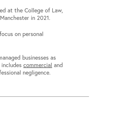
ied at the College of Law,
 Manchester in 2021.
focus on personal
-managed businesses as
s includes
commercial
and
essional negligence.