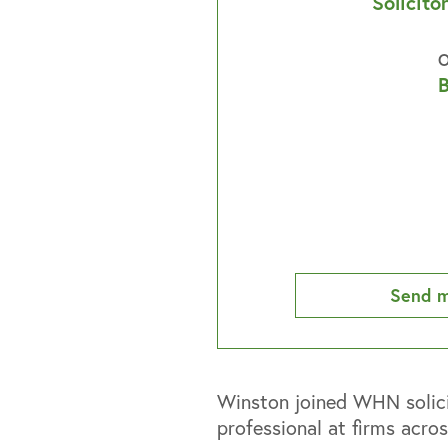
Solicitor
O
Send m
Winston joined WHN solicit
professional at firms acro