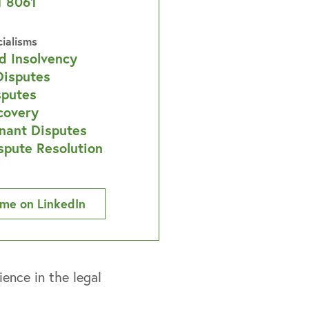
1 8061
cialisms
d Insolvency
Disputes
sputes
covery
nant Disputes
spute Resolution
me on LinkedIn
ence in the legal