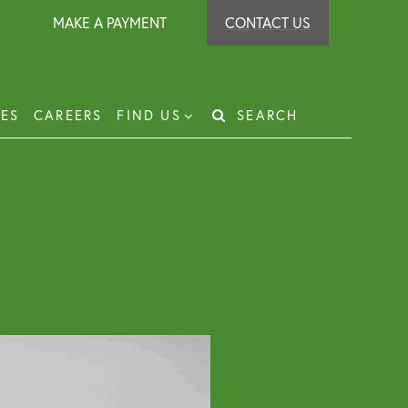
MAKE A PAYMENT
CONTACT US
IES
CAREERS
FIND US
SEARCH
Search
for:
t Recovery
loyer Protection Scheme
loyment Law Solicitor for Business and
loyers
g Leasehold Dispute Resolution
perty Investor Service