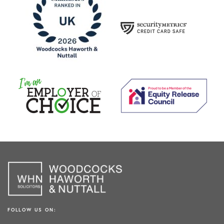
FOLLOW US ON: