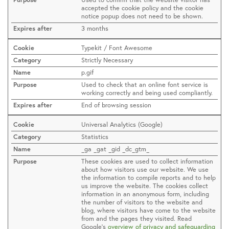
accepted the cookie policy and the cookie
notice popup does not need to be shown.
3 months
Typekit / Font Awesome
Strictly Necessary
p.gif
Used to check that an online font service is
working correctly and being used compliantly.
End of browsing session
Universal Analytics (Google)
Statistics
_ga _gat _gid _dc_gtm_
These cookies are used to collect information
about how visitors use our website. We use
the information to compile reports and to help
us improve the website. The cookies collect
information in an anonymous form, including
the number of visitors to the website and
blog, where visitors have come to the website
from and the pages they visited. Read
Google’s
overview of privacy and safeguarding