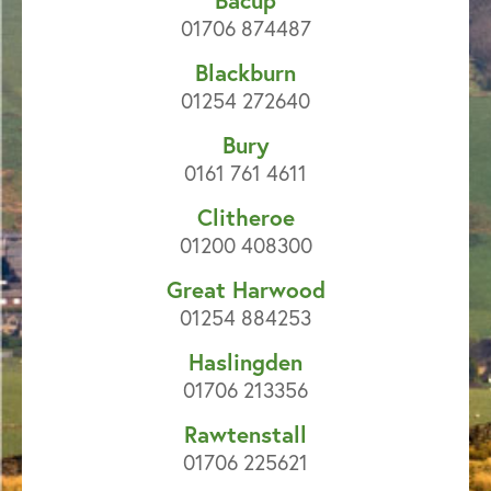
Bacup
01706 874487
Blackburn
01254 272640
Bury
0161 761 4611
Clitheroe
01200 408300
Great Harwood
01254 884253
Haslingden
01706 213356
Rawtenstall
01706 225621