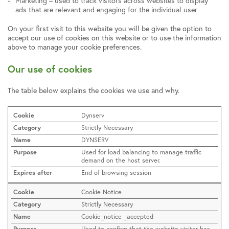
Marketing – used to track visitors across websites to display
ads that are relevant and engaging for the individual user
On your first visit to this website you will be given the option to
accept our use of cookies on this website or to use the information
above to manage your cookie preferences.
Our use of cookies
The table below explains the cookies we use and why.
Dynserv
Strictly Necessary
DYNSERV
Used for load balancing to manage traffic
demand on the host server.
End of browsing session
Cookie Notice
Strictly Necessary
Cookie_notice _accepted
Used to confirm that the website visitor has