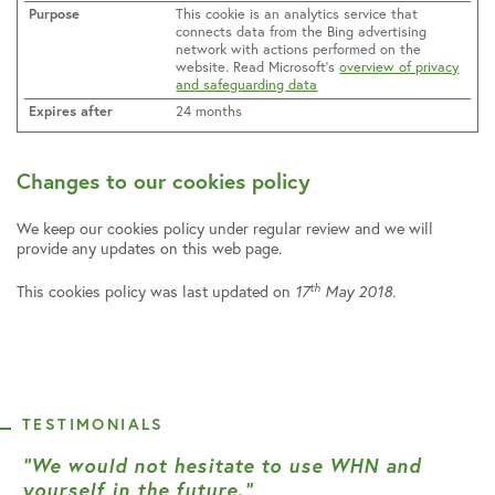
This cookie is an analytics service that
connects data from the Bing advertising
network with actions performed on the
website. Read Microsoft’s
overview of privacy
and safeguarding data
24 months
Changes to our cookies policy
We keep our cookies policy under regular review and we will
provide any updates on this web page.
th
This cookies policy was last updated on
17
May 2018.
TESTIMONIALS
“We would not hesitate to use WHN and
yourself in the future.”