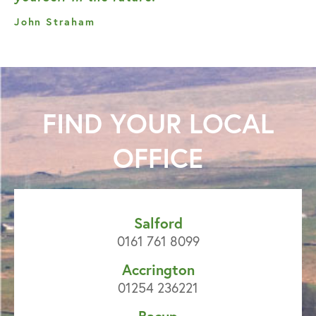
John Straham
FIND YOUR
LOCAL
OFFICE
Salford
0161 761 8099
Accrington
01254 236221