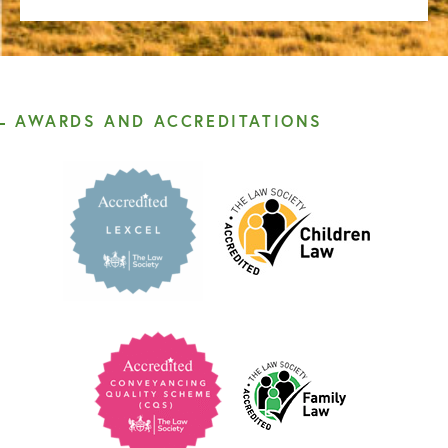
AWARDS AND ACCREDITATIONS