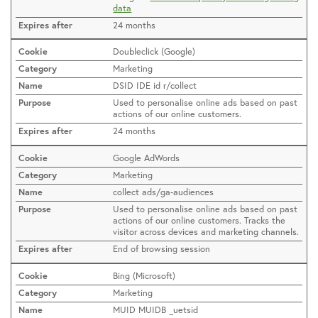
data
24 months
Doubleclick (Google)
Marketing
DSID IDE id r/collect
Used to personalise online ads based on past
actions of our online customers.
24 months
Google AdWords
Marketing
collect ads/ga-audiences
Used to personalise online ads based on past
actions of our online customers. Tracks the
visitor across devices and marketing channels.
End of browsing session
Bing (Microsoft)
Marketing
MUID MUIDB _uetsid