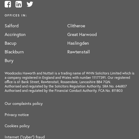
OFFICES IN:
Salford
Clitheroe
Accrington
Great Harwood
Bacup
Haslingden
Blackburn
Rawtenstall
Bury
Woodcocks Haworth and Nuttall is a trading name of WHN Solicitors Limited which is
a company registered in England and Wales with number 11177391. Our registered
office is 61 Bank Street, Rawtenstall, Rossendale, Lancashire BB4 7QN.
Authorised and regulated by the Solicitors Regulation Authority. SRA No. 646807
Authorised and regulated by the Financial Conduct Authority. FCA No. 811803
Our complaints policy
Privacy notice
Cookies policy
Internet ("cyber") fraud