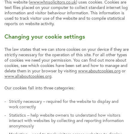
This website (
www.whnsolicitors.co.uk
) uses cookies. Cookies are
text files placed on your computer to collect standard internet log
information and visitor behaviour information. This information is
used to track visitor use of the website and to compile statistical
reports on website activity.
Changing your cookie settings
The law states that we can store cookies on your device if they are
strictly necessary for the operation of this site. For all other types
of cookies we need your permission. You can find out more about
cookies, see which cookies have been set and how to manage and
delete them in your browser by visiting
www.aboutcookies.org
or
www.allaboutcookies.org
.
Our cookies fall into three categories:
Strictly necessary – required for the website to display and
work correctly
Statistics – help website owners to understand how visitors
interact with websites by collecting and reporting information
anonymously