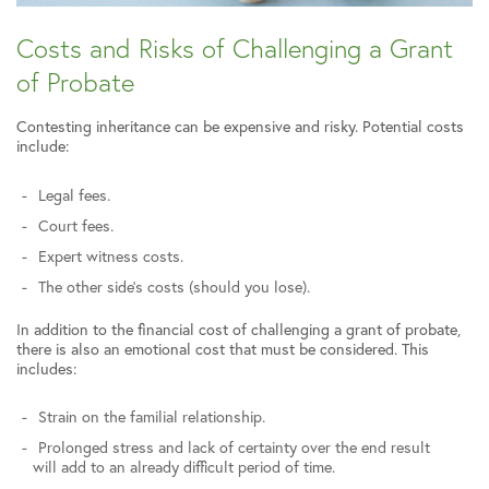
Costs and Risks of Challenging a Grant
of Probate
Contesting inheritance can be expensive and risky. Potential costs
include:
Legal fees.
Court fees.
Expert witness costs.
The other side’s costs (should you lose).
In addition to the financial cost of challenging a grant of probate,
there is also an emotional cost that must be considered. This
includes:
Strain on the familial relationship.
Prolonged stress and lack of certainty over the end result
will add to an already difficult period of time.