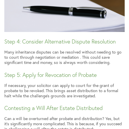
Step 4: Consider Alternative Dispute Resolution
Many inheritance disputes can be resolved without needing to go
to court through negotiation or mediation . This could save
significant time and money, so is always worth considering.
Step 5: Apply for Revocation of Probate
If necessary, your solicitor can apply to court for the grant of
probate to be revoked. This brings asset distribution to a formal
halt while the challenge’s grounds are investigated.
Contesting a Will After Estate Distributed
Can a will be overturned after probate and distribution? Yes, but
it’s significantly more complicated. This is because, if you succeed
in challenging a will after the estate is distributed: