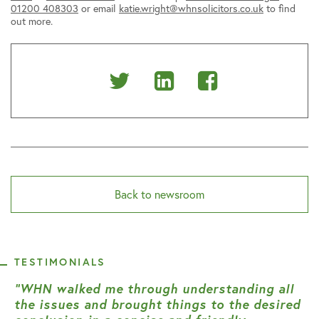
01200 408303
or email
katie.wright@whnsolicitors.co.uk
to find
out more.
Share
Share
Share
on
on
on
Twitter
Linkedin
Facebook
Back to newsroom
TESTIMONIALS
“WHN walked me through understanding all
the issues and brought things to the desired