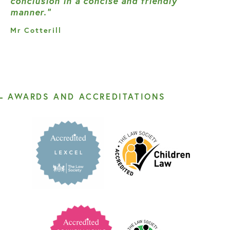
conclusion in a concise and friendly
manner.”
Mr Cotterill
AWARDS AND ACCREDITATIONS