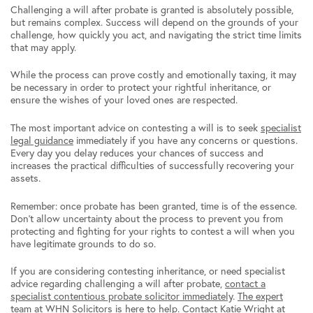
Challenging a will after probate is granted is absolutely possible,
but remains complex. Success will depend on the grounds of your
challenge, how quickly you act, and navigating the strict time limits
that may apply.
While the process can prove costly and emotionally taxing, it may
be necessary in order to protect your rightful inheritance, or
ensure the wishes of your loved ones are respected.
The most important advice on contesting a will is to seek
specialist
legal guidance
immediately if you have any concerns or questions.
Every day you delay reduces your chances of success and
increases the practical difficulties of successfully recovering your
assets.
Remember: once probate has been granted, time is of the essence.
Don’t allow uncertainty about the process to prevent you from
protecting and fighting for your rights to contest a will when you
have legitimate grounds to do so.
If you are considering contesting inheritance, or need specialist
advice regarding challenging a will after probate,
contact a
specialist contentious probate solicitor immediately
.
The expert
team
at
WHN Solicitors
is here to help.
Contact Katie Wright
at