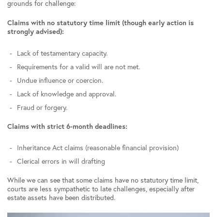
grounds for challenge:
Claims with no statutory time limit (though early action is
strongly advised):
Lack of testamentary capacity.
Requirements for a valid will are not met.
Undue influence or coercion.
Lack of knowledge and approval.
Fraud or forgery.
Claims with strict 6-month deadlines:
Inheritance Act claims (reasonable financial provision)
Clerical errors in will drafting
While we can see that some claims have no statutory time limit,
courts are less sympathetic to late challenges, especially after
estate assets have been distributed.