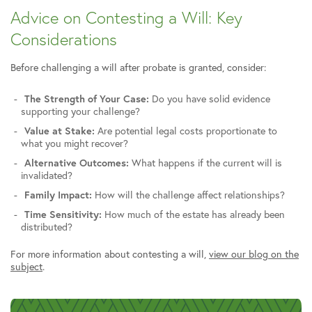
Advice on Contesting a Will: Key
Considerations
Before challenging a will after probate is granted, consider:
The Strength of Your Case:
Do you have solid evidence
supporting your challenge?
Value at Stake:
Are potential legal costs proportionate to
what you might recover?
Alternative Outcomes:
What happens if the current will is
invalidated?
Family Impact:
How will the challenge affect relationships?
Time Sensitivity:
How much of the estate has already been
distributed?
For more information about contesting a will,
view our blog on the
subject
.