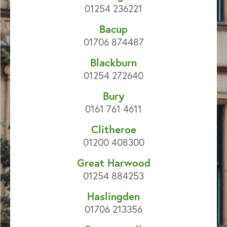
01254 236221
Bacup
01706 874487
Blackburn
01254 272640
Bury
0161 761 4611
Clitheroe
01200 408300
Great Harwood
01254 884253
Haslingden
01706 213356