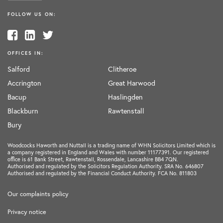
FOLLOW US ON:
OFFICES IN:
Salford
Clitheroe
Accrington
Great Harwood
Bacup
Haslingden
Blackburn
Rawtenstall
Bury
Woodcocks Haworth and Nuttall is a trading name of WHN Solicitors Limited which is
a company registered in England and Wales with number 11177391. Our registered
office is 61 Bank Street, Rawtenstall, Rossendale, Lancashire BB4 7QN.
Authorised and regulated by the Solicitors Regulation Authority. SRA No. 646807
Authorised and regulated by the Financial Conduct Authority. FCA No. 811803
Our complaints policy
Privacy notice