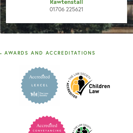
Rawtenstall
01706 225621
AWARDS AND ACCREDITATIONS