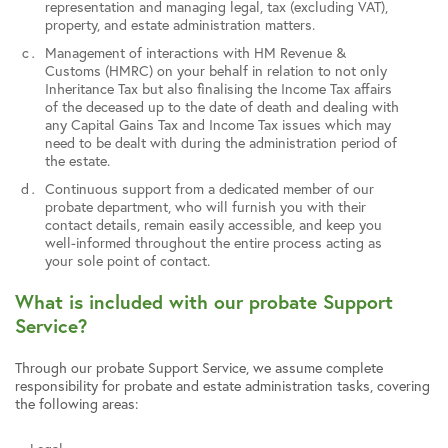
representation and managing legal, tax (excluding VAT),
property, and estate administration matters.
Management of interactions with HM Revenue &
Customs (HMRC) on your behalf in relation to not only
Inheritance Tax but also finalising the Income Tax affairs
of the deceased up to the date of death and dealing with
any Capital Gains Tax and Income Tax issues which may
need to be dealt with during the administration period of
the estate.
Continuous support from a dedicated member of our
probate department, who will furnish you with their
contact details, remain easily accessible, and keep you
well-informed throughout the entire process acting as
your sole point of contact.
What is included with our probate Support
Service?
Through our probate Support Service, we assume complete
responsibility for probate and estate administration tasks, covering
the following areas: