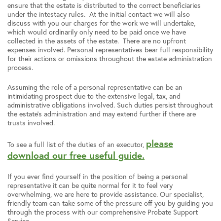
ensure that the estate is distributed to the correct beneficiaries
under the intestacy rules. At the initial contact we will also
discuss with you our charges for the work we will undertake,
which would ordinarily only need to be paid once we have
collected in the assets of the estate. There are no upfront
expenses involved. Personal representatives bear full responsibility
for their actions or omissions throughout the estate administration
process.
Assuming the role of a personal representative can be an
intimidating prospect due to the extensive legal, tax, and
administrative obligations involved. Such duties persist throughout
the estate’s administration and may extend further if there are
trusts involved.
please
To see a full list of the duties of an executor,
download our free useful guide.
If you ever find yourself in the position of being a personal
representative it can be quite normal for it to feel very
overwhelming, we are here to provide assistance. Our specialist,
friendly team can take some of the pressure off you by guiding you
through the process with our comprehensive Probate Support
Service.