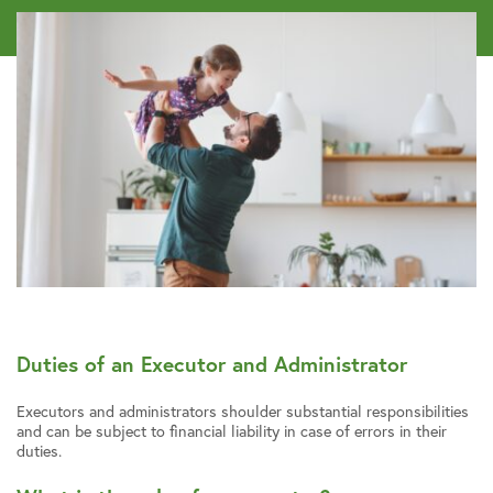
Duties of an Executor and Administrator
Executors and administrators shoulder substantial responsibilities
and can be subject to financial liability in case of errors in their
duties.