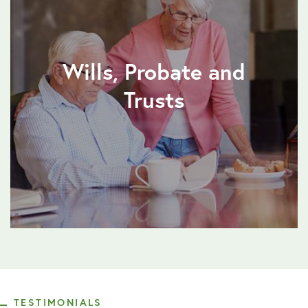
Wills, Probate and
Trusts
TESTIMONIALS