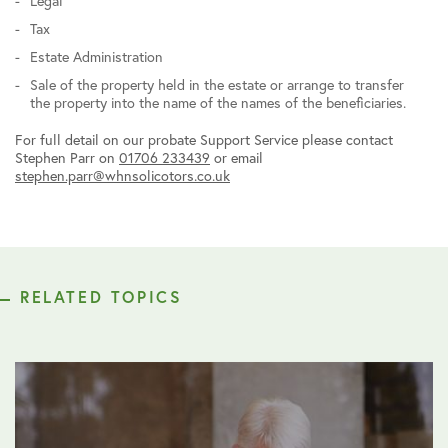
Legal
Tax
Estate Administration
Sale of the property held in the estate or arrange to transfer
the property into the name of the names of the beneficiaries.
For full detail on our probate Support Service please contact
Stephen Parr on
01706 233439
or email
stephen.parr@whnsolicotors.co.uk
RELATED TOPICS