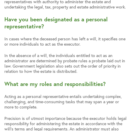
representatives with authority to administer the estate and
undertaking the legal, tax, property and estate administrative work.
Have you been designated as a personal
representative?
In cases where the deceased person has left a will, it specifies one
or more individuals to act as the executor.
In the absence of a will, the individuals entitled to act as an
administrator are determined by probate rules a probate laid out in
law. Government legislation also sets out the order of priority in
relation to how the estate is distributed.
What are my roles and responsibilities?
Acting as a personal representative entails undertaking complex,
challenging, and time-consuming tasks that may span a year or
more to complete.
Precision is of utmost importance because the executor holds legal
responsibility for administering the estate in accordance with the
will’s terms and legal requirements. An administrator must also