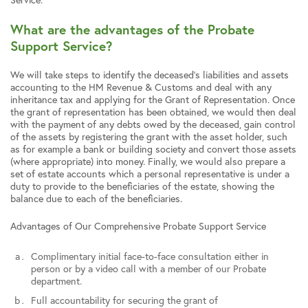
What are the advantages of the Probate
Support Service?
We will take steps to identify the deceased’s liabilities and assets
accounting to the HM Revenue & Customs and deal with any
inheritance tax and applying for the Grant of Representation. Once
the grant of representation has been obtained, we would then deal
with the payment of any debts owed by the deceased, gain control
of the assets by registering the grant with the asset holder, such
as for example a bank or building society and convert those assets
(where appropriate) into money. Finally, we would also prepare a
set of estate accounts which a personal representative is under a
duty to provide to the beneficiaries of the estate, showing the
balance due to each of the beneficiaries.
Advantages of Our Comprehensive Probate Support Service
Complimentary initial face-to-face consultation either in
person or by a video call with a member of our Probate
department.
Full accountability for securing the grant of