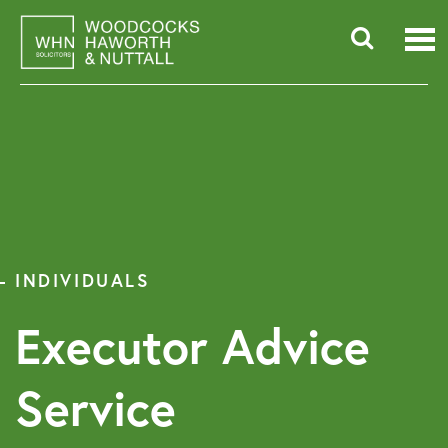
Skip
to
content
Searc
for:
INDIVIDUALS
Executor Advice
Service