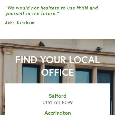
“We would not hesitate to use WHN and
yourself in the future.”
John Straham
FIND YOUR
LOCAL
OFFICE
Salford
0161 761 8099
Accrington