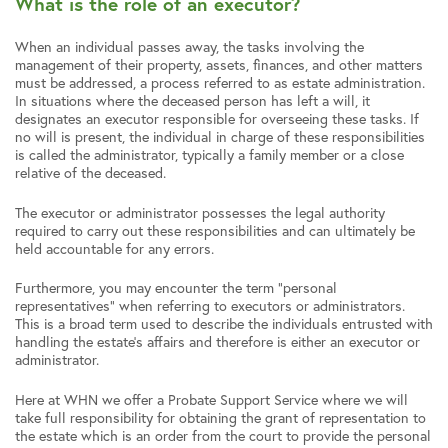
What is the role of an executor?
When an individual passes away, the tasks involving the
management of their property, assets, finances, and other matters
must be addressed, a process referred to as estate administration.
In situations where the deceased person has left a will, it
designates an executor responsible for overseeing these tasks. If
no will is present, the individual in charge of these responsibilities
is called the administrator, typically a family member or a close
relative of the deceased.
The executor or administrator possesses the legal authority
required to carry out these responsibilities and can ultimately be
held accountable for any errors.
Furthermore, you may encounter the term “personal
representatives” when referring to executors or administrators.
This is a broad term used to describe the individuals entrusted with
handling the estate’s affairs and therefore is either an executor or
administrator.
Here at WHN we offer a Probate Support Service where we will
take full responsibility for obtaining the grant of representation to
the estate which is an order from the court to provide the personal