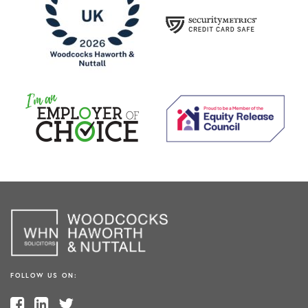
FOLLOW US ON: