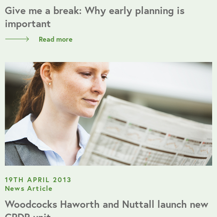
Give me a break: Why early planning is
important
Read more
19TH APRIL 2013
News Article
Woodcocks Haworth and Nuttall launch new
CPDR unit