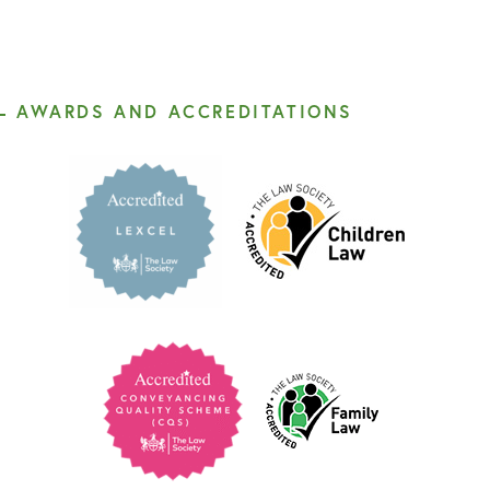
AWARDS AND ACCREDITATIONS