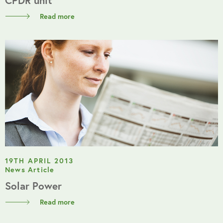
Read more
19TH APRIL 2013
News Article
Solar Power
Read more