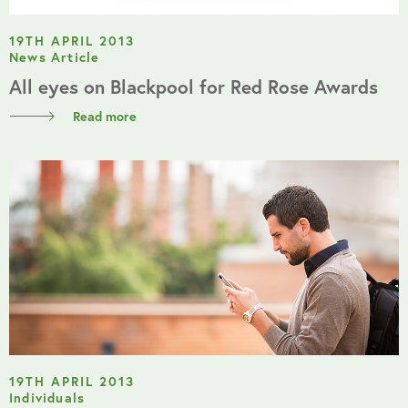
19TH APRIL 2013
News Article
All eyes on Blackpool for Red Rose Awards
Read more
19TH APRIL 2013
Individuals