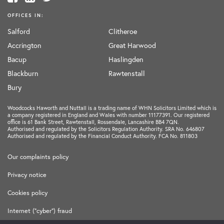
OFFICES IN:
Salford
Clitheroe
Accrington
Great Harwood
Bacup
Haslingden
Blackburn
Rawtenstall
Bury
Woodcocks Haworth and Nuttall is a trading name of WHN Solicitors Limited which is
a company registered in England and Wales with number 11177391. Our registered
office is 61 Bank Street, Rawtenstall, Rossendale, Lancashire BB4 7QN.
Authorised and regulated by the Solicitors Regulation Authority. SRA No. 646807
Authorised and regulated by the Financial Conduct Authority. FCA No. 811803
Our complaints policy
Privacy notice
Cookies policy
Internet ("cyber") fraud