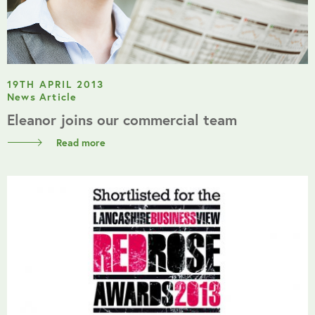
19TH APRIL 2013
News Article
Eleanor joins our commercial team
Read more