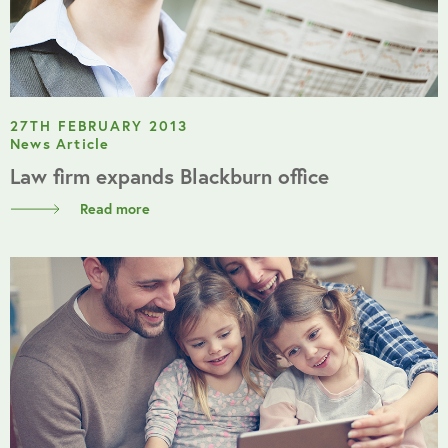
27TH FEBRUARY 2013
News Article
Law firm expands Blackburn office
Read more