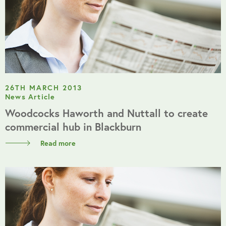
26TH MARCH 2013
News Article
Woodcocks Haworth and Nuttall to create
commercial hub in Blackburn
Read more