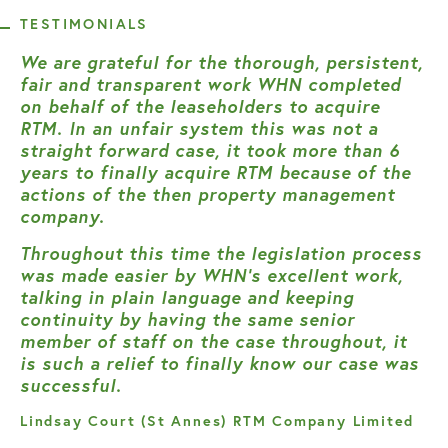
TESTIMONIALS
We are grateful for the thorough, persistent,
fair and transparent work WHN completed
on behalf of the leaseholders to acquire
RTM. In an unfair system this was not a
straight forward case, it took more than 6
years to finally acquire RTM because of the
actions of the then property management
company.
Throughout this time the legislation process
was made easier by WHN’s excellent work,
talking in plain language and keeping
continuity by having the same senior
member of staff on the case throughout, it
is such a relief to finally know our case was
successful.
Lindsay Court (St Annes) RTM Company Limited