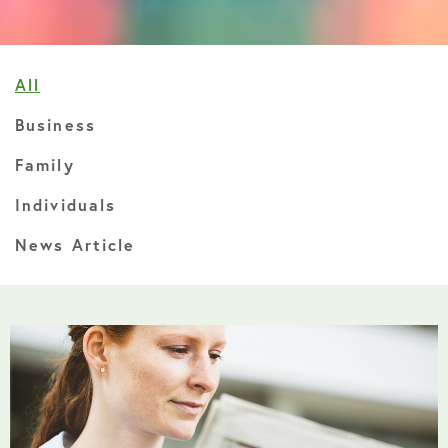
All
Business
Family
Individuals
News Article