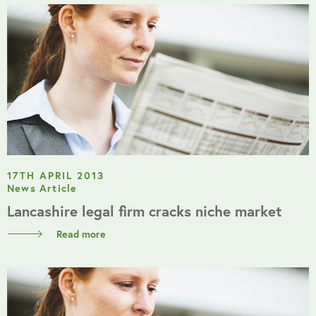
17TH APRIL 2013
News Article
Lancashire legal firm cracks niche market
Read more