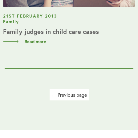
21ST FEBRUARY 2013
Family
Family judges in child care cases
Read more
Posts
← Previous page
navigation