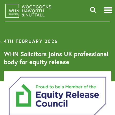
Skip
to
content
Searc
for:
4TH FEBRUARY 2026
WHN Solicitors joins UK professional
body for equity release