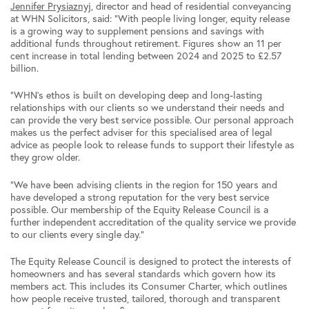
Jennifer Prysiaznyj
, director and head of residential conveyancing
at WHN Solicitors, said: “With people living longer, equity release
is a growing way to supplement pensions and savings with
additional funds throughout retirement. Figures show an 11 per
cent increase in total lending between 2024 and 2025 to £2.57
billion.
“WHN’s ethos is built on developing deep and long-lasting
relationships with our clients so we understand their needs and
can provide the very best service possible. Our personal approach
makes us the perfect adviser for this specialised area of legal
advice as people look to release funds to support their lifestyle as
they grow older.
“We have been advising clients in the region for 150 years and
have developed a strong reputation for the very best service
possible. Our membership of the Equity Release Council is a
further independent accreditation of the quality service we provide
to our clients every single day.”
The Equity Release Council is designed to protect the interests of
homeowners and has several standards which govern how its
members act. This includes its Consumer Charter, which outlines
how people receive trusted, tailored, thorough and transparent