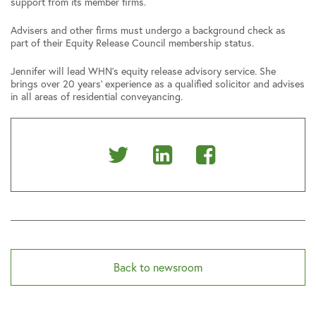
support from its member firms.
Advisers and other firms must undergo a background check as
part of their Equity Release Council membership status.
Jennifer will lead WHN’s equity release advisory service. She
brings over 20 years’ experience as a qualified solicitor and advises
in all areas of residential conveyancing.
Share
Share
Share
on
on
on
Twitter
Linkedin
Facebook
Back to newsroom