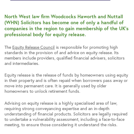
North West law firm Woodcocks Haworth and Nuttall
(WHN) Solicitors has become one of only a handful of
companies in the region to gain membership of the UK’s
professional body for equity release.
The
Equity Release Council
is responsible for promoting high
standards in the provision of and advice on equity release. Its
members include providers, qualified financial advisers, solicitors
and intermediaries.
Equity release is the release of funds by homeowners using equity
in their property and is often repaid when borrowers pass away or
move into permanent care. It is generally used by older
homeowners to unlock retirement funds.
Advising on equity release is a highly specialised area of law,
requiring strong conveyancing expertise and an in-depth
understanding of financial products. Solicitors are legally required
to undertake a vulnerability assessment, including a face-to-face
meeting, to ensure those considering it understand the risks.