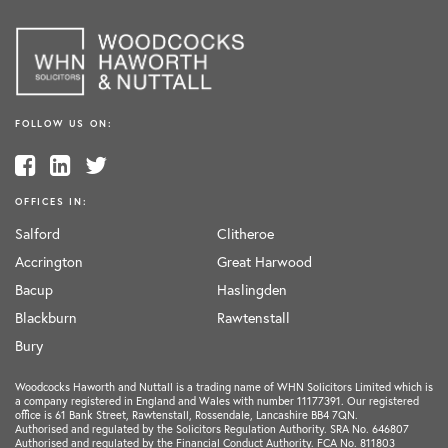
FOLLOW US ON:
OFFICES IN:
Salford
Clitheroe
Accrington
Great Harwood
Bacup
Haslingden
Blackburn
Rawtenstall
Bury
Woodcocks Haworth and Nuttall is a trading name of WHN Solicitors Limited which is
a company registered in England and Wales with number 11177391. Our registered
office is 61 Bank Street, Rawtenstall, Rossendale, Lancashire BB4 7QN.
Authorised and regulated by the Solicitors Regulation Authority. SRA No. 646807
Authorised and regulated by the Financial Conduct Authority. FCA No. 811803