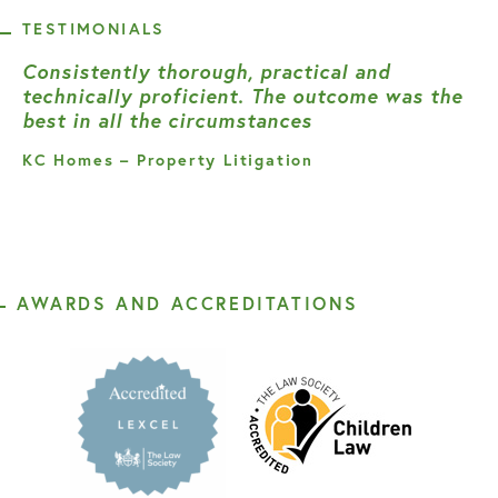
TESTIMONIALS
Consistently thorough, practical and
technically proficient. The outcome was the
best in all the circumstances
KC Homes – Property Litigation
AWARDS AND ACCREDITATIONS