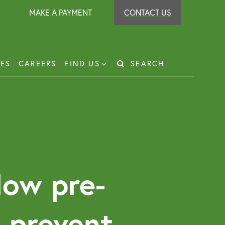
MAKE A PAYMENT
CONTACT US
IES
CAREERS
FIND US
SEARCH
Search
for:
t Recovery
loyer Protection Scheme
loyment Law Solicitor for Business and
loyers
How pre-
g Leasehold Dispute Resolution
perty Investor Service
t prevent