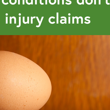
 injury claims