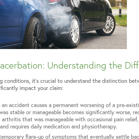
acerbation: Understanding the Dif
g conditions, it’s crucial to understand the distinction b
ificantly impact your claim:
n accident causes a permanent worsening of a pre-existi
was stable or manageable becomes significantly worse, re
 arthritis that was manageable with occasional pain relief
and requires daily medication and physiotherapy.
 temporary flare-up of symptoms that eventually settle bac