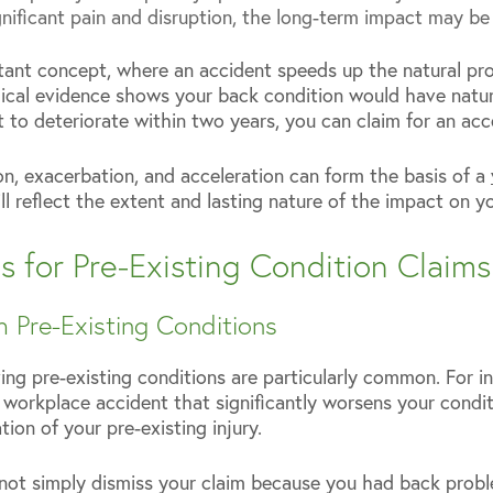
ignificant pain and disruption, the long-term impact may be 
tant concept, where an accident speeds up the natural pro
edical evidence shows your back condition would have natur
t to deteriorate within two years, you can claim for an ac
on, exacerbation, and acceleration can form the basis of a
 reflect the extent and lasting nature of the impact on yo
for Pre-Existing Condition Claims
h Pre-Existing Conditions
ing pre-existing conditions are particularly common. For in
 workplace accident that significantly worsens your condit
ion of your pre-existing injury.
not simply dismiss your claim because you had back probl