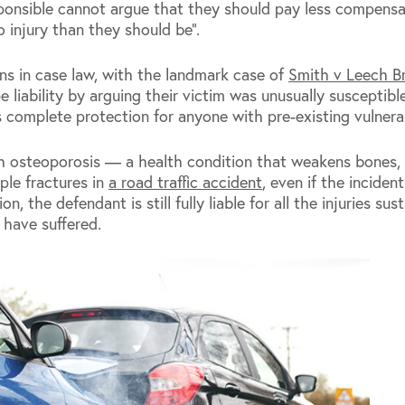
sponsible cannot argue that they should pay less compens
 injury than they should be”.
gins in case law, with the landmark case of
Smith v Leech Br
liability by arguing their victim was unusually susceptible
ns complete protection for anyone with pre-existing vulnerab
h osteoporosis — a health condition that weakens bones,
iple fractures in
a road traffic accident
, even if the inciden
 the defendant is still fully liable for all the injuries sus
 have suffered.