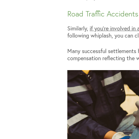
Road Traffic Accidents
Similarly,
if you’re involved in 
following whiplash, you can cl
Many successful settlements 
compensation reflecting the w