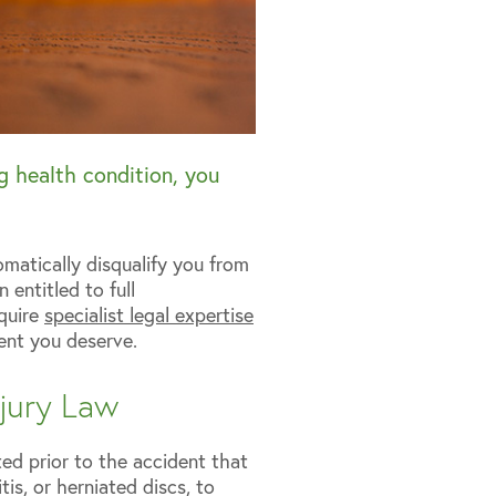
ng health condition, you
omatically disqualify you from
 entitled to full
equire
specialist legal expertise
ent you deserve.
njury Law
ted prior to the accident that
tis, or herniated discs, to