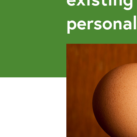
personal