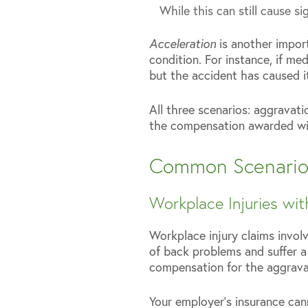
While this can still cause s
Acceleration
is another impor
condition. For instance, if m
but the accident has caused i
All three scenarios: aggravati
the compensation awarded will
Common Scenarios 
Workplace Injuries wit
Workplace injury claims involv
of back problems and suffer a
compensation for the aggravat
Your employer’s insurance can