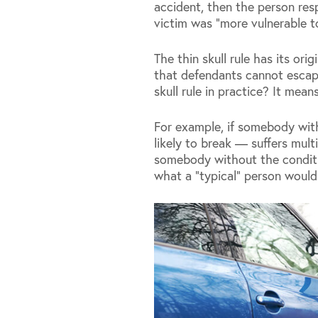
accident, then the person re
victim was “more vulnerable to
The thin skull rule has its ori
that defendants cannot escape 
skull rule in practice? It mea
For example, if somebody wit
likely to break — suffers mult
somebody without the condition,
what a “typical” person would