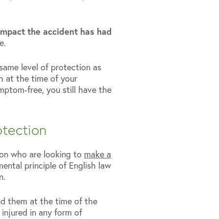
impact the accident has had
e.
same level of protection as
h at the time of your
ptom-free, you still have the
otection
tion who are looking to
make a
amental principle of English law
n.
ind them at the time of the
 injured in any form of