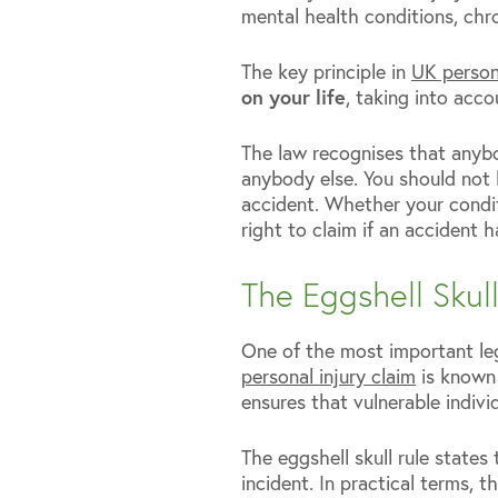
mental health conditions, chro
The key principle in
UK persona
on your life
, taking into acc
The law recognises that anybo
anybody else. You should not 
accident. Whether your condi
right to claim if an accident 
The Eggshell Skul
One of the most important leg
personal injury claim
is known a
ensures that vulnerable individ
The eggshell skull rule states
incident. In practical terms, 