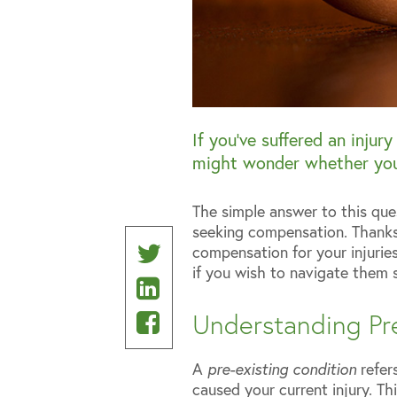
If you’ve suffered an injur
might wonder whether you
The simple answer to this que
seeking compensation. Thanks t
Share
compensation for your injurie
if you wish to navigate them 
Share
on
on
Share
Twitter
Understanding Pre
Linkedin
on
A
pre-existing condition
refers
Facebook
caused your current injury. Thi