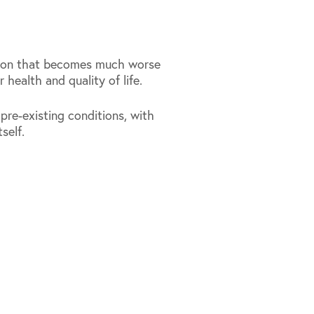
tion that becomes much worse
 health and quality of life.
re-existing conditions, with
self.