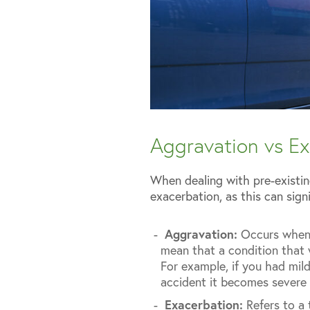
Aggravation vs Ex
When dealing with pre-existin
exacerbation, as this can sign
Aggravation:
Occurs when a
mean that a condition that 
For example, if you had mild
accident it becomes severe 
Exacerbation:
Refers to a