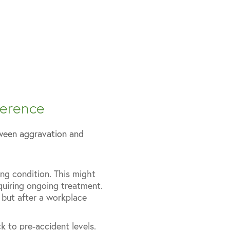
ference
etween aggravation and
ng condition. This might
quiring ongoing treatment.
, but after a workplace
k to pre-accident levels.