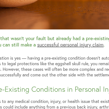
y that wasn’t your fault but already had a pre-existi
 can still make a
successful personal injury claim
.
stion is yes — having a pre-existing condition doesn’t aut
o legal protections like the eggshell skull rule, you remain
s. However, these cases will often be more complex and r
successfully and come out the other side with the settlem
-Existing Conditions in Personal I
 to any medical condition, injury, or health issue that exis
s could include anything from a previous back injury, arthri