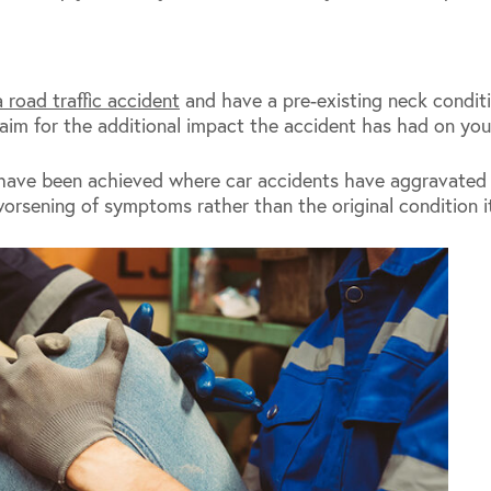
a road traffic accident
and have a pre-existing neck condi
aim for the additional impact the accident has had on your
have been achieved where car accidents have aggravated p
orsening of symptoms rather than the original condition it