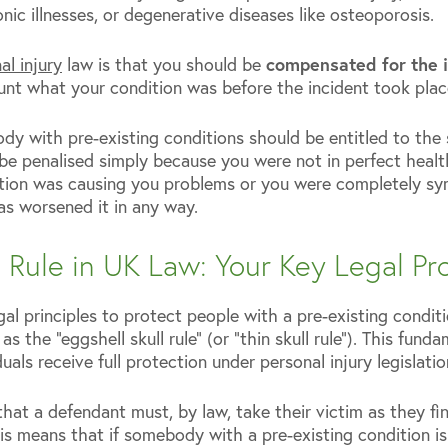
nic illnesses, or degenerative diseases like osteoporosis.
l injury
law is that you should be
compensated for the 
ount what your condition was before the incident took plac
dy with pre-existing conditions should be entitled to the 
be penalised simply because you were not in perfect healt
tion was causing you problems or you were completely sym
has worsened it in any way.
l Rule in UK Law: Your Key Legal Pr
al principles to protect people with a pre-existing condi
s the “eggshell skull rule” (or “thin skull rule”). This fund
uals receive full protection under personal injury legislatio
 that a defendant must, by law, take their victim as they f
this means that if somebody with a pre-existing condition is