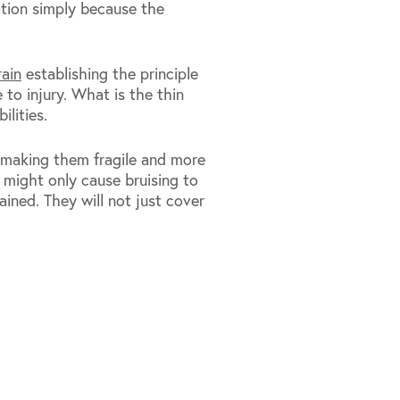
ation simply because the
ain
establishing the principle
 to injury. What is the thin
ilities.
 making them fragile and more
t might only cause bruising to
tained. They will not just cover