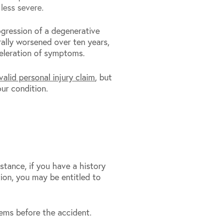
less severe.
gression of a degenerative
ally worsened over ten years,
celeration of symptoms.
valid personal injury claim
, but
ur condition.
stance, if you have a history
ion, you may be entitled to
ems before the accident.