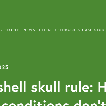
R PEOPLE
NEWS
CLIENT FEEDBACK & CASE STUD
ess Disputes
Deb
orate and Commercial Law
Emp
025
ercial Property
Emp
Emp
ercial Property Dispute Resolution
hell skull rule: 
Lon
Pro
 conditions don’