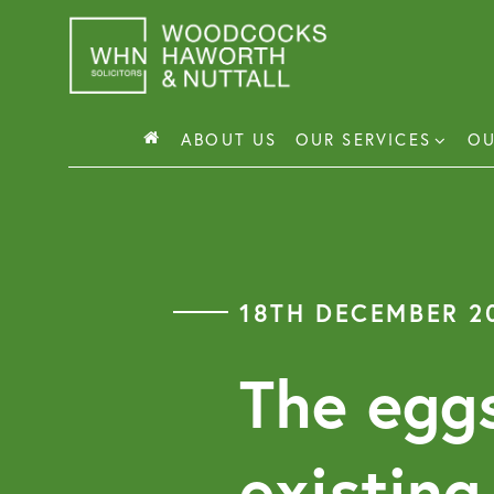
Skip
to
content
ABOUT US
OUR SERVICES
OU
Busin
Corp
18TH DECEMBER 2
Comm
Comm
The eggs
existing