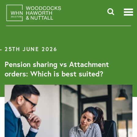
Skip
to
content
Searc
for:
25TH JUNE 2026
Pension sharing vs Attachment
orders: Which is best suited?