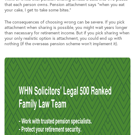
that each person owns. Pension attachment says “when you eat
your cake, I get to take some bites.”
The consequences of choosing wrong can be severe. If you pick
attachment when sharing is possible, you might wait years longer
than necessary for retirement income. But if you pick sharing when
your only realistic option is attachment, you could end up with
nothing (if the overseas pension scheme won’t implement it).