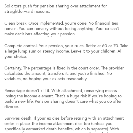
Solicitors push for pension sharing over attachment for
straightforward reasons.
Clean break. Once implemented, you’re done. No financial ties
remain. You can remarry without losing anything. Your ex can’t
make decisions affecting your pension.
Complete control. Your pension, your rules. Retire at 60 or 70. Take
a large lump sum or steady income. Leave it to your children. All
your choice.
Certainty. The percentage is fixed in the court order. The provider
calculates the amount, transfers it, and you’re finished. No
variables, no hoping your ex acts reasonably.
Remarriage doesn’t kill it. With attachment, remarrying means
losing the income element. That’s a huge risk if you’re hoping to
build a new life. Pension sharing doesn’t care what you do after
divorce.
Survives death. If your ex dies before retiring with an attachment
order in place, the income attachment dies too (unless you
specifically earmarked death benefits, which is separate). With