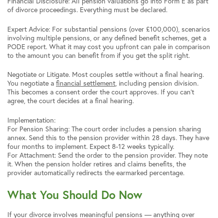
Financial Disclosure: All pension valuations go into Form E as part
of divorce proceedings. Everything must be declared.
Expert Advice: For substantial pensions (over £100,000), scenarios
involving multiple pensions, or any defined benefit schemes, get a
PODE report. What it may cost you upfront can pale in comparison
to the amount you can benefit from if you get the split right.
Negotiate or Litigate. Most couples settle without a final hearing.
You negotiate a
financial settlement
, including pension division.
This becomes a consent order the court approves. If you can’t
agree, the court decides at a final hearing.
Implementation:
For Pension Sharing: The court order includes a pension sharing
annex. Send this to the pension provider within 28 days. They have
four months to implement. Expect 8-12 weeks typically.
For Attachment: Send the order to the pension provider. They note
it. When the pension holder retires and claims benefits, the
provider automatically redirects the earmarked percentage.
What You Should Do Now
If your divorce involves meaningful pensions — anything over