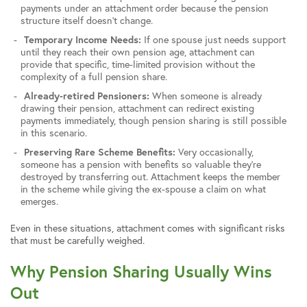
payments under an attachment order because the pension
structure itself doesn’t change.
Temporary Income Needs:
If one spouse just needs support
until they reach their own pension age, attachment can
provide that specific, time-limited provision without the
complexity of a full pension share.
Already-retired Pensioners:
When someone is already
drawing their pension, attachment can redirect existing
payments immediately, though pension sharing is still possible
in this scenario.
Preserving Rare Scheme Benefits:
Very occasionally,
someone has a pension with benefits so valuable they’re
destroyed by transferring out. Attachment keeps the member
in the scheme while giving the ex-spouse a claim on what
emerges.
Even in these situations, attachment comes with significant risks
that must be carefully weighed.
Why Pension Sharing Usually Wins
Out