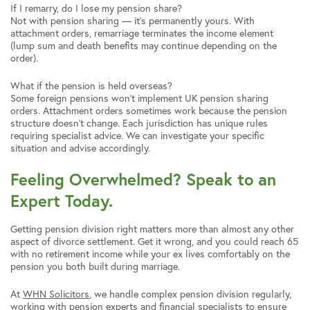
If I remarry, do I lose my pension share?
Not with pension sharing — it’s permanently yours. With
attachment orders, remarriage terminates the income element
(lump sum and death benefits may continue depending on the
order).
What if the pension is held overseas?
Some foreign pensions won’t implement UK pension sharing
orders. Attachment orders sometimes work because the pension
structure doesn’t change. Each jurisdiction has unique rules
requiring specialist advice. We can investigate your specific
situation and advise accordingly.
Feeling Overwhelmed? Speak to an
Expert Today.
Getting pension division right matters more than almost any other
aspect of divorce settlement. Get it wrong, and you could reach 65
with no retirement income while your ex lives comfortably on the
pension you both built during marriage.
At
WHN Solicitors
, we handle complex pension division regularly,
working with pension experts and financial specialists to ensure