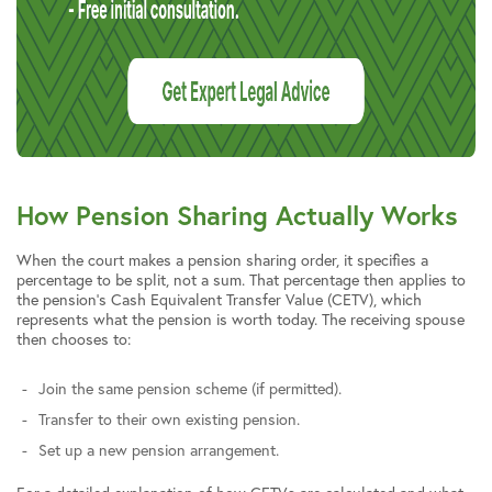
How Pension Sharing Actually Works
When the court makes a pension sharing order, it specifies a
percentage to be split, not a sum. That percentage then applies to
the pension’s Cash Equivalent Transfer Value (CETV), which
represents what the pension is worth today. The receiving spouse
then chooses to:
Join the same pension scheme (if permitted).
Transfer to their own existing pension.
Set up a new pension arrangement.