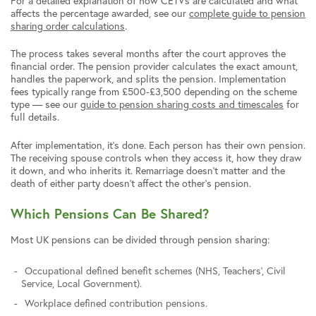
For a detailed explanation of how CETVs are calculated and what
affects the percentage awarded, see our
complete guide to pension
sharing order calculations
.
The process takes several months after the court approves the
financial order. The pension provider calculates the exact amount,
handles the paperwork, and splits the pension. Implementation
fees typically range from £500-£3,500 depending on the scheme
type — see our
guide to pension sharing costs and timescales
for
full details.
After implementation, it’s done. Each person has their own pension.
The receiving spouse controls when they access it, how they draw
it down, and who inherits it. Remarriage doesn’t matter and the
death of either party doesn’t affect the other’s pension.
Which Pensions Can Be Shared?
Most UK pensions can be divided through pension sharing:
Occupational defined benefit schemes (NHS, Teachers’, Civil
Service, Local Government).
Workplace defined contribution pensions.