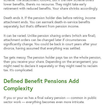
lower benefits, there’s no recourse. They might take early
retirement with reduced benefits. Your share shrinks accordingly.
Death ends it. If the pension holder dies before retiring, income
attachment ends. You can earmark death-in-service benefits
separately, but that’s different from pension income.
It can be varied. Unlike pension sharing orders (which are final),
attachment orders can be changed later if circumstances
significantly change. You could be back in court years after your
divorce, having assumed that everything was settled.
Tax gets messy. The pension holder pays tax on the whole pension,
then you receive your share. Depending on the arrangement, you
might need to declare it separately or they might need to reclaim
tax. It’s complicated.
Defined Benefit Pensions Add
Complexity
If you or your ex has a final salary pension — common in public
sector work — everything becomes even more intricate.