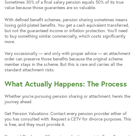
Sometimes 30% of a final salary pension equals 50% of its true
value because those guarantees are so valuable.
With defined benefit schemes, pension sharing sometimes means
losing gold-plated benefits. You get a cash equivalent transferred,
but not the guaranteed income or inflation protection. You’ll need
to buy something similar commercially, which costs significantly
more.
Very occasionally — and only with proper advice — an attachment
order can preserve those benefits because the original scheme
member stays in the scheme. But this is rare and carries all the
standard attachment risks.
What Actually Happens: The Process
Whether you’re pursuing pension sharing or attachment, here’s the
journey ahead.
Get Pension Valuations: Contact every pension provider either of
you has consulted with. Request a CETV for divorce purposes. This
is free, and they must provide it.