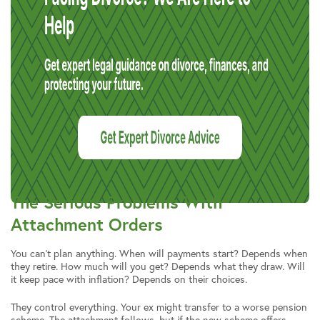
The Serious Problems With
Attachment Orders
You can’t plan anything. When will payments start? Depends when
they retire. How much will you get? Depends what they draw. Will
it keep pace with inflation? Depends on their choices.
They control everything. Your ex might transfer to a worse pension
scheme. The attachment follows, but if the new scheme offers