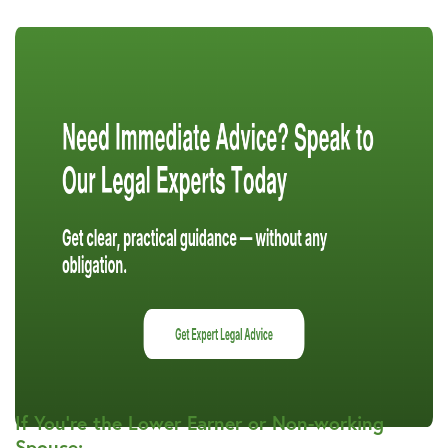
If You’re the Lower Earner or Non-working
Spouse: