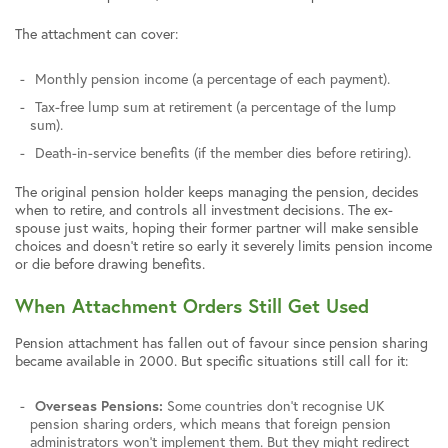
The attachment can cover:
Monthly pension income (a percentage of each payment).
Tax-free lump sum at retirement (a percentage of the lump
sum).
Death-in-service benefits (if the member dies before retiring).
The original pension holder keeps managing the pension, decides
when to retire, and controls all investment decisions. The ex-
spouse just waits, hoping their former partner will make sensible
choices and doesn’t retire so early it severely limits pension income
or die before drawing benefits.
When Attachment Orders Still Get Used
Pension attachment has fallen out of favour since pension sharing
became available in 2000. But specific situations still call for it:
Overseas Pensions:
Some countries don’t recognise UK
pension sharing orders, which means that foreign pension
administrators won’t implement them. But they might redirect