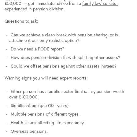
£50,000 — get immediate advice from a
family law solicitor
experienced in pension division.
Questions to ask:
Can we achieve a clean break with pension sharing, or is
attachment our only realistic option?
Do we need a PODE report?
How does pension division fit with splitting other assets?
Could we offset pensions against other assets instead?
Warning signs you will need expert reports:
Either person has a public sector final salary pension worth
over £100,000.
Significant age gap (10+ years).
Multiple pensions of different types.
Health issues affecting life expectancy.
Overseas pensions.