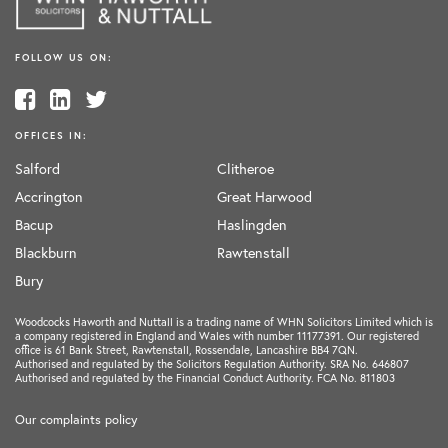
FOLLOW US ON:
OFFICES IN:
Salford
Clitheroe
Accrington
Great Harwood
Bacup
Haslingden
Blackburn
Rawtenstall
Bury
Woodcocks Haworth and Nuttall is a trading name of WHN Solicitors Limited which is
a company registered in England and Wales with number 11177391. Our registered
office is 61 Bank Street, Rawtenstall, Rossendale, Lancashire BB4 7QN.
Authorised and regulated by the Solicitors Regulation Authority. SRA No. 646807
Authorised and regulated by the Financial Conduct Authority. FCA No. 811803
Our complaints policy