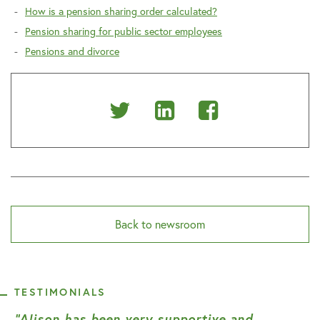
How is a pension sharing order calculated?
Pension sharing for public sector employees
Pensions and divorce
Share
Share
Share
on
on
on
Twitter
Linkedin
Facebook
Back to newsroom
TESTIMONIALS
“Alison has been very supportive and