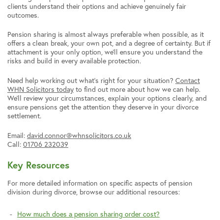
clients understand their options and achieve genuinely fair
outcomes.
Pension sharing is almost always preferable when possible, as it
offers a clean break, your own pot, and a degree of certainty. But if
attachment is your only option, we’ll ensure you understand the
risks and build in every available protection.
Need help working out what’s right for your situation?
Contact
WHN Solicitors today
to find out more about how we can help.
We’ll review your circumstances, explain your options clearly, and
ensure pensions get the attention they deserve in your divorce
settlement.
Email:
david.connor@whnsolicitors.co.uk
Call:
01706 232039
Key Resources
For more detailed information on specific aspects of pension
division during divorce, browse our additional resources:
How much does a pension sharing order cost?