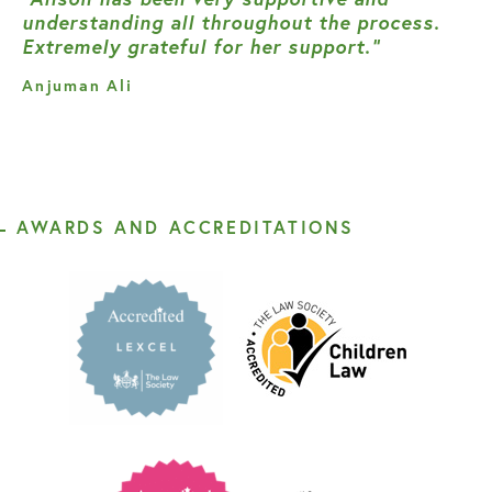
understanding all throughout the process.
Extremely grateful for her support.”
Anjuman Ali
AWARDS AND ACCREDITATIONS