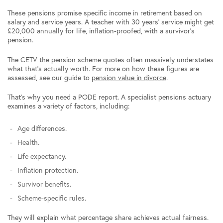
These pensions promise specific income in retirement based on
salary and service years. A teacher with 30 years’ service might get
£20,000 annually for life, inflation-proofed, with a survivor’s
pension.
The CETV the pension scheme quotes often massively understates
what that’s actually worth. For more on how these figures are
assessed, see our guide to
pension value in divorce
.
That’s why you need a PODE report. A specialist pensions actuary
examines a variety of factors, including:
Age differences.
Health.
Life expectancy.
Inflation protection.
Survivor benefits.
Scheme-specific rules.
They will explain what percentage share achieves actual fairness.