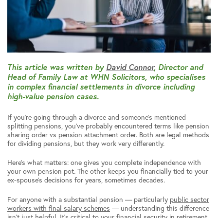
This article was written by
David Connor
, Director and
Head of Family Law at WHN Solicitors, who specialises
in complex financial settlements in divorce including
high-value pension cases.
If you’re going through a divorce and someone’s mentioned
splitting pensions, you’ve probably encountered terms like pension
sharing order vs pension attachment order. Both are legal methods
for dividing pensions, but they work very differently.
Here’s what matters: one gives you complete independence with
your own pension pot. The other keeps you financially tied to your
ex-spouse’s decisions for years, sometimes decades.
For anyone with a substantial pension — particularly
public sector
workers with final salary schemes
— understanding this difference
isn’t just helpful. It’s critical to your financial security in retirement.