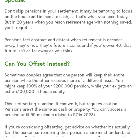
Don’t skip pensions in your settlement. It may be tempting to focus
on the house and immediate cash, as that’s what you need today.
But in 20 years when you reach retirement age with nothing saved,
you’ll regret it.
Pensions feel abstract and distant when retirement is decades
away. They’re not. They’re future income, and if you’re over 40, that
future isn’t as far away as you think.
Can You Offset Instead?
Sometimes couples agree that one person will keep their entire
pension while the other receives more of a different asset. You
might keep 100% of your £200,000 pension, while your ex gets an
extra £100,000 in house equity.
This is offsetting in action. It can work, but requires caution.
Pensions aren’t the same as cash or property. You can’t access a
pension until 55-minimum (rising to 57 in 2028).
If you’re considering offsetting, get advice on whether it’s actually
fair. The person surrendering their pension share must understand