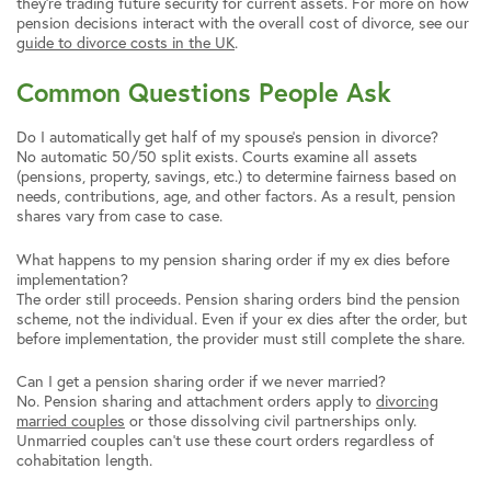
they’re trading future security for current assets. For more on how
pension decisions interact with the overall cost of divorce, see our
guide to divorce costs in the UK
.
Common Questions People Ask
Do I automatically get half of my spouse’s pension in divorce?
No automatic 50/50 split exists. Courts examine all assets
(pensions, property, savings, etc.) to determine fairness based on
needs, contributions, age, and other factors. As a result, pension
shares vary from case to case.
What happens to my pension sharing order if my ex dies before
implementation?
The order still proceeds. Pension sharing orders bind the pension
scheme, not the individual. Even if your ex dies after the order, but
before implementation, the provider must still complete the share.
Can I get a pension sharing order if we never married?
No. Pension sharing and attachment orders apply to
divorcing
married couples
or those dissolving civil partnerships only.
Unmarried couples can’t use these court orders regardless of
cohabitation length.