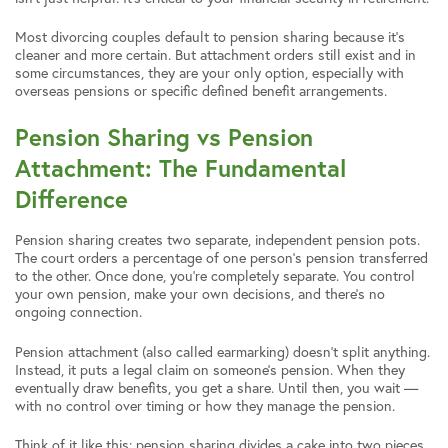
Most divorcing couples default to pension sharing because it’s
cleaner and more certain. But attachment orders still exist and in
some circumstances, they are your only option, especially with
overseas pensions or specific defined benefit arrangements.
Pension Sharing vs Pension
Attachment: The Fundamental
Difference
Pension sharing creates two separate, independent pension pots.
The court orders a percentage of one person’s pension transferred
to the other. Once done, you’re completely separate. You control
your own pension, make your own decisions, and there’s no
ongoing connection.
Pension attachment (also called earmarking) doesn’t split anything.
Instead, it puts a legal claim on someone’s pension. When they
eventually draw benefits, you get a share. Until then, you wait —
with no control over timing or how they manage the pension.
Think of it like this: pension sharing divides a cake into two pieces