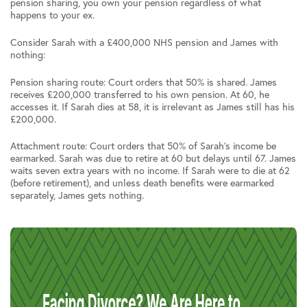
pension sharing, you own your pension regardless of what
happens to your ex.
Consider Sarah with a £400,000 NHS pension and James with
nothing:
Pension sharing route: Court orders that 50% is shared. James
receives £200,000 transferred to his own pension. At 60, he
accesses it. If Sarah dies at 58, it is irrelevant as James still has his
£200,000.
Attachment route: Court orders that 50% of Sarah’s income be
earmarked. Sarah was due to retire at 60 but delays until 67. James
waits seven extra years with no income. If Sarah were to die at 62
(before retirement), and unless death benefits were earmarked
separately, James gets nothing.