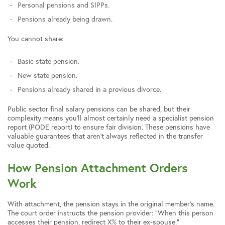
Personal pensions and SIPPs.
Pensions already being drawn.
You cannot share:
Basic state pension.
New state pension.
Pensions already shared in a previous divorce.
Public sector final salary pensions can be shared, but their
complexity means you’ll almost certainly need a specialist pension
report (PODE report) to ensure fair division. These pensions have
valuable guarantees that aren’t always reflected in the transfer
value quoted.
How Pension Attachment Orders
Work
With attachment, the pension stays in the original member’s name.
The court order instructs the pension provider: “When this person
accesses their pension, redirect X% to their ex-spouse.”