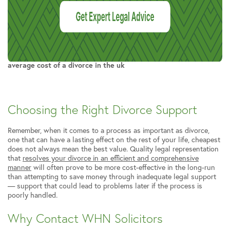
average cost of a divorce in the uk
Choosing the Right Divorce Support
Remember, when it comes to a process as important as divorce,
one that can have a lasting effect on the rest of your life, cheapest
does not always mean the best value. Quality legal representation
that
resolves your divorce in an efficient and comprehensive
manner
will often prove to be more cost-effective in the long-run
than attempting to save money through inadequate legal support
— support that could lead to problems later if the process is
poorly handled.
Why Contact WHN Solicitors