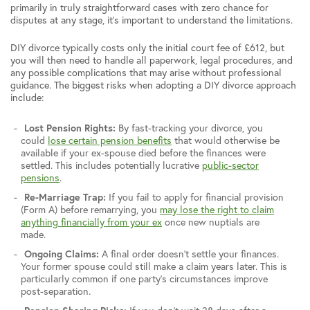
primarily in truly straightforward cases with zero chance for
disputes at any stage, it’s important to understand the limitations.
DIY divorce typically costs only the initial court fee of £612, but
you will then need to handle all paperwork, legal procedures, and
any possible complications that may arise without professional
guidance. The biggest risks when adopting a DIY divorce approach
include:
Lost Pension Rights:
By fast-tracking your divorce, you
could
lose certain pension benefits
that would otherwise be
available if your ex-spouse died before the finances were
settled. This includes potentially lucrative
public-sector
pensions
.
Re-Marriage Trap:
If you fail to apply for financial provision
(Form A) before remarrying, you
may lose the right to claim
anything financially from your ex
once new nuptials are
made.
Ongoing Claims:
A final order doesn’t settle your finances.
Your former spouse could still make a claim years later. This is
particularly common if one party’s circumstances improve
post-separation.