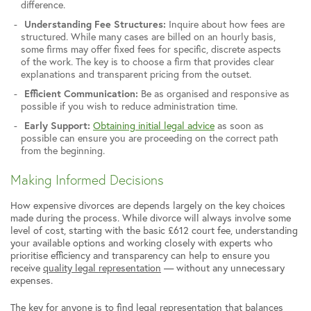
difference.
Understanding Fee Structures:
Inquire about how fees are
structured. While many cases are billed on an hourly basis,
some firms may offer fixed fees for specific, discrete aspects
of the work. The key is to choose a firm that provides clear
explanations and transparent pricing from the outset.
Efficient Communication:
Be as organised and responsive as
possible if you wish to reduce administration time.
Early Support:
Obtaining initial legal advice
as soon as
possible can ensure you are proceeding on the correct path
from the beginning.
Making Informed Decisions
How expensive divorces are depends largely on the key choices
made during the process. While divorce will always involve some
level of cost, starting with the basic £612 court fee, understanding
your available options and working closely with experts who
prioritise efficiency and transparency can help to ensure you
receive
quality legal representation
— without any unnecessary
expenses.
The key for anyone is to find legal representation that balances