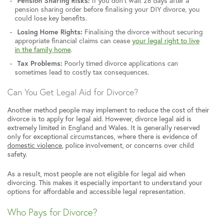
Pension Sharing Risks:
If you don’t wait 28 days after a
pension sharing order before finalising your DIY divorce, you
could lose key benefits.
Losing Home Rights:
Finalising the divorce without securing
appropriate financial claims can cease
your legal right to live
in the family home
.
Tax Problems:
Poorly timed divorce applications can
sometimes lead to costly tax consequences.
Can You Get Legal Aid for Divorce?
Another method people may implement to reduce the cost of their
divorce is to apply for legal aid. However, divorce legal aid is
extremely limited in England and Wales. It is generally reserved
only for exceptional circumstances, where there is evidence of
domestic violence
, police involvement, or concerns over child
safety.
As a result, most people are not eligible for legal aid when
divorcing. This makes it especially important to understand your
options for affordable and accessible legal representation.
Who Pays for Divorce?