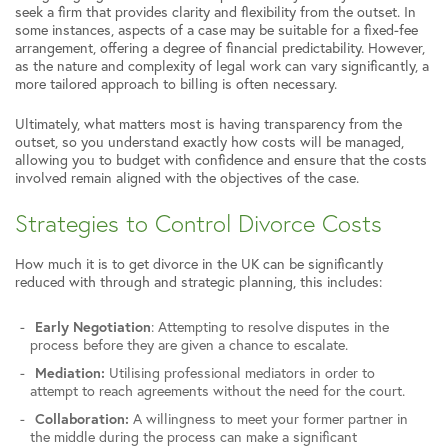
seek a firm that provides clarity and flexibility from the outset. In
some instances, aspects of a case may be suitable for a fixed-fee
arrangement, offering a degree of financial predictability. However,
as the nature and complexity of legal work can vary significantly, a
more tailored approach to billing is often necessary.
Ultimately, what matters most is having transparency from the
outset, so you understand exactly how costs will be managed,
allowing you to budget with confidence and ensure that the costs
involved remain aligned with the objectives of the case.
Strategies to Control Divorce Costs
How much it is to get divorce in the UK can be significantly
reduced with through and strategic planning, this includes:
Early Negotiation
: Attempting to resolve disputes in the
process before they are given a chance to escalate.
Mediation:
Utilising professional mediators in order to
attempt to reach agreements without the need for the court.
Collaboration:
A willingness to meet your former partner in
the middle during the process can make a significant