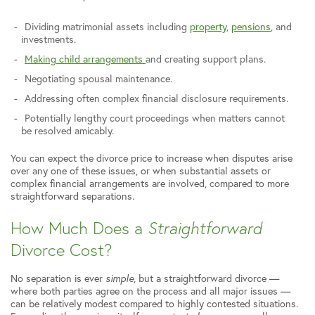
Dividing matrimonial assets including
property
,
pensions
, and
investments.
Making child arrangements
and creating support plans.
Negotiating spousal maintenance.
Addressing often complex financial disclosure requirements.
Potentially lengthy court proceedings when matters cannot
be resolved amicably.
You can expect the divorce price to increase when disputes arise
over any one of these issues, or when substantial assets or
complex financial arrangements are involved, compared to more
straightforward separations.
How Much Does a
Straightforward
Divorce Cost?
No separation is ever
simple
, but a straightforward divorce —
where both parties agree on the process and all major issues —
can be relatively modest compared to highly contested situations.