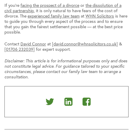
If you’re
facing the prospect of a divorce
or
the dissolution of a
civil partnership
, it is only natural to have fears of the cost of
divorce. The
experienced family law team
at
WHN Solicitors
is here
to guide you through every aspect of the process and to ensure
that you gain the fairest settlement possible — at the best price
possible.
Contact
David Connor
at [
david.connor@whnsolicitors.co.uk
] &
[
01706 232039
] for expert support.
Disclaimer: This article is for informational purposes only and does
not constitute legal advice. For guidance tailored to your specific
circumstances, please contact our family law team to arrange a
consultation.
Share
Share
Share
on
on
on
Twitter
Linkedin
Facebook