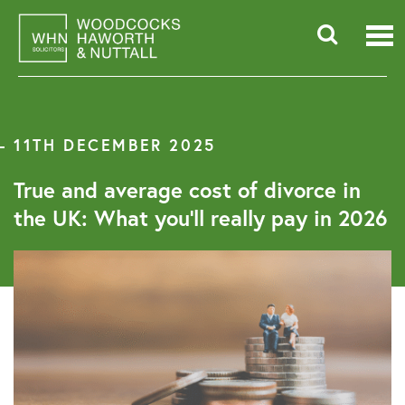
Skip
to
content
Searc
for:
11TH DECEMBER 2025
True and average cost of divorce in
the UK: What you’ll really pay in 2026