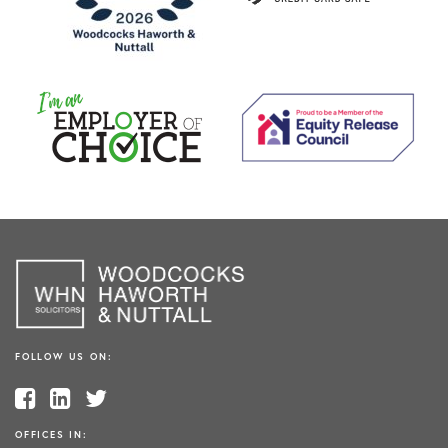
FOLLOW US ON:
OFFICES IN: