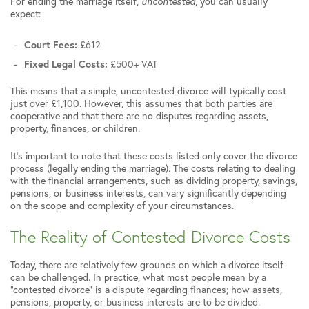
For ending the marriage itself,
uncontested
, you can usually
expect:
Court Fees:
£612
Fixed Legal Costs:
£500+ VAT
This means that a simple, uncontested divorce will typically cost
just over £1,100. However, this assumes that both parties are
cooperative and that there are no disputes regarding assets,
property, finances, or children.
It’s important to note that these costs listed only cover the divorce
process (legally ending the marriage). The costs relating to dealing
with the financial arrangements, such as dividing property, savings,
pensions, or business interests, can vary significantly depending
on the scope and complexity of your circumstances.
The Reality of Contested Divorce Costs
Today, there are relatively few grounds on which a divorce itself
can be challenged. In practice, what most people mean by a
“contested divorce” is a dispute regarding finances; how assets,
pensions, property, or business interests are to be divided.