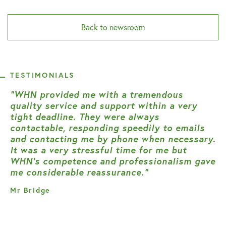
Back to newsroom
TESTIMONIALS
“WHN provided me with a tremendous
quality service and support within a very
tight deadline. They were always
contactable, responding speedily to emails
and contacting me by phone when necessary.
It was a very stressful time for me but
WHN’s competence and professionalism gave
me considerable reassurance.”
Mr Bridge