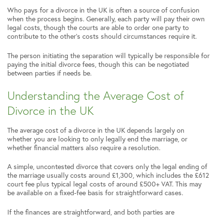
Who pays for a divorce in the UK is often a source of confusion
when the process begins. Generally, each party will pay their own
legal costs, though the courts are able to order one party to
contribute to the other’s costs should circumstances require it.
The person initiating the separation will typically be responsible for
paying the initial divorce fees, though this can be negotiated
between parties if needs be.
Understanding the Average Cost of
Divorce in the UK
The average cost of a divorce in the UK depends largely on
whether you are looking to only legally end the marriage, or
whether financial matters also require a resolution.
A simple, uncontested divorce that covers only the legal ending of
the marriage usually costs around £1,300, which includes the £612
court fee plus typical legal costs of around £500+ VAT. This may
be available on a fixed-fee basis for straightforward cases.
If the finances are straightforward, and both parties are