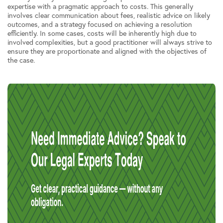
expertise with a pragmatic approach to costs. This generally
involves clear communication about fees, realistic advice on likely
outcomes, and a strategy focused on achieving a resolution
efficiently. In some cases, costs will be inherently high due to
involved complexities, but a good practitioner will always strive to
ensure they are proportionate and aligned with the objectives of
the case.