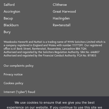
Salford
Clitheroe
Accrington
Great Harwood
Bacup
Haslingden
Blackburn
Rawtenstall
Bury
Woodcocks Haworth and Nuttall is a trading name of WHN Solicitors Limited which is
a company registered in England and Wales with number 11177391. Our registered
office is 61 Bank Street, Rawtenstall, Rossendale, Lancashire BB4 7QN.
Authorised and regulated by the Solicitors Regulation Authority. SRA No. 646807
Authorised and regulated by the Financial Conduct Authority. FCA No. 811803
Our complaints policy
Privacy notice
Cookies policy
Internet ("cyber") fraud
Terms and Conditions
We use cookies to ensure that we give you the best
experience on our website. If you continue to use this site we