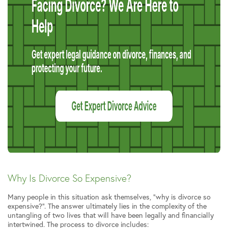
Why Is Divorce So Expensive?
Many people in this situation ask themselves, “why is divorce so
expensive?”. The answer ultimately lies in the complexity of the
untangling of two lives that will have been legally and financially
intertwined. The process to divorce includes: