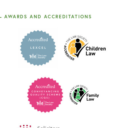
AWARDS AND ACCREDITATIONS