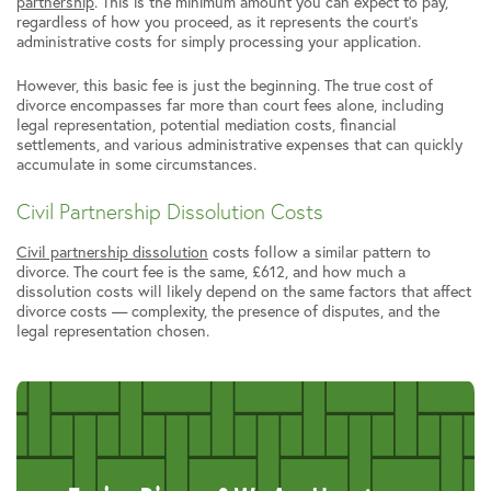
partnership
. This is the minimum amount you can expect to pay,
regardless of how you proceed, as it represents the court’s
administrative costs for simply processing your application.
However, this basic fee is just the beginning. The true cost of
divorce encompasses far more than court fees alone, including
legal representation, potential mediation costs, financial
settlements, and various administrative expenses that can quickly
accumulate in some circumstances.
Civil Partnership Dissolution Costs
Civil partnership dissolution
costs follow a similar pattern to
divorce. The court fee is the same, £612, and how much a
dissolution costs will likely depend on the same factors that affect
divorce costs — complexity, the presence of disputes, and the
legal representation chosen.