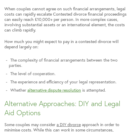
When couples cannot agree on such financial arrangements, legal
costs can rapidly escalate Contested divorce financial proceedings
can easily reach £10,000+ per person. In more complex cases,
involving substantial assets or an international element, the costs
can climb rapidly.
How much you might expect to pay in a contested divorce will
depend largely on:
The complexity of financial arrangements between the two
parties.
The level of cooperation.
The experience and efficiency of your legal representation.
Whether
alternative dispute resolution
is attempted.
Alternative Approaches: DIY and Legal
Aid Options
Some couples may consider
a DIY divorce
approach in order to
minimise costs. While this
can work
in some circumstances,