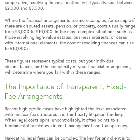
cooperative, resolving financial matters will typically cost between
£2,000 and £3,000.
Where the financial arrangements are more complex, for example if
there are disputed assets, pension, or property, costs usually range
from £3,000 to £10,000. In the most complex situations, such as
those involving high-value estates, business interests, or cases
with international elements, the cost of resolving finances can rise
to £10,000+.
These figures represent typical costs, but your individual
circumstances, and the complexity of your financial arrangement,
will determine where you fall within these ranges.
The Importance of Transparent, Fixed-
Fee Arrangements
Recent high profile cases
have highlighted the risks associated
with unclear fee structures and third-party litigation funding.
When legal costs spiral uncontrollably, it often points to a
fundamental breakdown in cost management and transparency.
Navigating legal fees can be complex. The key for any client is to