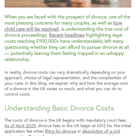
When you are faced with the prospect of divorce, one of the
most pressing concerns for many couples, as well as
how
child care will be resolved,
is understanding the true cost of
divorce proceedings.
Recent headlines
highlighting legal
costs reaching £900,000+ have understandably left many
questioning whether they can afford to pursue divorce at all
— potentially leaving them feeling trapped in an unhappy
relationship.
In reality, divorce costs can vary dramatically depending on your
approach, choice of legal representation, and the complexities of
your case. In this blog, we explain why and how the average cost
of a divorce in the UK varies so much, and what you can do to
control costs.
Understanding Basic Divorce Costs
The costs of divorce in the UK begins with mandatory court fees.
As of April 2025
, divorce fees in the UK begin at £612 for the initial
application fee when
filing for divorce
or
dissolution of a civil