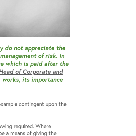
y do not appreciate the
 management of risk. In
e which is paid after the
 Head of Corporate and
 works, its importance
r example contingent upon the
owing required. Where
be a means of giving the