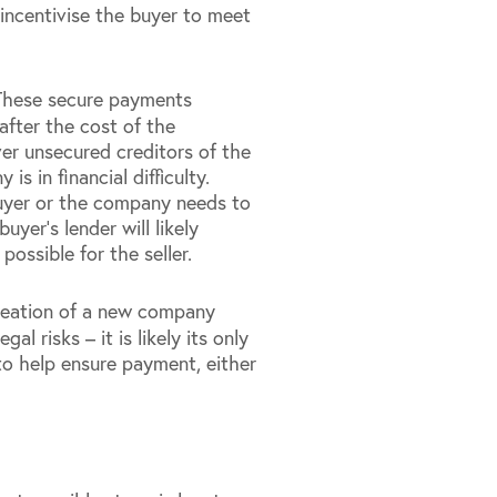
incentivise the buyer to meet
These secure payments
after the cost of the
ver unsecured creditors of the
 in financial difficulty.
buyer or the company needs to
yer’s lender will likely
ossible for the seller.
reation of a new company
l risks – it is likely its only
 to help ensure payment, either