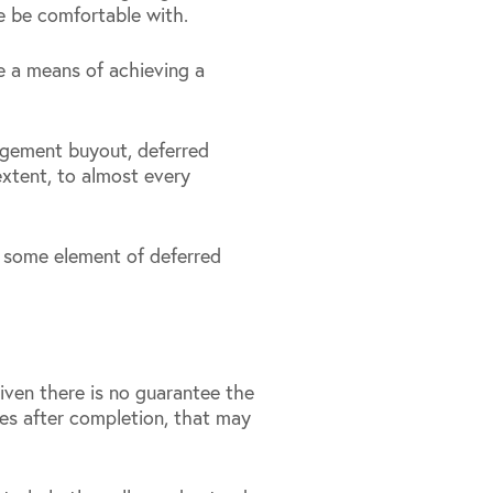
e be comfortable with.
be a means of achieving a
nagement buyout, deferred
xtent, to almost every
to some element of deferred
given there is no guarantee the
es after completion, that may