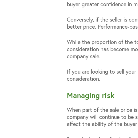
buyer greater confidence in m
Conversely, if the seller is 
better price. Performance-ba
While the proportion of the to
consideration has become more
company sale.
If you are looking to sell you
consideration.
Managing risk
When part of the sale price is
company will continue to be s
affect the ability of the buy