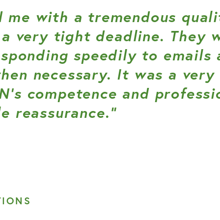
 me with a tremendous qualit
 a very tight deadline. They 
esponding speedily to emails 
en necessary. It was a very 
N’s competence and professi
e reassurance.”
TIONS