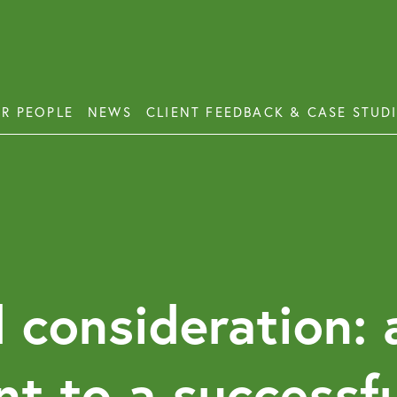
R PEOPLE
NEWS
CLIENT FEEDBACK & CASE STUD
ess Disputes
Deb
orate and Commercial Law
Emp
ercial Property
Emp
Emp
ercial Property Dispute Resolution
 consideration: 
Lon
Pro
nt to a successf