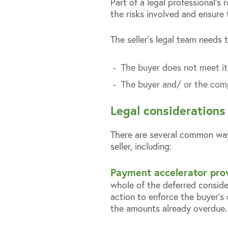
Part of a legal professional’s 
the risks involved and ensure
The seller’s legal team needs t
The buyer does not meet it
The buyer and/ or the compa
Legal considerations
There are several common way
seller, including:
Payment accelerator prov
whole of the deferred consider
action to enforce the buyer’s 
the amounts already overdue.