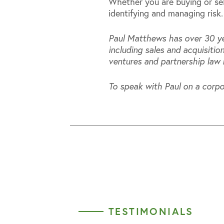
Whether you are buying or sell
identifying and managing risk.
Paul Matthews has over 30 ye
including sales and acquisiti
ventures and partnership law 
To speak with Paul on a corpo
TESTIMONIALS