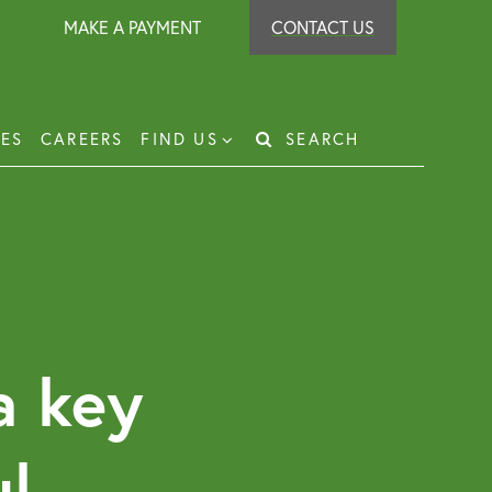
MAKE A PAYMENT
CONTACT US
IES
CAREERS
FIND US
SEARCH
Search
for:
t Recovery
loyer Protection Scheme
loyment Law Solicitor for Business and
loyers
a key
g Leasehold Dispute Resolution
perty Investor Service
ul