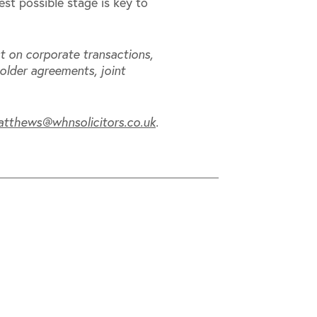
iest possible stage is key to
t on corporate transactions,
older agreements, joint
atthews@whnsolicitors.co.uk
.