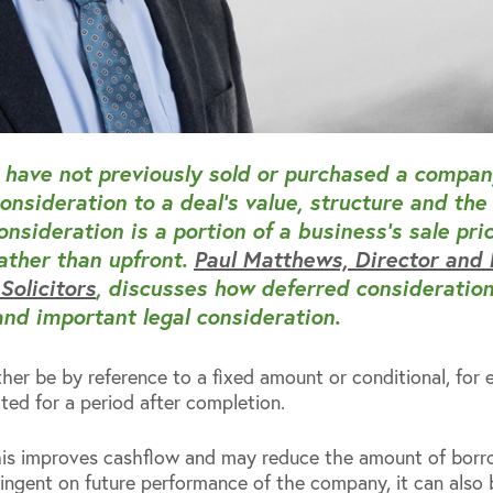
have not previously sold or purchased a compan
onsideration to a deal’s value, structure and the
nsideration is a portion of a business’s sale pric
rather than upfront.
Paul Matthews, Director and
olicitors
, discusses how deferred consideration
and important legal consideration.
ther be by reference to a fixed amount or conditional, fo
ed for a period after completion.
this improves cashflow and may reduce the amount of borr
tingent on future performance of the company, it can also 