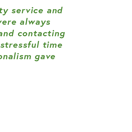
y service and
were always
and contacting
stressful time
onalism gave