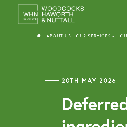
Skip
to
content
ABOUT US
OUR SERVICES
OU
Busin
Corp
20TH MAY 2026
Comm
Comm
Deferred
ingredie