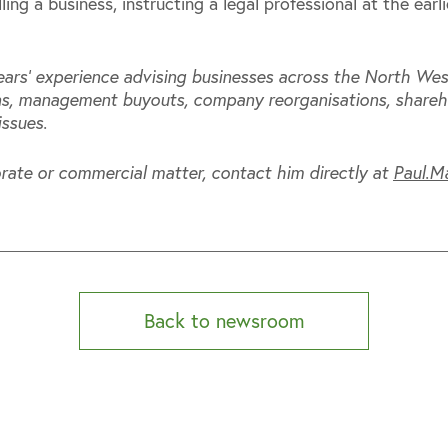
ing a business, instructing a legal professional at the earl
ars’ experience advising businesses across the North Wes
ons, management buyouts, company reorganisations, shareh
issues.
rate or commercial matter, contact him directly at
Paul.M
Back to newsroom