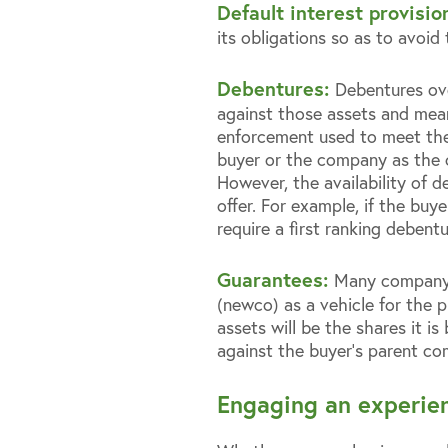
Default interest provisio
its obligations so as to avoid
Debentures:
Debentures ov
against those assets and mean
enforcement used to meet the a
buyer or the company as the ca
However, the availability of 
offer. For example, if the buy
require a first ranking debent
Guarantees:
Many company 
(newco) as a vehicle for the p
assets will be the shares it i
against the buyer’s parent co
Engaging an experien