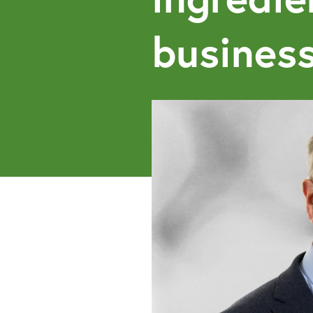
business