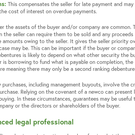
ns:
This compensates the seller for late payment and may 
 the cost of interest on overdue payments.
er the assets of the buyer and/or company are common. 
 the seller can require them to be sold and any proceeds 
mounts owing to the seller. It gives the seller priority o
se may be. This can be important if the buyer or company is
debentures is likely to depend on what other security the 
er is borrowing to fund what is payable on completion, the bu
ure meaning there may only be a second ranking debenture p
purchases, including management buyouts, involve the c
urchase. Relying on the covenant of a newco can present lega
s buying. In these circumstances, guarantees may be useful
mpany or the directors or shareholders of the buyer.
ced legal professional