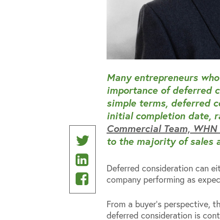
Many entrepreneurs who 
importance of deferred c
simple terms, deferred co
initial completion date, 
Commercial Team, WHN S
Share
to the majority of sales 
Share
on
Deferred consideration can ei
on
Share
Twitter
company performing as expect
Linkedin
on
From a buyer’s perspective, 
Facebook
deferred consideration is con