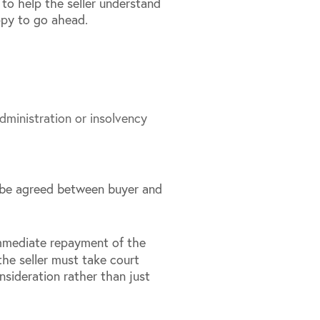
s to help the seller understand
ppy to go ahead.
dministration or insolvency
n be agreed between buyer and
immediate repayment of the
the seller must take court
nsideration rather than just