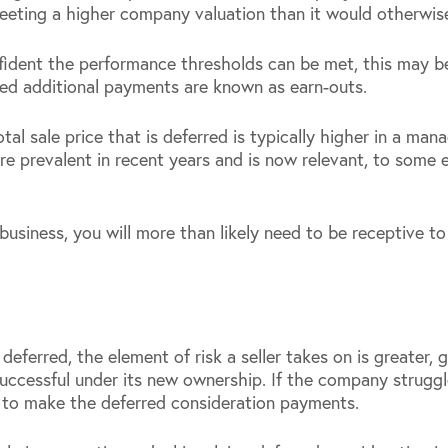
eeting a higher company valuation than it would otherwis
confident the performance thresholds can be met, this may 
sed additional payments are known as earn-outs.
tal sale price that is deferred is typically higher in a ma
 prevalent in recent years and is now relevant, to some e
r business, you will more than likely need to be receptive 
 deferred, the element of risk a seller takes on is greater, 
uccessful under its new ownership. If the company struggl
er to make the deferred consideration payments.