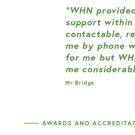
“WHN provided
support within
contactable, r
me by phone wh
for me but WH
me considerabl
Mr Bridge
AWARDS AND ACCREDITA