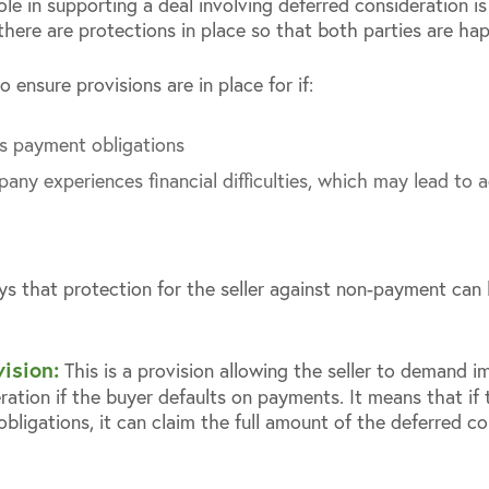
role in supporting a deal involving deferred consideration i
 there are protections in place so that both parties are ha
o ensure provisions are in place for if:
s payment obligations
ny experiences financial difficulties, which may lead to a
s that protection for the seller against non-payment ca
ision:
This is a provision allowing the seller to demand 
ation if the buyer defaults on payments. It means that if 
obligations, it can claim the full amount of the deferred co