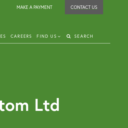
MAKE A PAYMENT
CONTACT US
IES
CAREERS
FIND US
SEARCH
Search
for:
t Recovery
loyer Protection Scheme
loyment Law Solicitor for Business and
loyers
tom Ltd
g Leasehold Dispute Resolution
perty Investor Service