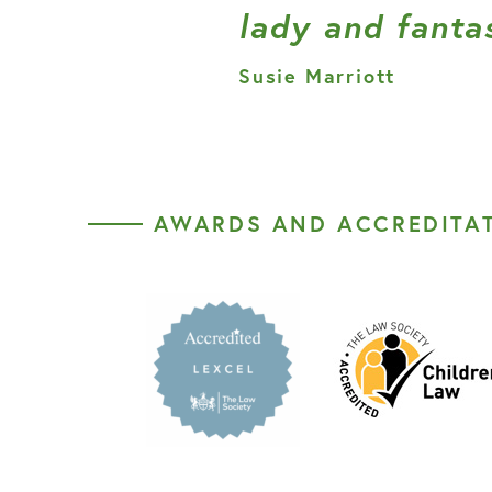
lady and fantas
Susie Marriott
AWARDS AND ACCREDITA