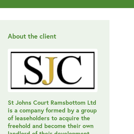
About the client
St Johns Court Ramsbottom Ltd
is a company formed by a group
of leaseholders to acquire the
freehold and become their own
landlord of their development.