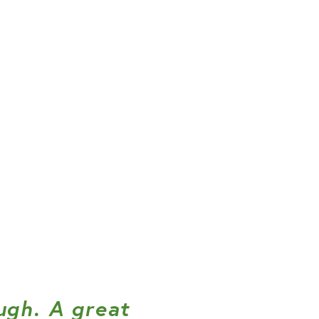
ugh. A great