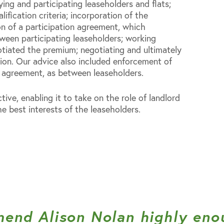
ying and participating leaseholders and flats;
alification criteria; incorporation of the
n of a participation agreement, which
tween participating leaseholders; working
tiated the premium; negotiating and ultimately
tion. Our advice also included enforcement of
n agreement, as between leaseholders.
tive, enabling it to take on the role of landlord
e best interests of the leaseholders.
mend Alison Nolan highly eno