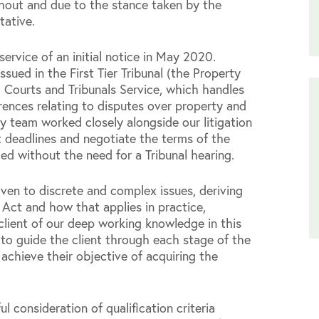
ghout and due to the stance taken by the
tative.
ervice of an initial notice in May 2020.
ssued in the First Tier Tribunal (the Property
Courts and Tribunals Service, which handles
rences relating to disputes over property and
y team worked closely alongside our litigation
t deadlines and negotiate the terms of the
ed without the need for a Tribunal hearing.
ven to discrete and complex issues, deriving
 Act and how that applies in practice,
e client of our deep working knowledge in this
 to guide the client through each stage of the
achieve their objective of acquiring the
ul consideration of qualification criteria