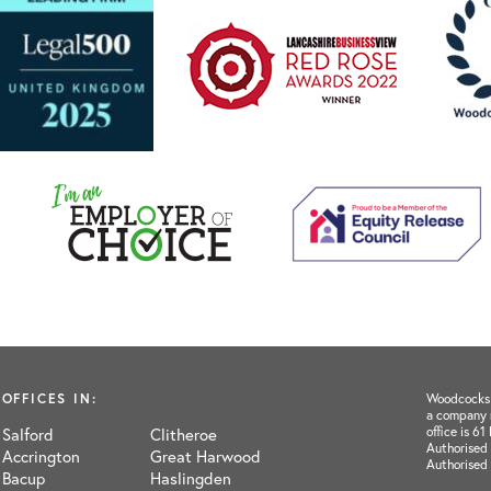
OFFICES IN:
Woodcocks H
a company 
office is 6
Salford
Clitheroe
Authorised 
Accrington
Great Harwood
Authorised
Bacup
Haslingden