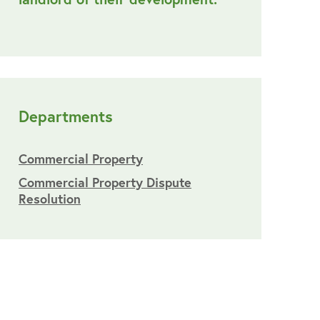
Departments
Commercial Property
Commercial Property Dispute
Resolution