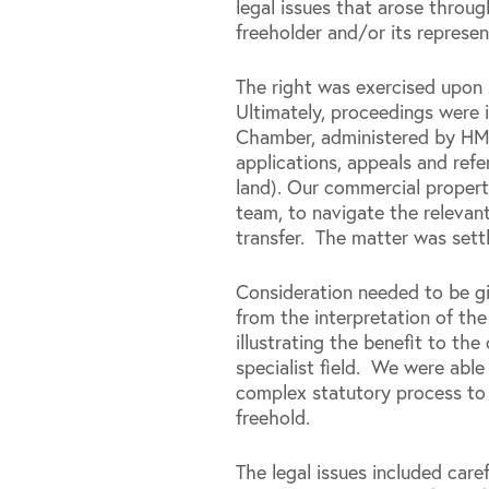
legal issues that arose throu
freeholder and/or its represen
The right was exercised upon s
Ultimately, proceedings were i
Chamber, administered by HM 
applications, appeals and refe
land). Our commercial propert
team, to navigate the relevan
transfer. The matter was settl
Consideration needed to be gi
from the interpretation of the
illustrating the benefit to th
specialist field. We were able
complex statutory process to 
freehold.
The legal issues included caref