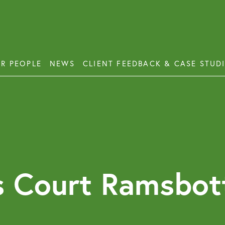
R PEOPLE
NEWS
CLIENT FEEDBACK & CASE STUD
ess Disputes
Deb
orate and Commercial Law
Emp
ercial Property
Emp
Emp
ercial Property Dispute Resolution
s Court Ramsbot
Lon
Pro