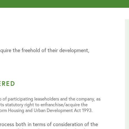
quire the freehold of their development,
ERED
 of participating leaseholders and the company, as
its statutory right to enfranchise/acquire the
eform Housing and Urban Development Act 1993.
rocess both in terms of consideration of the