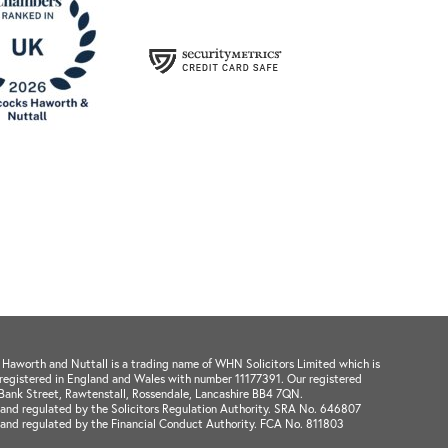
aworth and Nuttall is a trading name of WHN Solicitors Limited which is
registered in England and Wales with number 11177391. Our registered
1 Bank Street, Rawtenstall, Rossendale, Lancashire BB4 7QN.
and regulated by the Solicitors Regulation Authority. SRA No. 646807
 and regulated by the Financial Conduct Authority. FCA No. 811803