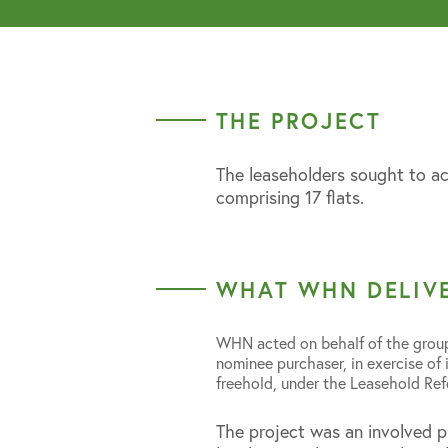
THE PROJECT
The leaseholders sought to ac
comprising 17 flats.
WHAT WHN DELIV
WHN acted on behalf of the group
nominee purchaser, in exercise of 
freehold, under the Leasehold R
The project was an involved p