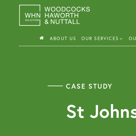
Skip
to
content
ABOUT US
OUR SERVICES
OU
Busin
Corp
CASE STUDY
Comm
Comm
St John