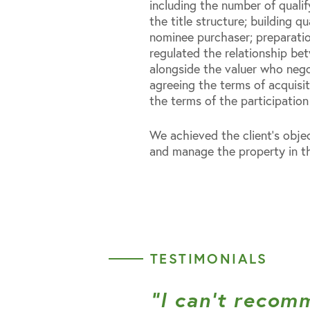
including the number of qualif
the title structure; building qu
nominee purchaser; preparatio
regulated the relationship be
alongside the valuer who nego
agreeing the terms of acquisi
the terms of the participatio
We achieved the client’s objec
and manage the property in th
TESTIMONIALS
“I can’t recom