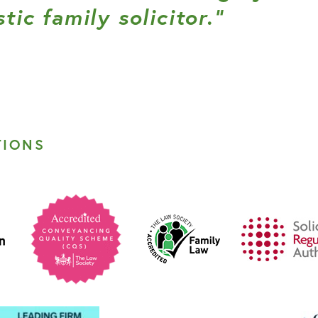
tic family solicitor.”
TIONS