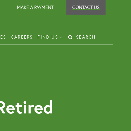
MAKE A PAYMENT
CONTACT US
IES
CAREERS
FIND US
SEARCH
Search
for:
t Recovery
loyer Protection Scheme
loyment Law Solicitor for Business and
loyers
Retired
g Leasehold Dispute Resolution
perty Investor Service