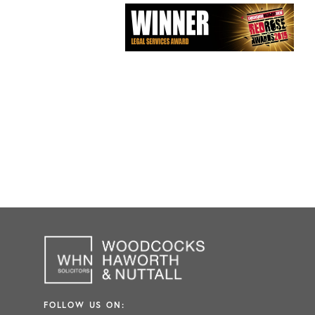
FOLLOW US ON: