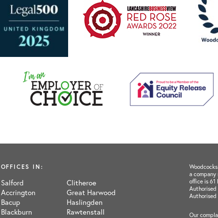
OFFICES IN:
Woodcocks H
a company 
office is 6
Salford
Clitheroe
Authorised 
Accrington
Great Harwood
Authorised
Bacup
Haslingden
Blackburn
Rawtenstall
Our complai