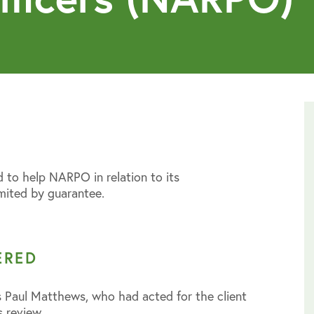
 to help NARPO in relation to its
mited by guarantee.
ERED
 Paul Matthews, who had acted for the client
s review.