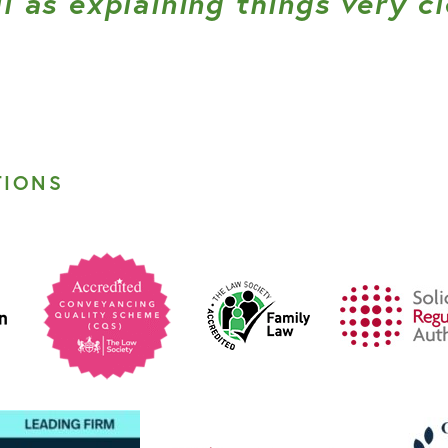
l as explaining things very cl
TIONS