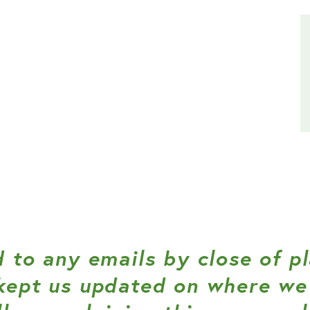
 to any emails by close of p
kept us updated on where we 