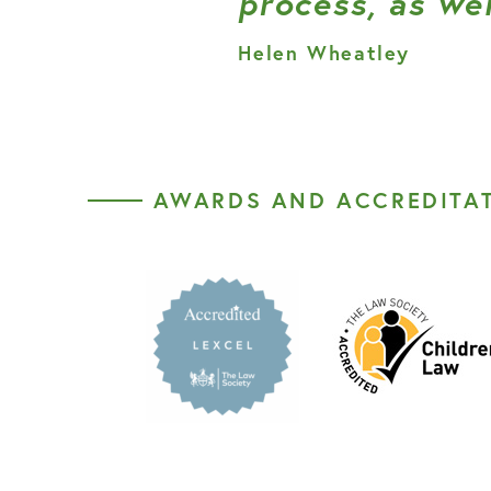
process, as wel
Helen Wheatley
AWARDS AND ACCREDITA