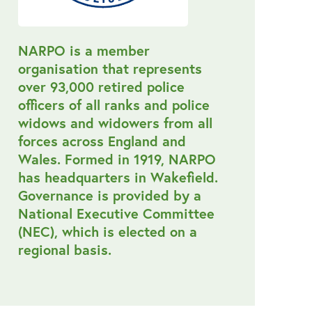
NARPO is a member
organisation that represents
over 93,000 retired police
officers of all ranks and police
widows and widowers from all
forces across England and
Wales. Formed in 1919, NARPO
has headquarters in Wakefield.
Governance is provided by a
National Executive Committee
(NEC), which is elected on a
regional basis.