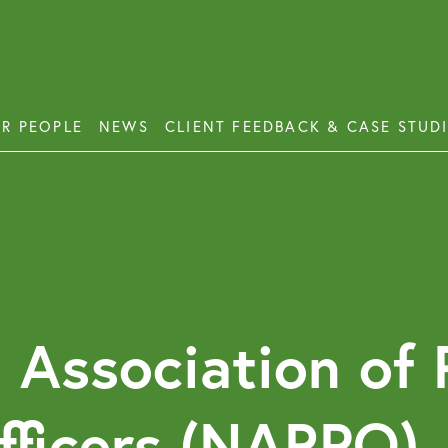
R PEOPLE
NEWS
CLIENT FEEDBACK & CASE STUD
ess Disputes
Deb
orate and Commercial Law
Emp
ercial Property
Emp
Emp
ercial Property Dispute Resolution
 Association of 
Lon
Pro
fficers (NARPO)