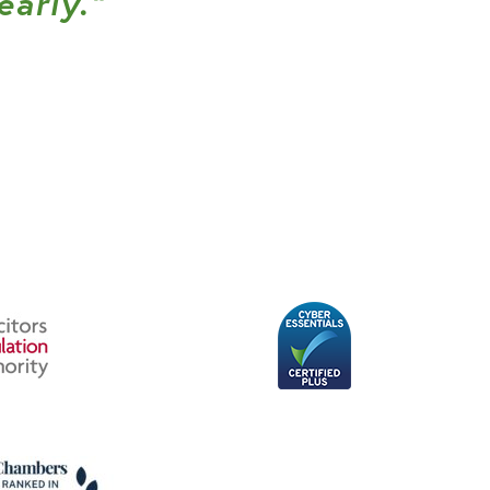
early.”