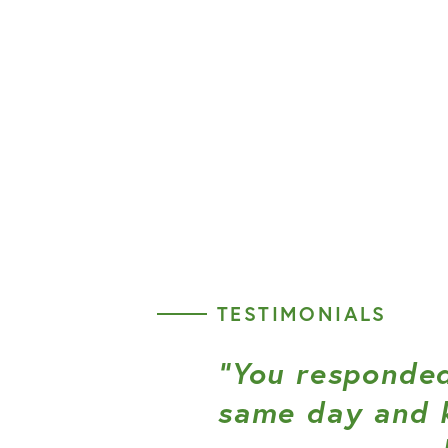
TESTIMONIALS
“You responded
same day and 