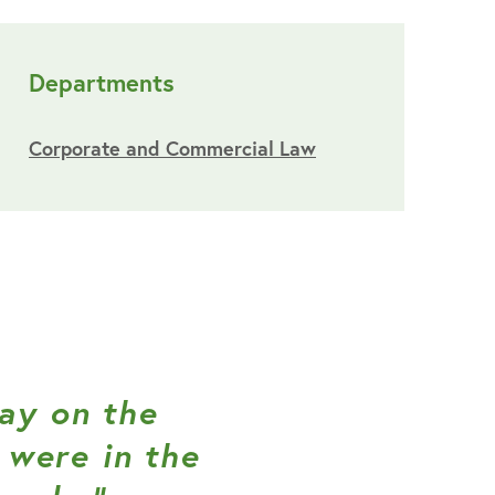
Departments
Corporate and Commercial Law
lay on the
were in the