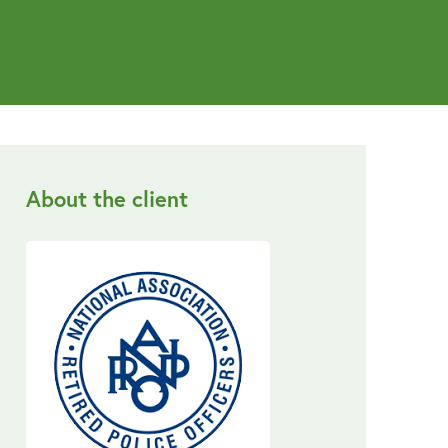
About the client