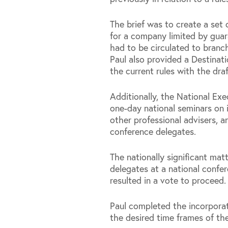
The brief was to create a set o
for a company limited by guar
had to be circulated to branch
Paul also provided a Destinati
the current rules with the draf
Additionally, the National Ex
one-day national seminars on 
other professional advisers, a
conference delegates.
The nationally significant mat
delegates at a national conf
resulted in a vote to proceed.
Paul completed the incorporat
the desired time frames of the