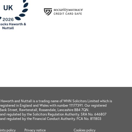
aworth and Nuttall is a trading name of WHN Solicitors Limited which is
registered in England and Wales with number 11177391. Our registered
1 Bank Street, Rawtenstall, Rossendale, Lancashire BB4 7QN.
and regulated by the Solicitors Regulation Authority. SRA No. 646807
 and regulated by the Financial Conduct Authority. FCA No. 811803
nts policy
Privacy notice
Cookies policy