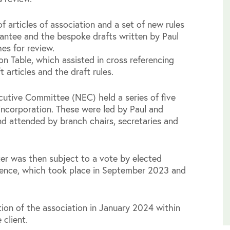
f articles of association and a set of new rules
antee and the bespoke drafts written by Paul
es for review.
on Table, which assisted in cross referencing
t articles and the draft rules.
ecutive Committee (NEC) held a series of five
incorporation. These were led by Paul and
nd attended by branch chairs, secretaries and
ter was then subject to a vote by elected
erence, which took place in September 2023 and
ion of the association in January 2024 within
 client.