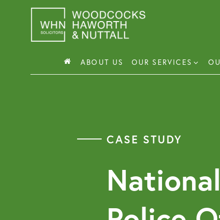
Skip
to
content
ABOUT US
OUR SERVICES
OU
Busin
Corp
CASE STUDY
Comm
Comm
National
Police O