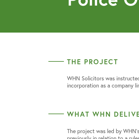
THE PROJECT
WHN Solicitors was instructed
incorporation as a company li
WHAT WHN DELIV
The project was led by WHN’s
previously in relation to a rule