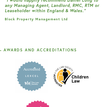
“I would happily recommend Daniel Long to
any Managing Agent, Landlord, RMC, RTM or
Leaseholder within England & Wales.”
Block Property Management Ltd
AWARDS AND ACCREDITATIONS