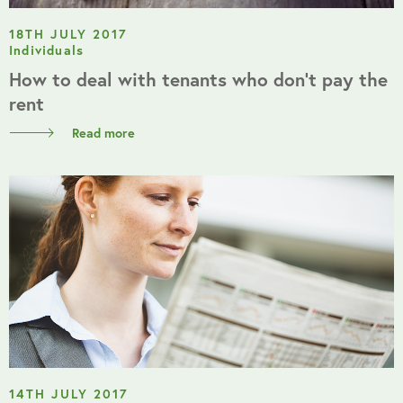
18TH JULY 2017
Individuals
How to deal with tenants who don’t pay the
rent
Read more
14TH JULY 2017