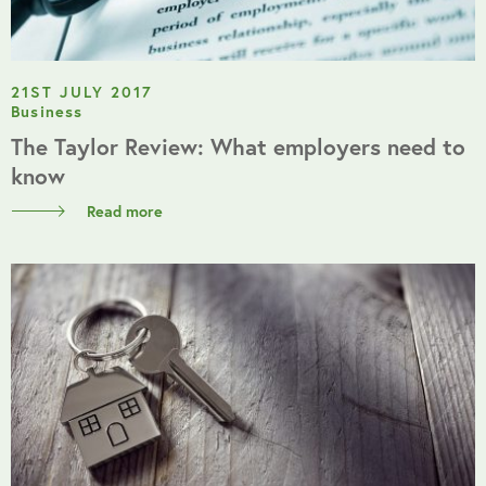
21ST JULY 2017
Business
The Taylor Review: What employers need to
know
Read more