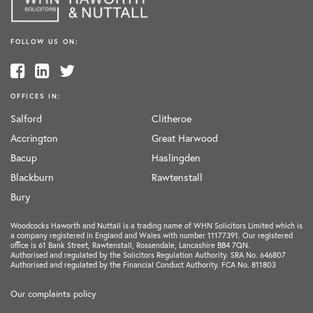
FOLLOW US ON:
OFFICES IN:
Salford
Clitheroe
Accrington
Great Harwood
Bacup
Haslingden
Blackburn
Rawtenstall
Bury
Woodcocks Haworth and Nuttall is a trading name of WHN Solicitors Limited which is
a company registered in England and Wales with number 11177391. Our registered
office is 61 Bank Street, Rawtenstall, Rossendale, Lancashire BB4 7QN.
Authorised and regulated by the Solicitors Regulation Authority. SRA No. 646807
Authorised and regulated by the Financial Conduct Authority. FCA No. 811803
Our complaints policy