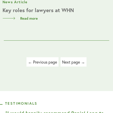
News Article
Key roles for lawyers at WHN
Read more
Posts
← Previous page
Next page →
navigation
TESTIMONIALS