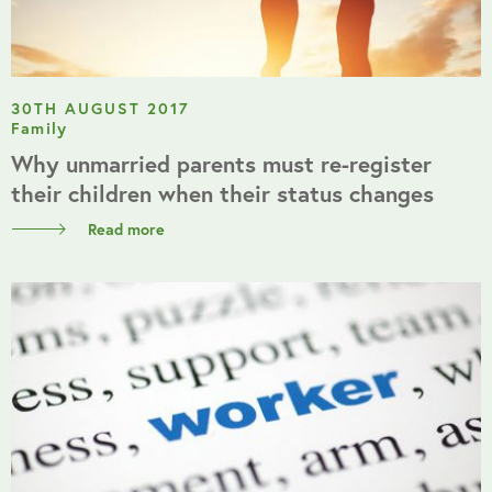
30TH AUGUST 2017
Family
Why unmarried parents must re-register
their children when their status changes
Read more