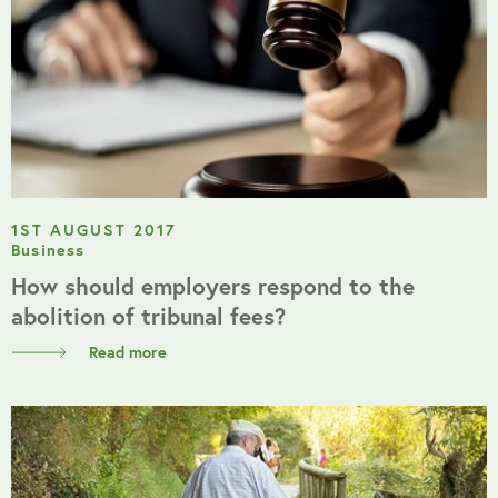
1ST AUGUST 2017
Business
How should employers respond to the
abolition of tribunal fees?
Read more