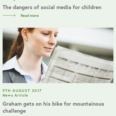
The dangers of social media for children
Read more
9TH AUGUST 2017
News Article
Graham gets on his bike for mountainous
challenge