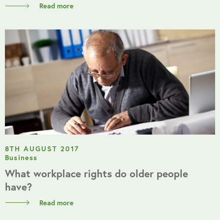
Read more
8TH AUGUST 2017
Business
What workplace rights do older people
have?
Read more