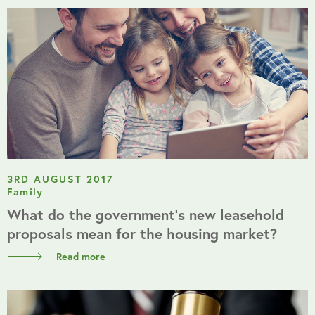
3RD AUGUST 2017
Family
What do the government’s new leasehold
proposals mean for the housing market?
Read more