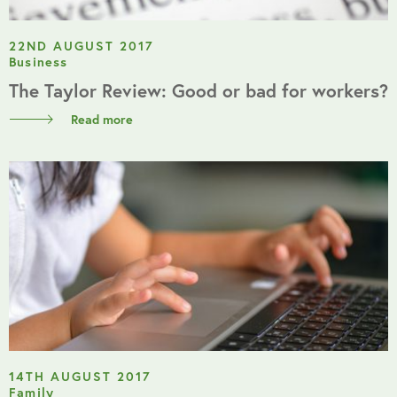
22ND AUGUST 2017
Business
The Taylor Review: Good or bad for workers?
Read more
14TH AUGUST 2017
Family