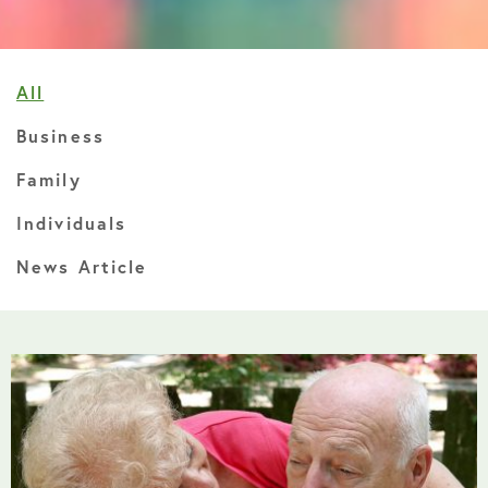
All
Business
Family
Individuals
News Article