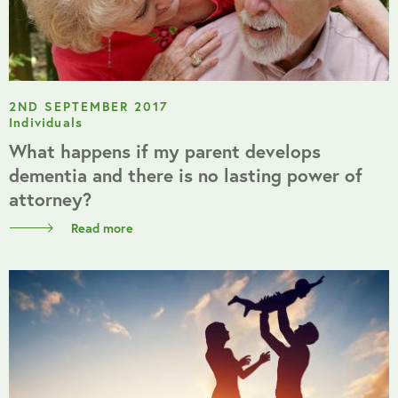
2ND SEPTEMBER 2017
Individuals
What happens if my parent develops
dementia and there is no lasting power of
attorney?
Read more