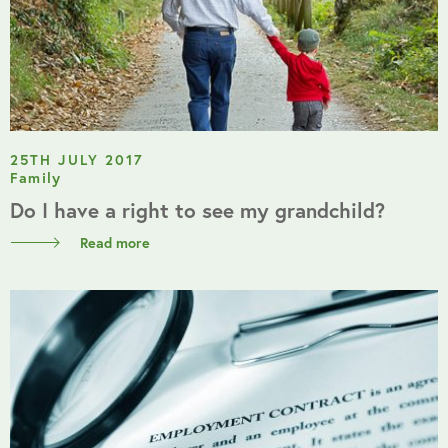
25TH JULY 2017
Family
Do I have a right to see my grandchild?
Read more