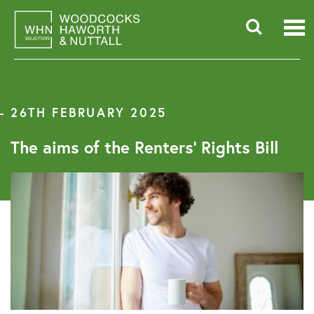
Skip
to
content
Searc
for:
26TH FEBRUARY 2025
The aims of the Renters’ Rights Bill