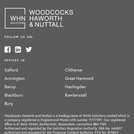
FOLLOW US ON:
OFFICES IN:
Salford
Clitheroe
Accrington
Great Harwood
Bacup
Haslingden
Blackburn
Rawtenstall
Bury
Woodcocks Haworth and Nuttall is a trading name of WHN Solicitors Limited which is
a company registered in England and Wales with number 11177391. Our registered
office is 61 Bank Street, Rawtenstall, Rossendale, Lancashire BB4 7QN.
Authorised and regulated by the Solicitors Regulation Authority. SRA No. 646807
Authorised and regulated by the Financial Conduct Authority. FCA No. 811803