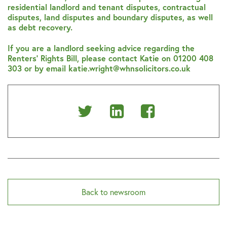
residential landlord and tenant disputes, contractual
disputes, land disputes and boundary disputes, as well
as debt recovery.
If you are a landlord seeking advice regarding the
Renters’ Rights Bill, please contact Katie on 01200 408
303 or by email katie.wright@whnsolicitors.co.uk
Share
Share
Share
on
on
on
Twitter
Linkedin
Facebook
Back to newsroom