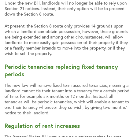
Under the new Bill, landlords will no longer be able to rely upon
Section 21 notices. Instead, their only option will be to proceed
down the Section 8 route.
At present, the Section 8 route only provides 14 grounds upon
which a landlord can obtain possession, however, these grounds
are being extended and among other circumstances, will allow
landlords to more easily gain possession of their property if they
or a family member intends to move into the property, or if they
wish to sell the property.
Periodic tenancies replacing fixed tenancy
periods
The new law will remove fixed term assured tenancies, meaning a
landlord cannot tie their tenant into a tenancy for a certain period
of time, for example six months or 12 months. Instead, all
tenancies will be periodic tenancies, which will enable a tenant to
end their tenancy whenever they so wish, by giving two months’
notice to their landlord.
Regulation of rent increases
The Renters’ Rights Bill sets out a new stricter regime for rent