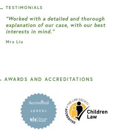
TESTIMONIALS
“Worked with a detailed and thorough
explanation of our case, with our best
interests in mind.”
Mrs Liu
AWARDS AND ACCREDITATIONS