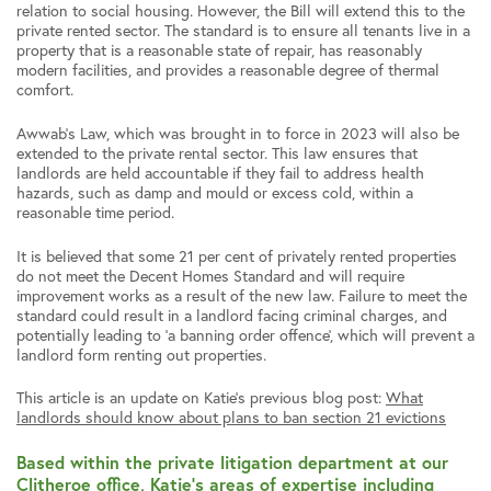
relation to social housing. However, the Bill will extend this to the
private rented sector. The standard is to ensure all tenants live in a
property that is a reasonable state of repair, has reasonably
modern facilities, and provides a reasonable degree of thermal
comfort.
Awwab’s Law, which was brought in to force in 2023 will also be
extended to the private rental sector. This law ensures that
landlords are held accountable if they fail to address health
hazards, such as damp and mould or excess cold, within a
reasonable time period.
It is believed that some 21 per cent of privately rented properties
do not meet the Decent Homes Standard and will require
improvement works as a result of the new law. Failure to meet the
standard could result in a landlord facing criminal charges, and
potentially leading to ‘a banning order offence’, which will prevent a
landlord form renting out properties.
This article is an update on Katie’s previous blog post:
What
landlords should know about plans to ban section 21 evictions
Based within the private litigation department at our
Clitheroe office, Katie’s areas of expertise including