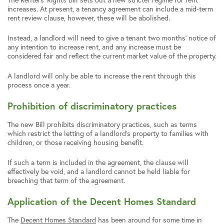
increases. At present, a tenancy agreement can include a mid-term
rent review clause, however, these will be abolished.
Instead, a landlord will need to give a tenant two months’ notice of
any intention to increase rent, and any increase must be
considered fair and reflect the current market value of the property.
A landlord will only be able to increase the rent through this
process once a year.
Prohibition of discriminatory practices
The new Bill prohibits discriminatory practices, such as terms
which restrict the letting of a landlord’s property to families with
children, or those receiving housing benefit.
If such a term is included in the agreement, the clause will
effectively be void, and a landlord cannot be held liable for
breaching that term of the agreement.
Application of the Decent Homes Standard
The
Decent Homes Standard
has been around for some time in