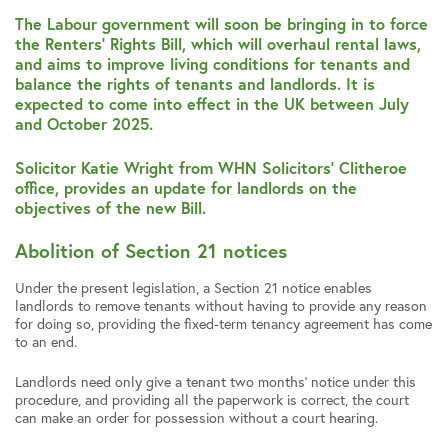
The Labour government will soon be bringing in to force
the Renters’ Rights Bill, which will overhaul rental laws,
and aims to improve living conditions for tenants and
balance the rights of tenants and landlords. It is
expected to come into effect in the UK between July
and October 2025.
Solicitor Katie Wright from WHN Solicitors’ Clitheroe
office, provides an update for landlords on the
objectives of the new Bill.
Abolition of Section 21 notices
Under the present legislation, a Section 21 notice enables
landlords to remove tenants without having to provide any reason
for doing so, providing the fixed-term tenancy agreement has come
to an end.
Landlords need only give a tenant two months’ notice under this
procedure, and providing all the paperwork is correct, the court
can make an order for possession without a court hearing.