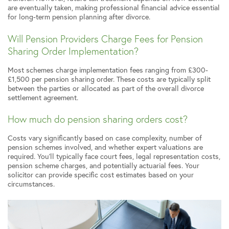
are eventually taken, making professional financial advice essential
for long-term pension planning after divorce.
Will Pension Providers Charge Fees for Pension
Sharing Order Implementation?
Most schemes charge implementation fees ranging from £300-
£1,500 per pension sharing order. These costs are typically split
between the parties or allocated as part of the overall divorce
settlement agreement.
How much do pension sharing orders cost?
Costs vary significantly based on case complexity, number of
pension schemes involved, and whether expert valuations are
required. You’ll typically face court fees, legal representation costs,
pension scheme charges, and potentially actuarial fees. Your
solicitor can provide specific cost estimates based on your
circumstances.