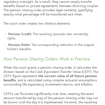
regulatory oversight. As a result, they cannot simply transfer
benefits based on private agreements between divorcing couples.
The pension sharing order provides legal certainty, specifying
exactly what percentage will be transferred and when.
The court order creates two distinct elements:
Pension Credit:
The receiving spouse’s new ownership
rights.
Pension Debit:
The corresponding reduction in the original
holder’s benefits.
How Pension Sharing Orders Work in Practice
When the court grants a pension sharing order, it calculates the
division based on the Cash Equivalent Transfer Value (CETV). The
CETV figure represents
the current value of all future pension
benefits
, and is calculated using complex actuarial assumptions
surrounding life expectancy, investment returns, and inflation.
CETVs can fluctuate significantly over time, meaning the exact
amount transferred by way of the pension sharing order may not
be known until the day it is implemented. However, the receiving