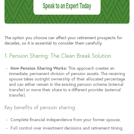
The option you choose can affect your retirement prospects for
decades, so it is essential to consider them carefully.
1. Pension Sharing: The Clean Break Solution
How Pension Sharing Works:
This approach creates an
immediate, permanent division of pension assets. The receiving
spouse takes outright ownership of their allocated percentage
and can either remain in the existing pension scheme (internal
transfer) or move their share to a different provider (external
transfer).
Key benefits of pension sharing:
Complete financial independence from your former spouse.
Full control over investment decisions and retirement timing.