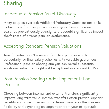
Sharing
Inadequate Pension Asset Discovery
Many couples overlook Additional Voluntary Contributions or fail
to trace benefits from previous employers. Comprehensive
searches prevent costly oversights that could significantly impact
the fairness of divorce pension settlements.
Accepting Standard Pension Valuations
Transfer values don’t always reflect true pension worth,
particularly for final salary schemes with valuable guarantees.
Professional pension sharing analysis can reveal substantial
additional value that might not be captured in standard CETVs.
Poor Pension Sharing Order Implementation
Decisions
Choosing between internal and external transfers significantly
impacts long-term value. Internal transfers often provide superior
benefits and lower charges, but external transfers offer maximum
flexibility and psychological separation from your ex-spouse’s