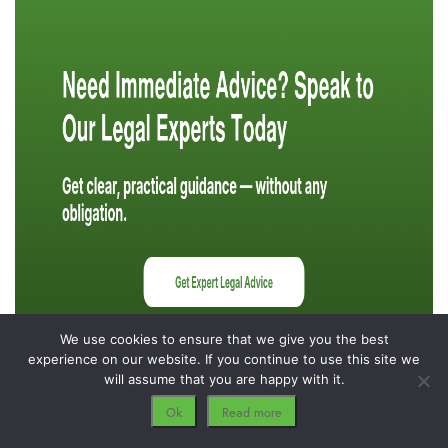
We use cookies to ensure that we give you the best
experience on our website. If you continue to use this site we
will assume that you are happy with it.
Ok
Read more
Protecting Your Financial Future Through