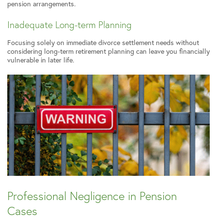
pension arrangements.
Inadequate Long-term Planning
Focusing solely on immediate divorce settlement needs without
considering long-term retirement planning can leave you financially
vulnerable in later life.
Professional Negligence in Pension
Cases