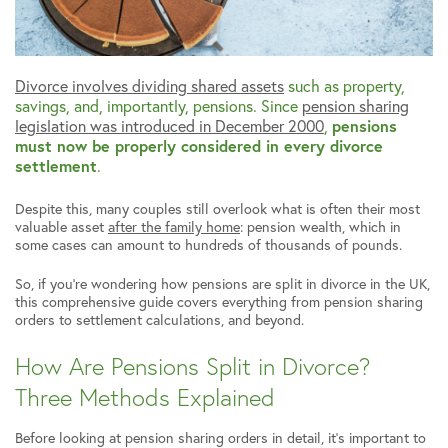
Divorce involves dividing shared assets
such as property,
savings, and, importantly, pensions. Since
pension sharing
legislation was introduced in December 2000
,
pensions
must now be properly considered in every divorce
settlement
.
Despite this, many couples still overlook what is often their most
valuable asset
after the family home
: pension wealth, which in
some cases can amount to hundreds of thousands of pounds.
So, if you’re wondering how pensions are split in divorce in the UK,
this comprehensive guide covers everything from pension sharing
orders to settlement calculations, and beyond.
How Are Pensions Split in Divorce?
Three Methods Explained
Before looking at pension sharing orders in detail, it’s important to