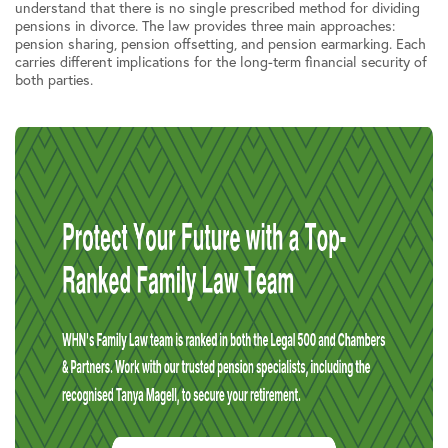
understand that there is no single prescribed method for dividing
pensions in divorce. The law provides three main approaches:
pension sharing, pension offsetting, and pension earmarking. Each
carries different implications for the long-term financial security of
both parties.