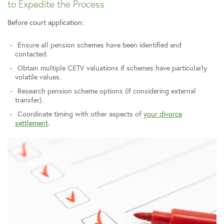
to Expedite the Process
Before court application:
Ensure all pension schemes have been identified and
contacted.
Obtain multiple CETV valuations if schemes have particularly
volatile values.
Research pension scheme options (if considering external
transfer).
Coordinate timing with other aspects of
your divorce
settlement
.