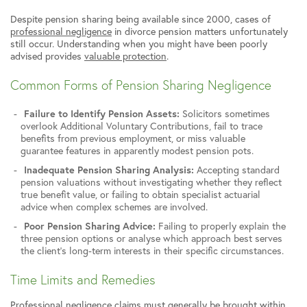
Despite pension sharing being available since 2000, cases of
professional negligence
in divorce pension matters unfortunately
still occur. Understanding when you might have been poorly
advised provides
valuable protection
.
Common Forms of Pension Sharing Negligence
Failure to Identify Pension Assets:
Solicitors sometimes
overlook Additional Voluntary Contributions, fail to trace
benefits from previous employment, or miss valuable
guarantee features in apparently modest pension pots.
Inadequate Pension Sharing Analysis:
Accepting standard
pension valuations without investigating whether they reflect
true benefit value, or failing to obtain specialist actuarial
advice when complex schemes are involved.
Poor Pension Sharing Advice:
Failing to properly explain the
three pension options or analyse which approach best serves
the client’s long-term interests in their specific circumstances.
Time Limits and Remedies
Professional negligence claims
must generally be brought within