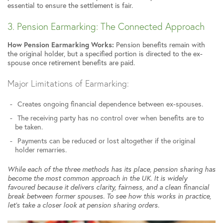
essential to ensure the settlement is fair.
3. Pension Earmarking: The Connected Approach
How Pension Earmarking Works:
Pension benefits remain with
the original holder, but a specified portion is directed to the ex-
spouse once retirement benefits are paid.
Major Limitations of Earmarking:
Creates ongoing financial dependence between ex-spouses.
The receiving party has no control over when benefits are to
be taken.
Payments can be reduced or lost altogether if the original
holder remarries.
While each of the three methods has its place, pension sharing has
become the most common approach in the UK. It is widely
favoured because it delivers clarity, fairness, and a clean financial
break between former spouses. To see how this works in practice,
let’s take a closer look at pension sharing orders.