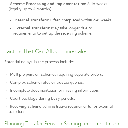
Scheme Processing and Implementation:
6-16 weeks
(legally up to 4 months).
Internal Transfers:
Often completed within 6-8 weeks.
External Transfers
: May take longer due to
requirements to set up the receiving scheme.
Factors That Can Affect Timescales
Potential delays in the process include:
Multiple pension schemes requiring separate orders.
Complex scheme rules or trustee queries.
Incomplete documentation or missing information.
Court backlogs during busy periods.
Receiving scheme administrative requirements for external
transfers.
Planning Tips for Pension Sharing Implementation