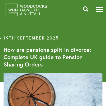
Skip
to
content
Searc
for:
19TH SEPTEMBER 2025
How are pensions split in divorce:
Complete UK guide to Pension
Sharing Orders