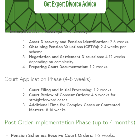
Pre-Application Phase (2-4 months)
Asset Discovery and Pension Identification:
2-6 weeks.
Obtaining Pension Valuations (CETVs):
2-4 weeks per
scheme.
Negotiation and Settlement Discussions:
4-12 weeks
depending on complexity.
Preparing Court Documentation:
1-2 weeks.
Court Application Phase (4-8 weeks)
Court Filing and Initial Processing:
1-2 weeks.
Court Review of Consent Orders:
4-6 weeks for
straightforward cases.
Additional Time for Complex Cases or Contested
Matters:
8-16 weeks.
Post-Order Implementation Phase (up to 4 months)
Pension Schemes Receive Court Orders:
1-2 weeks.