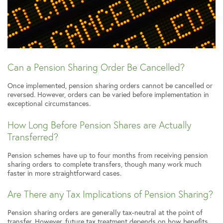
Can a Pension Sharing Order Be Cancelled?
Once implemented, pension sharing orders cannot be cancelled or
reversed. However, orders can be varied before implementation in
exceptional circumstances.
How Long Before Pension Shares are Actually
Transferred?
Pension schemes have up to four months from receiving pension
sharing orders to complete transfers, though many work much
faster in more straightforward cases.
Are There any Tax Implications of Pension Sharing?
Pension sharing orders are generally tax-neutral at the point of
transfer. However, future tax treatment depends on how benefits