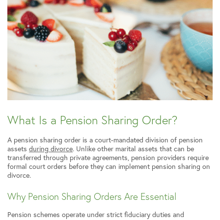
What Is a Pension Sharing Order?
A pension sharing order is a court-mandated division of pension
assets
during divorce
. Unlike other marital assets that can be
transferred through private agreements, pension providers require
formal court orders before they can implement pension sharing on
divorce.
Why Pension Sharing Orders Are Essential
Pension schemes operate under strict fiduciary duties and