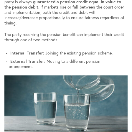
party is always
guaranteed a pension credit equal in value to
the pension debit
. If markets rise or fall between the court order
and implementation, both the credit and debit will
increase/decrease proportionally to ensure fairness regardless of
timing.
The party receiving the pension benefit can implement their credit
through one of two methods:
Internal Transfer:
Joining the existing pension scheme.
External Transfer:
Moving to a different pension
arrangement.