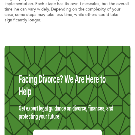
implementation. Each stage has its own timescales, but the overall
timeline can vary widely. Depending on the complexity of your
case, some steps may take less time, while others could take
significantly longer.