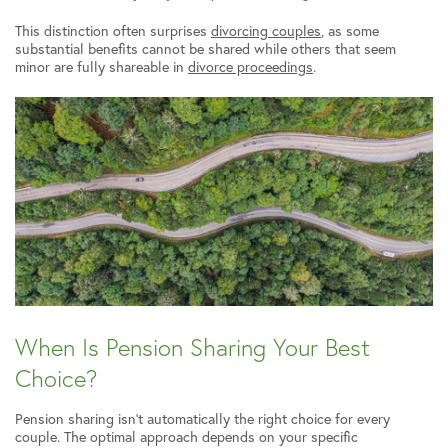
This distinction often surprises
divorcing couples
, as some
substantial benefits cannot be shared while others that seem
minor are fully shareable in
divorce proceedings
.
When Is Pension Sharing Your Best
Choice?
Pension sharing isn’t automatically the right choice for every
couple. The optimal approach depends on your specific