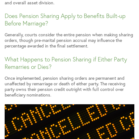
and overall asset division.
Does Pension Sharing Apply to Benefits Built-up
Before Marriage?
Generally, courts consider the entire pension when making sharing
orders, though pre-marital pension accrual may influence the
percentage awarded in the final settlement.
What Happens to Pension Sharing if Either Party
Remarries or Dies?
Once implemented, pension sharing orders are permanent and
unaffected by remarriage or death of either party. The receiving
party owns their pension credit outright with full control over
beneficiary nominations.