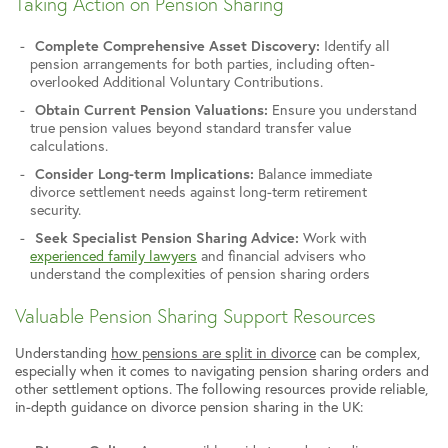
Taking Action on Pension Sharing
Complete Comprehensive Asset Discovery:
Identify all
pension arrangements for both parties, including often-
overlooked Additional Voluntary Contributions.
Obtain Current Pension Valuations:
Ensure you understand
true pension values beyond standard transfer value
calculations.
Consider Long-term Implications:
Balance immediate
divorce settlement needs against long-term retirement
security.
Seek Specialist Pension Sharing Advice:
Work with
experienced family lawyers
and financial advisers who
understand the complexities of pension sharing orders
Valuable Pension Sharing Support Resources
Understanding
how pensions are split in divorce
can be complex,
especially when it comes to navigating pension sharing orders and
other settlement options. The following resources provide reliable,
in-depth guidance on divorce pension sharing in the UK: