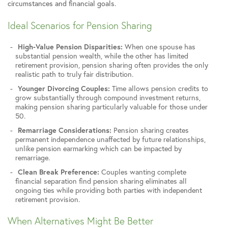
circumstances and financial goals.
Ideal Scenarios for Pension Sharing
High-Value Pension Disparities:
When one spouse has
substantial pension wealth, while the other has limited
retirement provision, pension sharing often provides the only
realistic path to truly fair distribution.
Younger Divorcing Couples:
Time allows pension credits to
grow substantially through compound investment returns,
making pension sharing particularly valuable for those under
50.
Remarriage Considerations:
Pension sharing creates
permanent independence unaffected by future relationships,
unlike pension earmarking which can be impacted by
remarriage.
Clean Break Preference:
Couples wanting complete
financial separation find pension sharing eliminates all
ongoing ties while providing both parties with independent
retirement provision.
When Alternatives Might Be Better