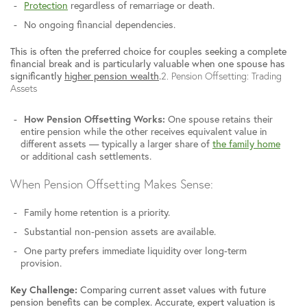
Protection
regardless of remarriage or death.
No ongoing financial dependencies.
This is often the preferred choice for couples seeking a complete
financial break and is particularly valuable when one spouse has
significantly
higher pension wealth
.
2. Pension Offsetting: Trading
Assets
How Pension Offsetting Works:
One spouse retains their
entire pension while the other receives equivalent value in
different assets — typically a larger share of
the family home
or additional cash settlements.
When Pension Offsetting Makes Sense:
Family home retention is a priority.
Substantial non-pension assets are available.
One party prefers immediate liquidity over long-term
provision.
Key Challenge:
Comparing current asset values with future
pension benefits can be complex. Accurate, expert valuation is