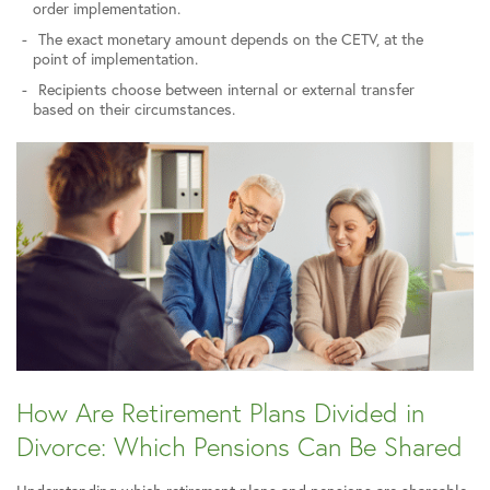
order implementation.
The exact monetary amount depends on the CETV, at the
point of implementation.
Recipients choose between internal or external transfer
based on their circumstances.
How Are Retirement Plans Divided in
Divorce: Which Pensions Can Be Shared