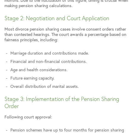
months. Due to the fluctuation of this figure, timing is crucial when
making pension sharing calculations.
Stage 2: Negotiation and Court Application
Most divorce pension sharing cases involve consent orders rather
than contested hearings. The court awards a percentage based on
fairness principles, including:
Marriage duration and contributions made.
Financial and non-financial contributions.
Age and health considerations.
Future earning capacity.
Overall distribution of marital assets.
Stage 3: Implementation of the Pension Sharing
Order
Following court approval:
Pension schemes have up to four months for pension sharing