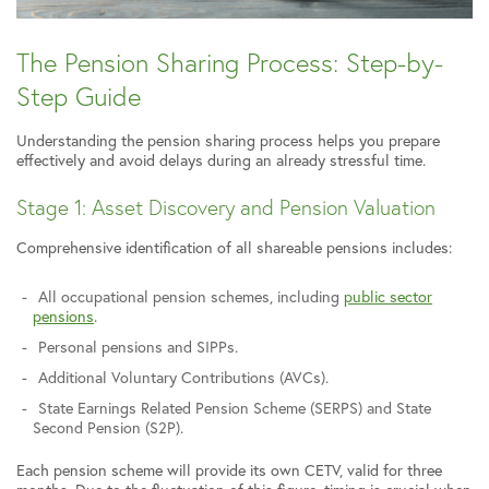
The Pension Sharing Process: Step-by-
Step Guide
Understanding the pension sharing process helps you prepare
effectively and avoid delays during an already stressful time.
Stage 1: Asset Discovery and Pension Valuation
Comprehensive identification of all shareable pensions includes:
All occupational pension schemes, including
public sector
pensions
.
Personal pensions and SIPPs.
Additional Voluntary Contributions (AVCs).
State Earnings Related Pension Scheme (SERPS) and State
Second Pension (S2P).
Each pension scheme will provide its own CETV, valid for three