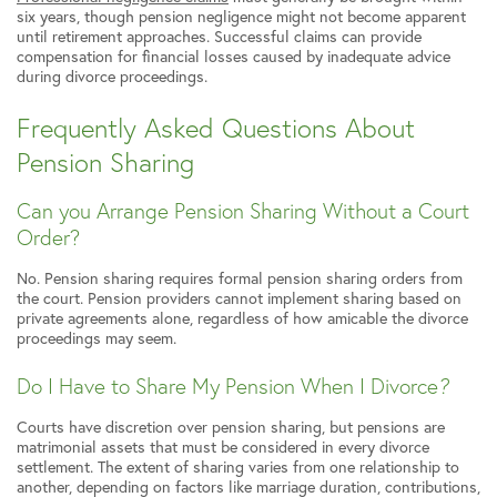
six years, though pension negligence might not become apparent
until retirement approaches. Successful claims can provide
compensation for financial losses caused by inadequate advice
during divorce proceedings.
Frequently Asked Questions About
Pension Sharing
Can you Arrange Pension Sharing Without a Court
Order?
No. Pension sharing requires formal pension sharing orders from
the court. Pension providers cannot implement sharing based on
private agreements alone, regardless of how amicable the divorce
proceedings may seem.
Do I Have to Share My Pension When I Divorce
?
Courts have discretion over pension sharing, but pensions are
matrimonial assets that must be considered in every divorce
settlement. The extent of sharing varies from one relationship to
another, depending on factors like marriage duration, contributions,