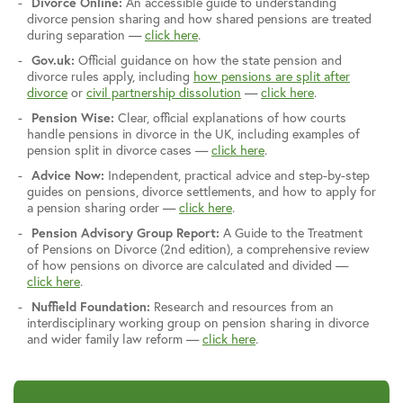
Divorce Online:
An accessible guide to understanding
divorce pension sharing and how shared pensions are treated
during separation —
click here
.
Gov.uk:
Official guidance on how the state pension and
divorce rules apply, including
how pensions are split after
divorce
or
civil partnership dissolution
—
click here
.
Pension Wise:
Clear, official explanations of how courts
handle pensions in divorce in the UK, including examples of
pension split in divorce cases —
click here
.
Advice Now:
Independent, practical advice and step-by-step
guides on pensions, divorce settlements, and how to apply for
a pension sharing order —
click here
.
Pension Advisory Group Report:
A Guide to the Treatment
of Pensions on Divorce (2nd edition), a comprehensive review
of how pensions on divorce are calculated and divided —
click here
.
Nuffield Foundation:
Research and resources from an
interdisciplinary working group on pension sharing in divorce
and wider family law reform —
click here
.