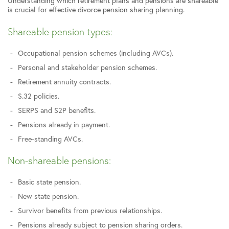
Understanding which retirement plans and pensions are shareable
is crucial for effective divorce pension sharing planning.
Shareable pension types:
Occupational pension schemes (including AVCs).
Personal and stakeholder pension schemes.
Retirement annuity contracts.
S.32 policies.
SERPS and S2P benefits.
Pensions already in payment.
Free-standing AVCs.
Non-shareable pensions:
Basic state pension.
New state pension.
Survivor benefits from previous relationships.
Pensions already subject to pension sharing orders.