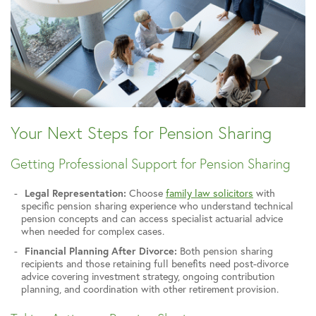
Your Next Steps for Pension Sharing
Getting Professional Support for Pension Sharing
Legal Representation:
Choose
family law solicitors
with
specific pension sharing experience who understand technical
pension concepts and can access specialist actuarial advice
when needed for complex cases.
Financial Planning After Divorce:
Both pension sharing
recipients and those retaining full benefits need post-divorce
advice covering investment strategy, ongoing contribution
planning, and coordination with other retirement provision.