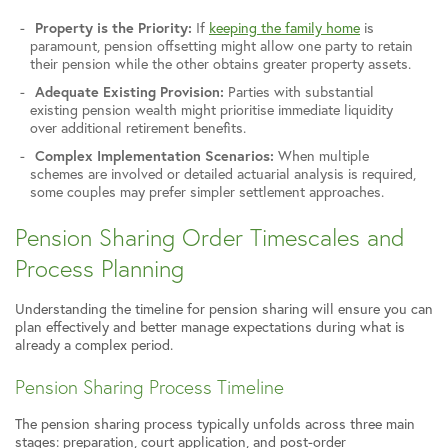
Property is the Priority:
If
keeping the family home
is
paramount, pension offsetting might allow one party to retain
their pension while the other obtains greater property assets.
Adequate Existing Provision:
Parties with substantial
existing pension wealth might prioritise immediate liquidity
over additional retirement benefits.
Complex Implementation Scenarios:
When multiple
schemes are involved or detailed actuarial analysis is required,
some couples may prefer simpler settlement approaches.
Pension Sharing Order Timescales and
Process Planning
Understanding the timeline for pension sharing will ensure you can
plan effectively and better manage expectations during what is
already a complex period.
Pension Sharing Process Timeline
The pension sharing process typically unfolds across three main
stages: preparation, court application, and post-order