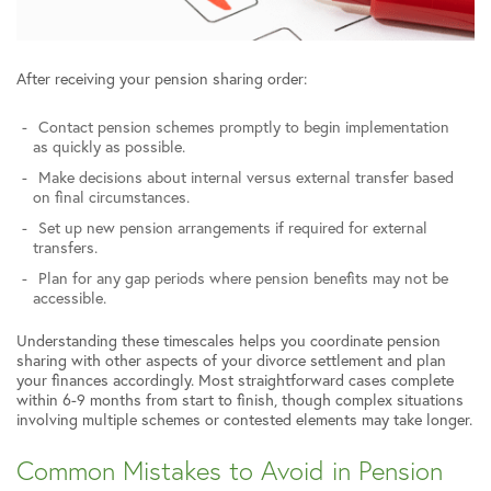
After receiving your pension sharing order:
Contact pension schemes promptly to begin implementation
as quickly as possible.
Make decisions about internal versus external transfer based
on final circumstances.
Set up new pension arrangements if required for external
transfers.
Plan for any gap periods where pension benefits may not be
accessible.
Understanding these timescales helps you coordinate pension
sharing with other aspects of your divorce settlement and plan
your finances accordingly. Most straightforward cases complete
within 6-9 months from start to finish, though complex situations
involving multiple schemes or contested elements may take longer.
Common Mistakes to Avoid in Pension