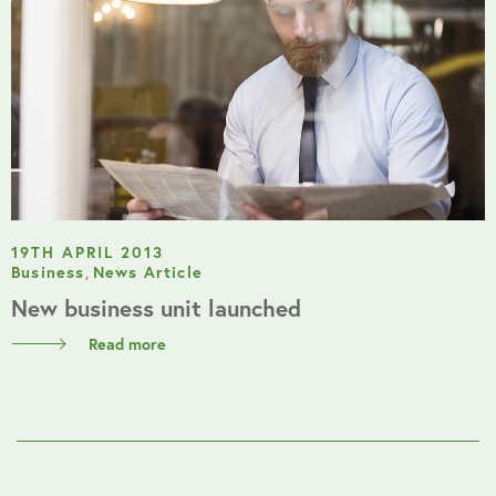
19TH APRIL 2013
Business
,
News Article
New business unit launched
Read more