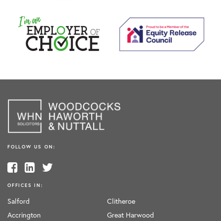
FOLLOW US ON:
OFFICES IN:
Salford
Clitheroe
Accrington
Great Harwood