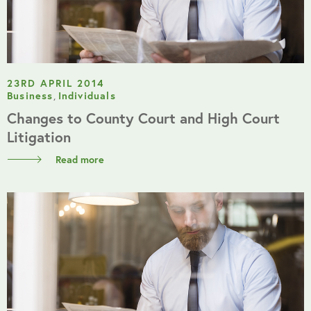
23RD APRIL 2014
Business
,
Individuals
Changes to County Court and High Court
Litigation
Read more