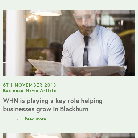
6TH NOVEMBER 2013
Business
,
News Article
WHN is playing a key role helping
businesses grow in Blackburn
Read more