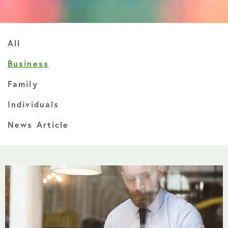
All
Business
Family
Individuals
News Article