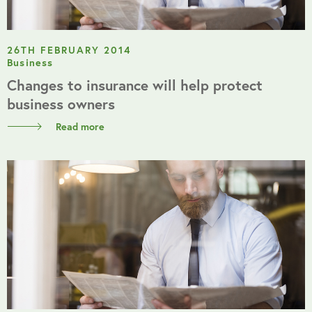
26TH FEBRUARY 2014
Business
Changes to insurance will help protect
business owners
Read more