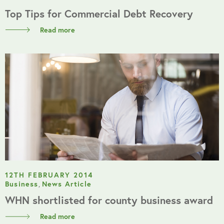
Top Tips for Commercial Debt Recovery
Read more
12TH FEBRUARY 2014
Business
,
News Article
WHN shortlisted for county business award
Read more