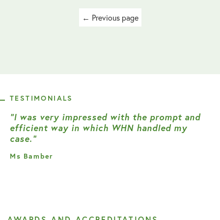
Posts
← Previous page
navigation
TESTIMONIALS
“I was very impressed with the prompt and
efficient way in which WHN handled my
case.”
Ms Bamber
AWARDS AND ACCREDITATIONS