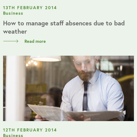
13TH FEBRUARY 2014
Business
How to manage staff absences due to bad
weather
Read more
12TH FEBRUARY 2014
Business