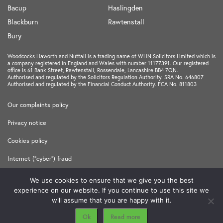
Bacup
Haslingden
Blackburn
Rawtenstall
Bury
Woodcocks Haworth and Nuttall is a trading name of WHN Solicitors Limited which is
a company registered in England and Wales with number 11177391. Our registered
office is 61 Bank Street, Rawtenstall, Rossendale, Lancashire BB4 7QN.
Authorised and regulated by the Solicitors Regulation Authority. SRA No. 646807
Authorised and regulated by the Financial Conduct Authority. FCA No. 811803
Our complaints policy
Privacy notice
Cookies policy
Internet ("cyber") fraud
Terms and Conditions
We use cookies to ensure that we give you the best
experience on our website. If you continue to use this site we
Made in
Freshfield
will assume that you are happy with it.
Ok
Read more