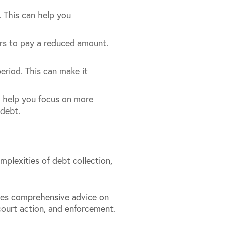
. This can help you
ers to pay a reduced amount.
eriod. This can make it
an help you focus on more
 debt.
plexities of debt collection,
des comprehensive advice on
 court action, and enforcement.