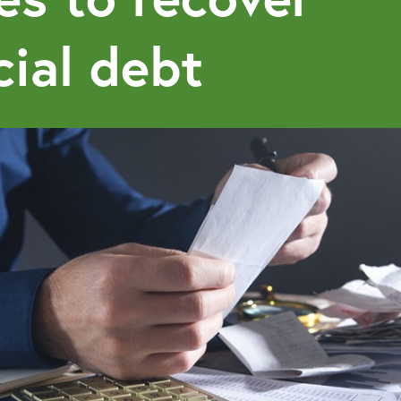
ial debt