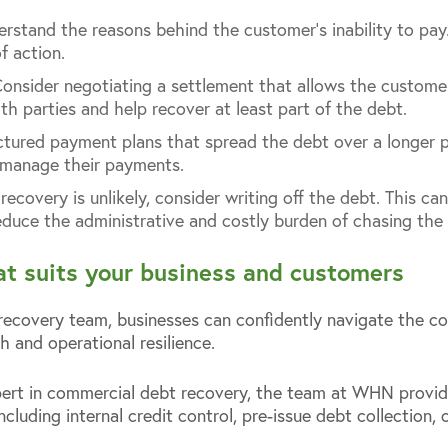
erstand the reasons behind the customer’s inability to pay
f action.
Consider negotiating a settlement that allows the custom
oth parties and help recover at least part of the debt.
uctured payment plans that spread the debt over a longer p
 manage their payments.
 recovery is unlikely, consider writing off the debt. This c
duce the administrative and costly burden of chasing the
hat suits your business and customers
covery team, businesses can confidently navigate the com
h and operational resilience.
ert in commercial debt recovery, the team at WHN provi
ncluding internal credit control, pre-issue debt collection,