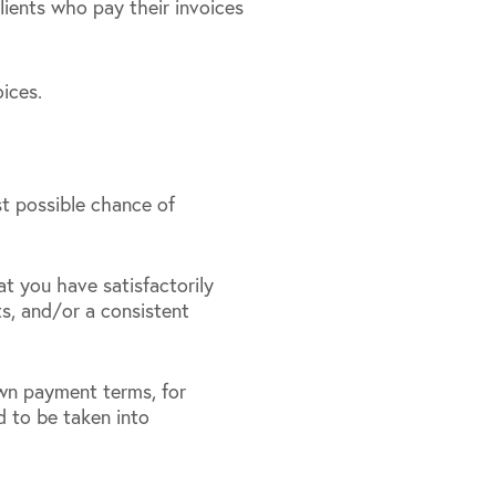
clients who pay their invoices
ices.
st possible chance of
t you have satisfactorily
s, and/or a consistent
own payment terms, for
 to be taken into