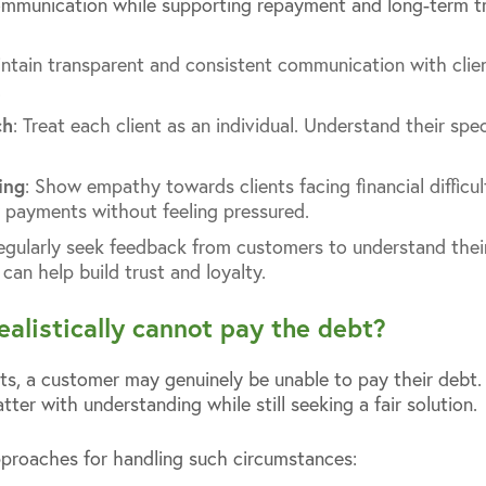
communication while supporting repayment and long-term tr
intain transparent and consistent communication with clie
.
ch
: Treat each client as an individual. Understand their spe
ing
: Show empathy towards clients facing financial difficul
 payments without feeling pressured.
Regularly seek feedback from customers to understand their
can help build trust and loyalty.
ealistically cannot pay the debt?
s, a customer may genuinely be unable to pay their debt. In
er with understanding while still seeking a fair solution.
proaches for handling such circumstances: