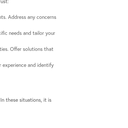
ust:
nts. Address any concerns
cific needs and tailor your
ties. Offer solutions that
 experience and identify
 these situations, it is