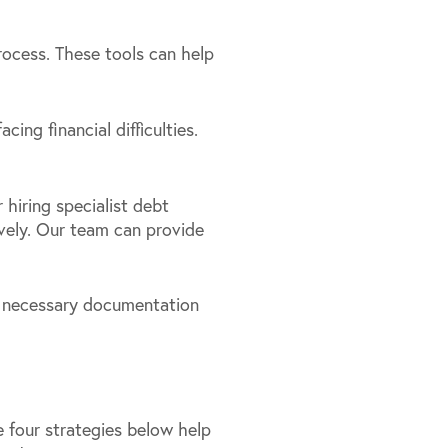
rocess. These tools can help
ing financial difficulties.
r hiring specialist debt
vely. Our team can provide
ll necessary documentation
he four strategies below help