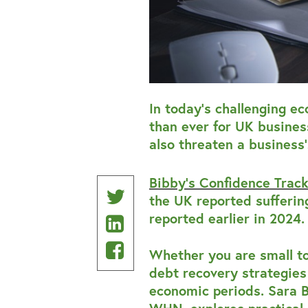
In today’s challenging e
than ever for UK busines
also threaten a business’
Bibby’s Confidence Trac
Share
the UK reported sufferi
reported earlier in 2024.
Share
on
on
Share
Twitter
Whether you are small t
Linkedin
on
debt recovery strategies 
economic periods. Sara B
Facebook