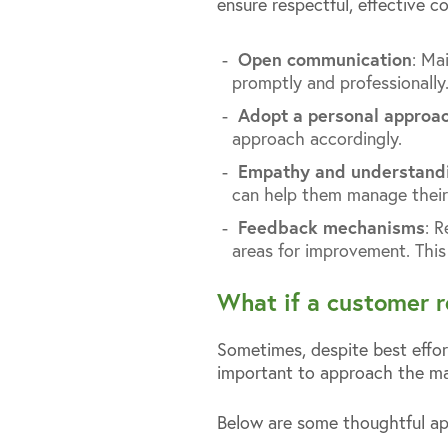
ensure respectful, effective 
Open communication
: Ma
promptly and professionally
Adopt a personal approa
approach accordingly.
Empathy and understand
can help them manage their
Feedback mechanisms
: 
areas for improvement. This 
What if a customer r
Sometimes, despite best effort
important to approach the matt
Below are some thoughtful ap