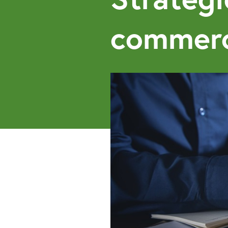
commerc