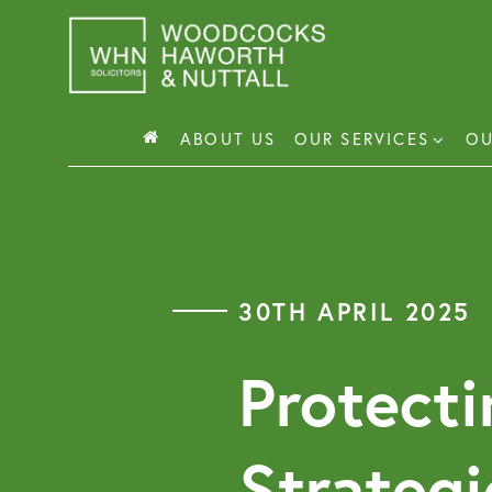
Skip
to
content
ABOUT US
OUR SERVICES
OU
Busin
Corp
30TH APRIL 2025
Comm
Comm
Protecti
Strategi