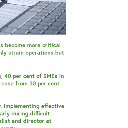
as become more critical
ly strain operations but
, 40 per cent of SMEs in
rease from 30 per cent
, implementing effective
rly during difficult
list and director at