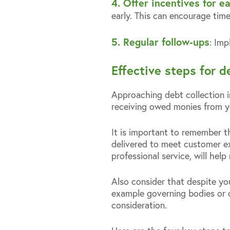
4. Offer incentives for 
early. This can encourage tim
5. Regular follow-ups
: Imp
Effective steps for d
Approaching debt collection in
receiving owed monies from y
It is important to remember t
delivered to meet customer ex
professional service, will hel
Also consider that despite yo
example governing bodies or 
consideration.