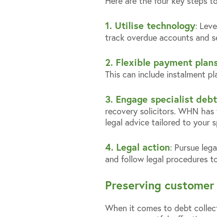
Here are the four key steps t
1. Utilise technology
: Lev
track overdue accounts and s
2. Flexible payment plan
This can include instalment p
3. Engage specialist debt
recovery solicitors. WHN has 
legal advice tailored to your s
4. Legal action
: Pursue leg
and follow legal procedures t
Preserving customer 
When it comes to debt collecti