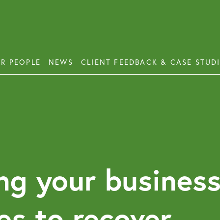
R PEOPLE
NEWS
CLIENT FEEDBACK & CASE STUD
ess Disputes
Deb
orate and Commercial Law
Emp
ercial Property
Emp
Emp
ercial Property Dispute Resolution
ng your business
Lon
Pro
es to recover