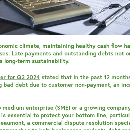
conomic climate, maintaining healthy cash flow h
ses. Late payments and outstanding debts not on
s long-term sustainability.
ker for Q3 2024
stated that in the past 12 months
ng bad debt due to customer non-payment, an inc
o medium enterprise (SME) or a growing company
is essential to protect your bottom line, particula
eaumont, a commercial dispute resolution specia