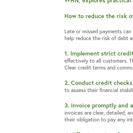
WHN, explores practical 
How to reduce the risk o
Late or missed payments can ha
help reduce the risk of debt
1. Implement strict credit
effectively to all customers. 
Clear credit terms and commun
2. Conduct credit checks 
to assess their financial stabi
3. Invoice promptly and 
invoices are clear, detailed, 
their obligation to pay any in