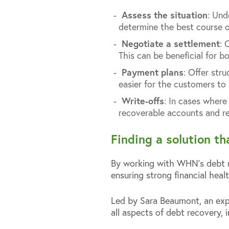
Assess the situation
: Und
determine the best course o
Negotiate a settlement
: 
This can be beneficial for b
Payment plans
: Offer str
easier for the customers to
Write-offs
: In cases where
recoverable accounts and re
Finding a solution t
By working with WHN’s debt re
ensuring strong financial healt
Led by Sara Beaumont, an exp
all aspects of debt recovery, i