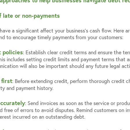
approaches to help businesses navigate debt rec
f late or non-payments
ve a significant affect your business’s cash flow. Here are
 and to encourage timely payments from your customers:
 policies
: Establish clear credit terms and ensure the 
This includes setting credit limits and payment terms that a
ication will also be important should any future legal acti
first
: Before extending credit, perform thorough credit 
lity and payment history.
accurately
: Send invoices as soon as the service or produ
and free of errors to avoid disputes. Remind customers on 
terest incurred on an outstanding debt.