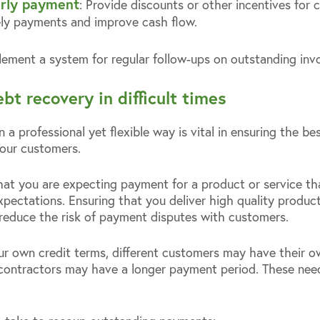
early payment
: Provide discounts or other incentives for 
ely payments and improve cash flow.
lement a system for regular follow-ups on outstanding invo
ebt recovery in difficult times
 a professional yet flexible way is vital in ensuring the be
our customers.
hat you are expecting payment for a product or service tha
pectations. Ensuring that you deliver high quality product
p reduce the risk of payment disputes with customers.
ur own credit terms, different customers may have their 
contractors may have a longer payment period. These need