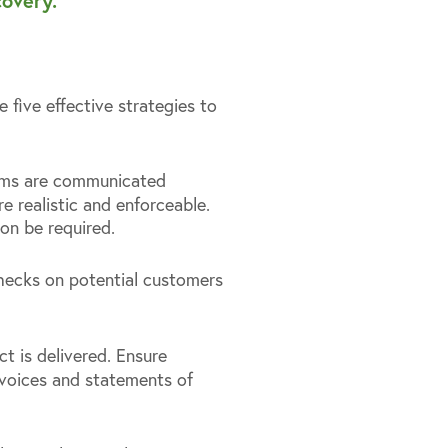
overy.
 five effective strategies to
terms are communicated
re realistic and enforceable.
on be required.
checks on potential customers
ct is delivered. Ensure
invoices and statements of