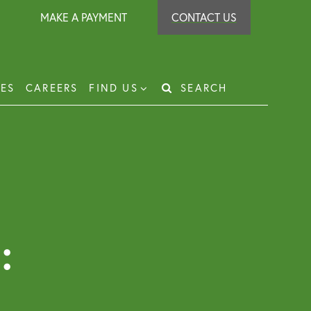
MAKE A PAYMENT
CONTACT US
IES
CAREERS
FIND US
SEARCH
Search
for:
t Recovery
loyer Protection Scheme
loyment Law Solicitor for Business and
loyers
:
g Leasehold Dispute Resolution
perty Investor Service