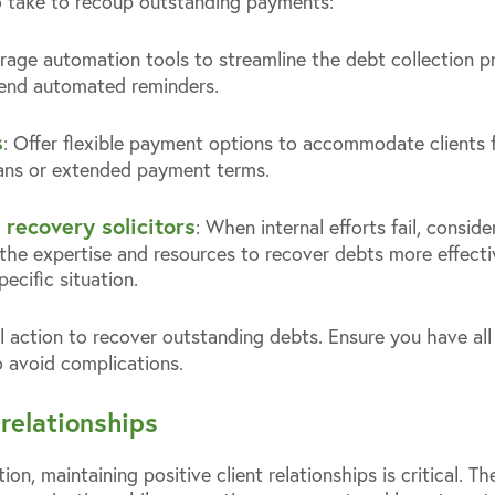
o take to recoup outstanding payments:
erage automation tools to streamline the debt collection p
end automated reminders.
s
: Offer flexible payment options to accommodate clients fac
lans or extended payment terms.
 recovery solicitors
: When internal efforts fail, conside
the expertise and resources to recover debts more effecti
pecific situation.
al action to recover outstanding debts. Ensure you have a
o avoid complications.
relationships
on, maintaining positive client relationships is critical. T