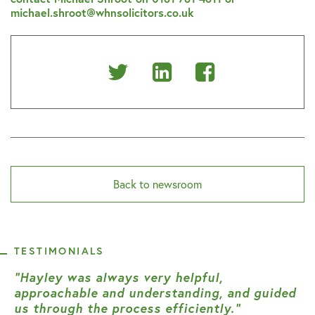
michael.shroot@whnsolicitors.co.uk
Share
Share
Share
on
on
on
Twitter
Linkedin
Facebook
Back to newsroom
TESTIMONIALS
“Hayley was always very helpful,
approachable and understanding, and guided
us through the process efficiently.”