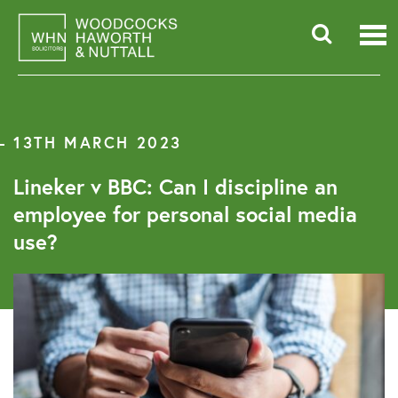
Skip
to
content
Searc
for:
13TH MARCH 2023
Lineker v BBC: Can I discipline an
employee for personal social media
use?