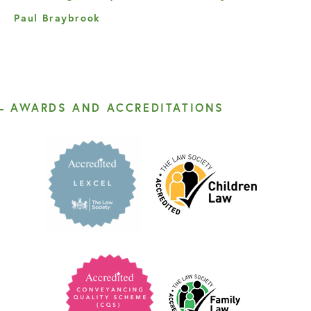
Paul Braybrook
AWARDS AND ACCREDITATIONS