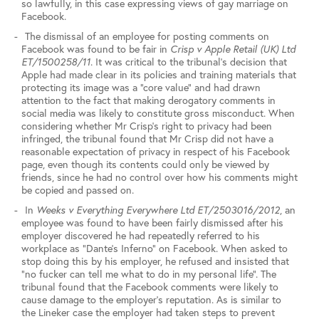
so lawfully, in this case expressing views of gay marriage on
Facebook.
The dismissal of an employee for posting comments on
Facebook was found to be fair in
Crisp v Apple Retail (UK) Ltd
ET/1500258/11
. It was critical to the tribunal’s decision that
Apple had made clear in its policies and training materials that
protecting its image was a “core value” and had drawn
attention to the fact that making derogatory comments in
social media was likely to constitute gross misconduct. When
considering whether Mr Crisp’s right to privacy had been
infringed, the tribunal found that Mr Crisp did not have a
reasonable expectation of privacy in respect of his Facebook
page, even though its contents could only be viewed by
friends, since he had no control over how his comments might
be copied and passed on.
In
Weeks v Everything Everywhere Ltd ET/2503016/2012
, an
employee was found to have been fairly dismissed after his
employer discovered he had repeatedly referred to his
workplace as “Dante’s Inferno” on Facebook. When asked to
stop doing this by his employer, he refused and insisted that
“no fucker can tell me what to do in my personal life”. The
tribunal found that the Facebook comments were likely to
cause damage to the employer’s reputation. As is similar to
the Lineker case the employer had taken steps to prevent