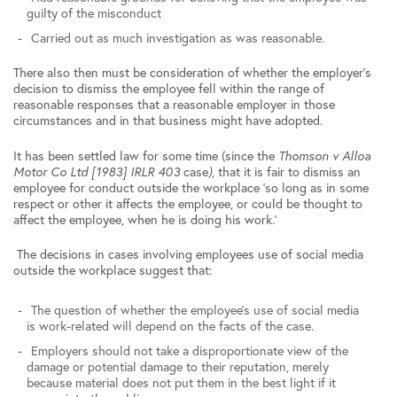
guilty of the misconduct
Carried out as much investigation as was reasonable.
There also then must be consideration of whether the employer’s
decision to dismiss the employee fell within the range of
reasonable responses that a reasonable employer in those
circumstances and in that business might have adopted.
It has been settled law for some time (since the
Thomson v Alloa
Motor Co Ltd [1983] IRLR 403
case
)
, that it is fair to dismiss an
employee for conduct outside the workplace ‘so long as in some
respect or other it affects the employee, or could be thought to
affect the employee, when he is doing his work.’
The decisions in cases involving employees use of social media
outside the workplace suggest that:
The question of whether the employee’s use of social media
is work-related will depend on the facts of the case.
Employers should not take a disproportionate view of the
damage or potential damage to their reputation, merely
because material does not put them in the best light if it