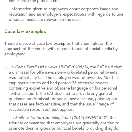
comes into the public arena.
Information given to employees about corporate image and
reputation and an employer’s expectations with regards to use
of social media are relevant to the case.
Case law examples
There are several case law examples that shed light on the
approach of the courts with regards to use of social media by
employees:
In
Game Retail Ltd v Laws UKEAT/0188/14
, the EAT held that
a dismissal for offensive, non-work-related personal tweets
was potentially fair. The employee was followed by 65 of his
employer’s stores and had posted 28 offensive tweets
containing expletive and obscene language on his personal
Twitter account. The EAT declined to provide any general
guidance on dismissal for social media misuse, pointing out
that cases are fact-sensitive, and that the usual “range of
reasonable responses” test applies.
In
Smith v Trafford Housing Trust [2012] EWHC 3221
, the
tribunal commented that employees are generally entitled to
promote their religious or political beliefs, providing they do