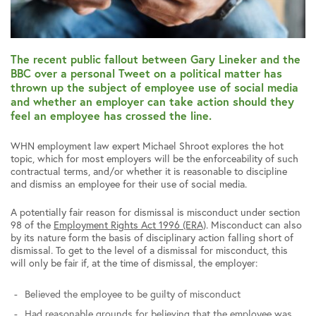
The recent public fallout between Gary Lineker and the
BBC over a personal Tweet on a political matter has
thrown up the subject of employee use of social media
and whether an employer can take action should they
feel an employee has crossed the line.
WHN employment law expert Michael Shroot explores the hot
topic, which for most employers will be the enforceability of such
contractual terms, and/or whether it is reasonable to discipline
and dismiss an employee for their use of social media.
A potentially fair reason for dismissal is misconduct under section
98 of the
Employment Rights Act 1996 (ERA)
. Misconduct can also
by its nature form the basis of disciplinary action falling short of
dismissal. To get to the level of a dismissal for misconduct, this
will only be fair if, at the time of dismissal, the employer:
Believed the employee to be guilty of misconduct
Had reasonable grounds for believing that the employee was