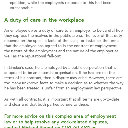
repetition, while the employee’s response to this had been
unreasonable.
A duty of care in the workplace
An employee owes a duty of care to an employer to be careful how
they express themselves in the public arena. The level of that duty
depends on the specific facts of the case, for instance: the terms
that the employee has agreed to in the contract of employment;
the nature of the employment and the nature of the employer as
well as the reputational fall-out.
In Lineker’s case, he is employed by a public corporation that is
supposed to be an impartial organisation. If he has broken the
terms of his contract, then a dispute may arise. However, there are
too many unknown facts to make a decision as to whether the way
he has been treated is unfair from an employment law perspective.
As with all contracts, it is important that all terms are up-to-date
and clear and that both parties adhere to these.
For more advice on this complex area of employment
law or to help resolve any work-related disputes,
contact Michael Shroot on 0161 761 4611 or