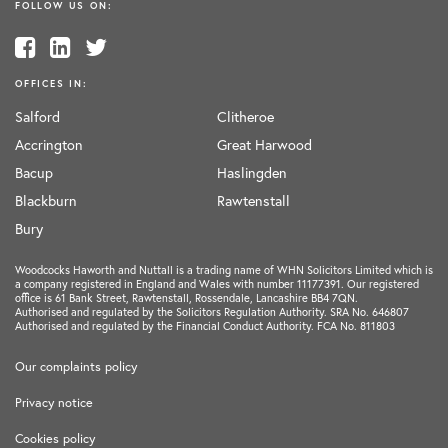
FOLLOW US ON:
OFFICES IN:
Salford
Clitheroe
Accrington
Great Harwood
Bacup
Haslingden
Blackburn
Rawtenstall
Bury
Woodcocks Haworth and Nuttall is a trading name of WHN Solicitors Limited which is
a company registered in England and Wales with number 11177391. Our registered
office is 61 Bank Street, Rawtenstall, Rossendale, Lancashire BB4 7QN.
Authorised and regulated by the Solicitors Regulation Authority. SRA No. 646807
Authorised and regulated by the Financial Conduct Authority. FCA No. 811803
Our complaints policy
Privacy notice
Cookies policy