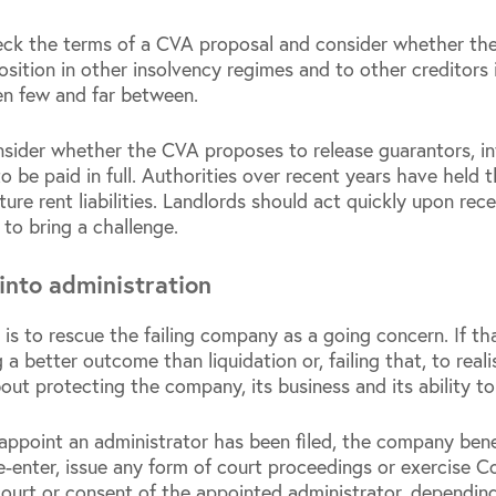
eck the terms of a CVA proposal and consider whether the t
osition in other insolvency regimes and to other creditors
en few and far between.
sider whether the CVA proposes to release guarantors, inte
to be paid in full. Authorities over recent years have held t
ture rent liabilities. Landlords should act quickly upon re
 to bring a challenge.
into administration
 is to rescue the failing company as a going concern. If t
 a better outcome than liquidation or, failing that, to reali
bout protecting the company, its business and its ability t
 appoint an administrator has been filed, the company ben
-enter, issue any form of court proceedings or exercise 
ourt or consent of the appointed administrator, depending