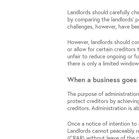
Landlords should carefully ch
by comparing the landlords’ p
challenges, however, have be
However, landlords should con
or allow for certain creditors 
unfair to reduce ongoing or fu
there is only a limited window
When a business goes 
The purpose of administration
protect creditors by achieving
creditors. Administration is a
Once a notice of intention to
Landlords cannot peaceably re
(CRAR) without leave of the c