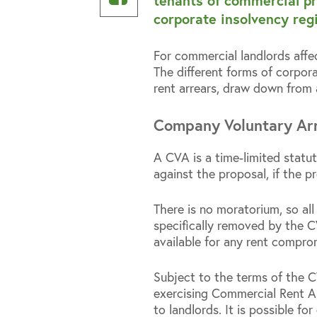
tenants of commercial pr
Linkedin
on
corporate insolvency reg
Facebook
For commercial landlords affec
The different forms of corpora
rent arrears, draw down from 
Company Voluntary Ar
A CVA is a time-limited statut
against the proposal, if the p
There is no moratorium, so all
specifically removed by the CVA
available for any rent compro
Subject to the terms of the C
exercising Commercial Rent Ar
to landlords. It is possible fo