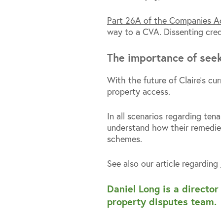
Part 26A of the Companies 
way to a CVA. Dissenting cred
The importance of seek
With the future of Claire’s cu
property access.
In all scenarios regarding ten
understand how their remedie
schemes.
See also our article regarding
Daniel Long is a directo
property disputes team.