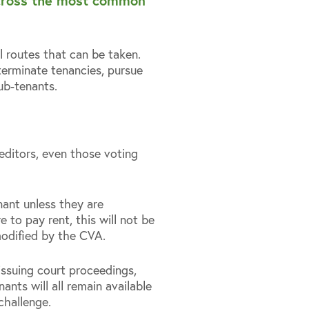
 across the most common
l routes that can be taken.
 terminate tenancies, pursue
ub-tenants.
reditors, even those voting
nant unless they are
e to pay rent, this will not be
modified by the CVA.
issuing court proceedings,
nts will all remain available
 challenge.