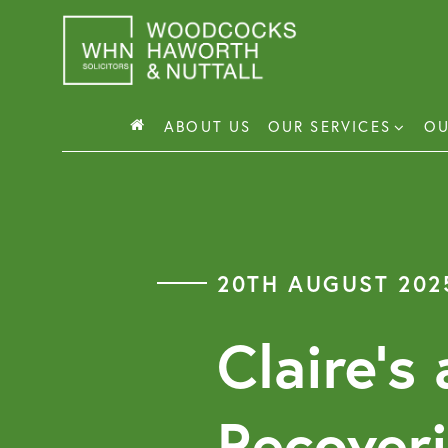
Skip
to
content
ABOUT US
OUR SERVICES
OU
Busin
Corp
20TH AUGUST 202
Comm
Comm
Claire’s
Recover