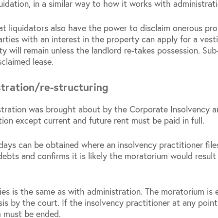
quidation, in a similar way to how it works with administrati
t liquidators also have the power to disclaim onerous prop
ies with an interest in the property can apply for a vesti
lity will remain unless the landlord re-takes possession. Sub
sclaimed lease.
tration/re-structuring
istration was brought about by the Corporate Insolvency 
tion except current and future rent must be paid in full.
ays can be obtained where an insolvency practitioner fil
debts and confirms it is likely the moratorium would resul
es is the same as with administration. The moratorium is 
is by the court. If the insolvency practitioner at any poi
m must be ended.