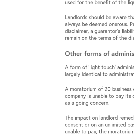
used for the benefit of the li
Landlords should be aware tha
always be deemed onerous. Part
disclaimer, a guarantor’s liabi
remain on the terms of the di
Other forms of adminis
A form of ‘light touch’ admin
largely identical to administra
A moratorium of 20 business d
company is unable to pay its 
as a going concern.
The impact on landlord remedi
consent or on an unlimited bas
unable to pay, the moratoriu