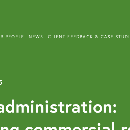
R PEOPLE
NEWS
CLIENT FEEDBACK & CASE STUD
ess Disputes
Deb
orate and Commercial Law
Emp
5
ercial Property
Emp
Emp
ercial Property Dispute Resolution
 administration:
Lon
Pro
ing commercial r