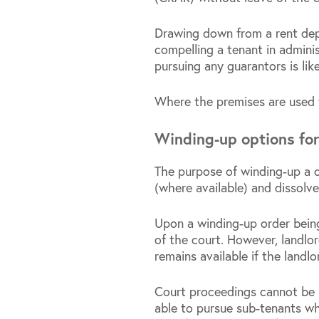
Drawing down from a rent depo
compelling a tenant in administ
pursuing any guarantors is lik
Where the premises are used f
Winding-up options fo
The purpose of winding-up a c
(where available) and dissolv
Upon a winding-up order bein
of the court. However, landlor
remains available if the landlo
Court proceedings cannot be 
able to pursue sub-tenants wh