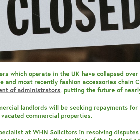
ers which operate in the UK have collapsed over 
 and most recently fashion accessories chain Cl
nt of administrators
, putting the future of near
ercial landlords will be seeking repayments for
r vacated commercial properties.
specialist at WHN Solicitors in resolving dispute