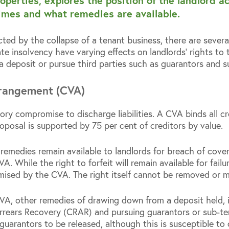
operties, explores the position of the landlord
imes and what remedies are available.
ted by the collapse of a tenant business, there are severa
te insolvency have varying effects on landlords’ rights to
a deposit or pursue third parties such as guarantors and s
rangement (CVA)
ory compromise to discharge liabilities. A CVA binds all c
roposal is supported by 75 per cent of creditors by value.
 remedies remain available to landlords for breach of cove
. While the right to forfeit will remain available for failur
mised by the CVA. The right itself cannot be removed or 
VA, other remedies of drawing down from a deposit held, 
rears Recovery (CRAR) and pursuing guarantors or sub-tena
r guarantors to be released, although this is susceptible to