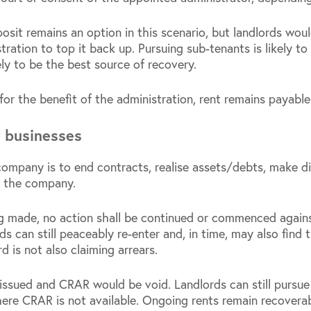
sit remains an option in this scenario, but landlords wou
ration to top it back up. Pursuing sub-tenants is likely to b
ely to be the best source of recovery.
or the benefit of the administration, rent remains payable
r businesses
ompany is to end contracts, realise assets/debts, make dis
e the company.
g made, no action shall be continued or commenced again
ds can still peaceably re-enter and, in time, may also find 
rd is not also claiming arrears.
issued and CRAR would be void. Landlords can still pursue
ere CRAR is not available. Ongoing rents remain recoverabl