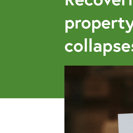
propert
collapse