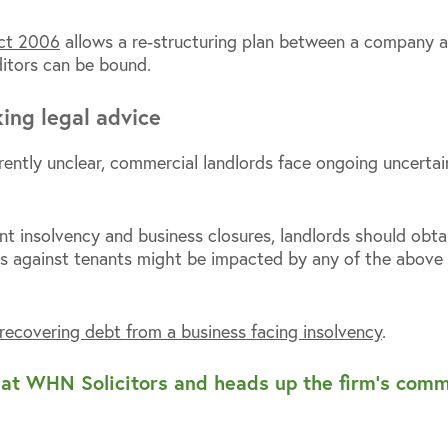
Act 2006
allows a re-structuring plan between a company and
itors can be bound.
ing legal advice
rrently unclear, commercial landlords face ongoing uncerta
ant insolvency and business closures, landlords should obt
s against tenants might be impacted by any of the above 
recovering debt from a business facing insolvency
.
r at WHN Solicitors and heads up the firm’s com