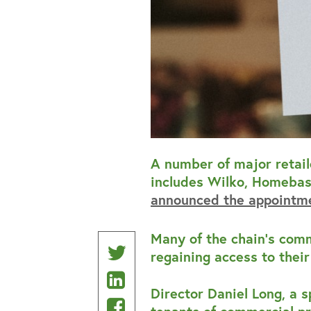
A number of major retail
includes Wilko, Homebase
announced the appointme
Many of the chain’s comm
Share
regaining access to thei
Share
on
Director Daniel Long, a 
on
Share
Twitter