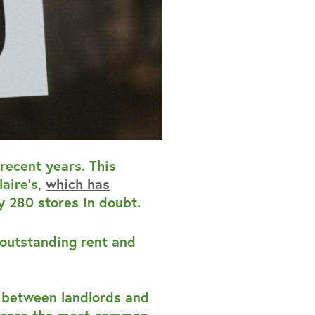
recent years. This
aire’s,
which has
ly 280 stores in doubt.
 outstanding rent and
s between landlords and