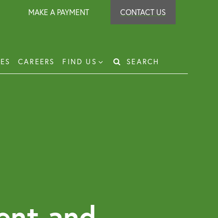
MAKE A PAYMENT
CONTACT US
IES
CAREERS
FIND US
SEARCH
Search
for:
t Recovery
loyer Protection Scheme
loyment Law Solicitor for Business and
loyers
g Leasehold Dispute Resolution
perty Investor Service
ent and