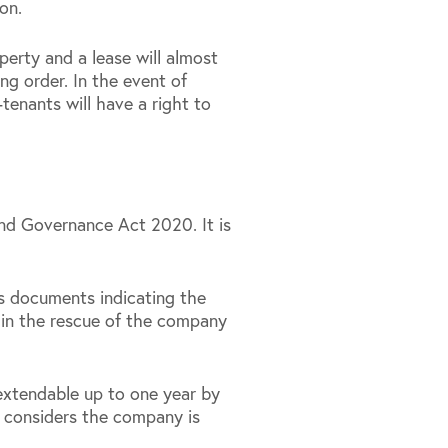
on.
erty and a lease will almost
ng order. In the event of
-tenants will have a right to
and Governance Act 2020. It is
es documents indicating the
t in the rescue of the company
extendable up to one year by
nt considers the company is