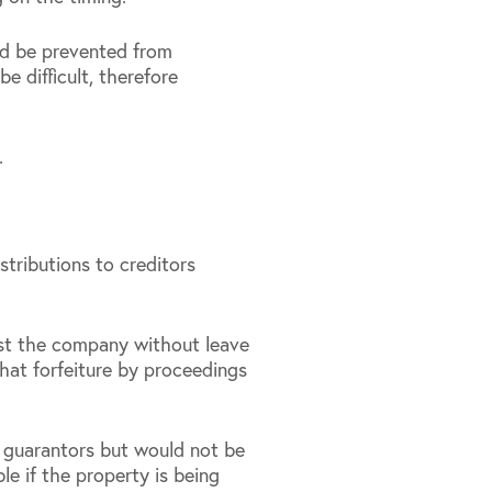
ld be prevented from
e difficult, therefore
.
tributions to creditors
st the company without leave
that forfeiture by proceedings
 guarantors but would not be
e if the property is being