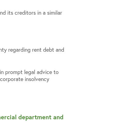
 its creditors in a similar
inty regarding rent debt and
ain prompt legal advice to
corporate insolvency
mercial department and