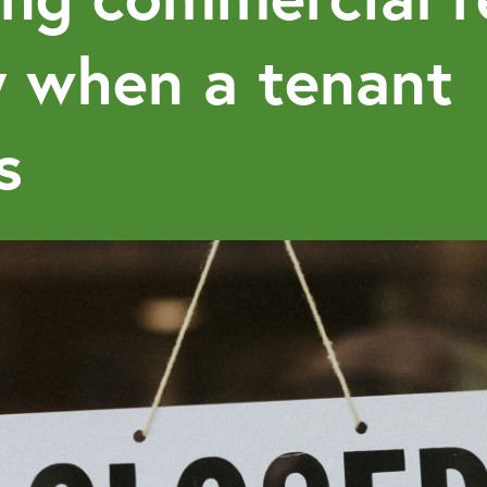
y when a tenant
s