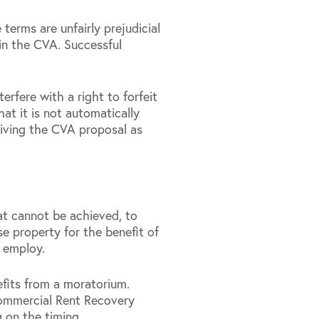
erms are unfairly prejudicial
 in the CVA. Successful
rfere with a right to forfeit
hat it is not automatically
ceiving the CVA proposal as
hat cannot be achieved, to
se property for the benefit of
o employ.
efits from a moratorium.
Commercial Rent Recovery
 on the timing.